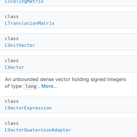
LScalingMatrix
class
LTranslationMatrix
class
LUnitVector
class
LVector
An unbounded dense vector holding signed integers
of type
.
More...
long
class
LVectorExpression
class
LVectorQuaternionAdapter