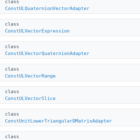
class
ConstULQuaternionVectorAdapter
class
ConstULVectorExpression
class
ConstULVectorQuaternionAdapter
class
ConstULVectorRange
class
ConstULVectorSlice
class
ConstUnitLowerTriangularDMatrixAdapter
class