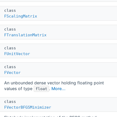
class
FScalingMatrix
class
FTranslationMatrix
class
FUnitVector
class
FVector
An unbounded dense vector holding floating point
values of type
.
More...
float
class
FVectorBFGSMinimizer