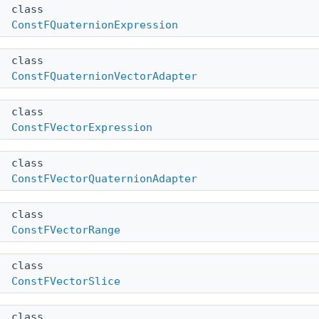
class
ConstFQuaternionExpression
class
ConstFQuaternionVectorAdapter
class
ConstFVectorExpression
class
ConstFVectorQuaternionAdapter
class
ConstFVectorRange
class
ConstFVectorSlice
class