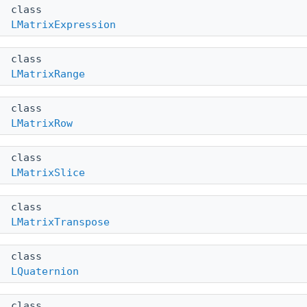
class
LMatrixExpression
class
LMatrixRange
class
LMatrixRow
class
LMatrixSlice
class
LMatrixTranspose
class
LQuaternion
class