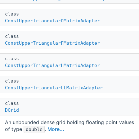
class
ConstUpperTriangularDMatrixAdapter
class
ConstUpperTriangularFMatrixAdapter
class
ConstUpperTriangularLMatrixAdapter
class
ConstUpperTriangularULMatrixAdapter
class
DGrid
An unbounded dense grid holding floating point values
of type
.
More...
double