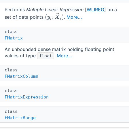
Performs
Multiple Linear Regression
[
WLIREG
] on a
set of data points
.
More...
class
FMatrix
An unbounded dense matrix holding floating point
values of type
.
More...
float
class
FMatrixColumn
class
FMatrixExpression
class
FMatrixRange