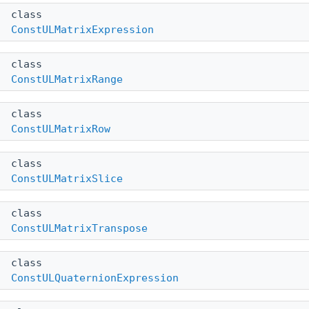
class
ConstULMatrixExpression
class
ConstULMatrixRange
class
ConstULMatrixRow
class
ConstULMatrixSlice
class
ConstULMatrixTranspose
class
ConstULQuaternionExpression