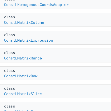
ConstLHomogenousCoordsAdapter
class
ConstLMatrixColumn
class
ConstLMatrixExpression
class
ConstLMatrixRange
class
ConstLMatrixRow
class
ConstLMatrixSlice
class