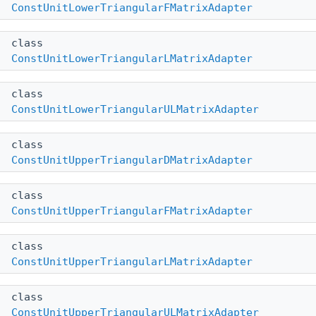
ConstUnitLowerTriangularFMatrixAdapter
class
ConstUnitLowerTriangularLMatrixAdapter
class
ConstUnitLowerTriangularULMatrixAdapter
class
ConstUnitUpperTriangularDMatrixAdapter
class
ConstUnitUpperTriangularFMatrixAdapter
class
ConstUnitUpperTriangularLMatrixAdapter
class
ConstUnitUpperTriangularULMatrixAdapter