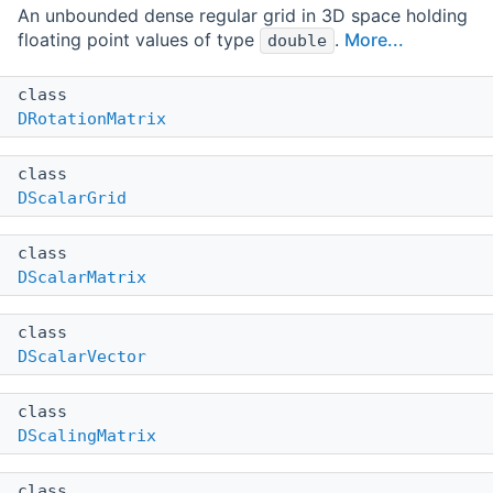
An unbounded dense regular grid in 3D space holding
floating point values of type
.
More...
double
class
DRotationMatrix
class
DScalarGrid
class
DScalarMatrix
class
DScalarVector
class
DScalingMatrix
class