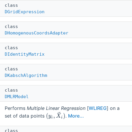
class
DGridExpression
class
DHomogenousCoordsAdapter
class
DIdentityMatrix
class
DKabschAlgorithm
class
DMLRModel
Performs
Multiple Linear Regression
[
WLIREG
] on a
set of data points
.
More...
class