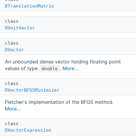
DTranslationMatrix
class
DUnitVector
class
DVector
An unbounded dense vector holding floating point
values of type
.
More...
double
class
DVectorBFGSMinimizer
Fletcher's implementation of the BFGS method.
More...
class
DVectorExpression