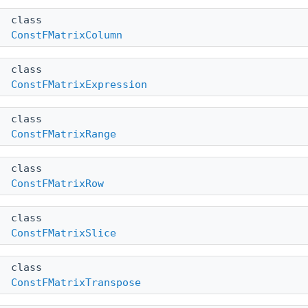
class
ConstFMatrixColumn
class
ConstFMatrixExpression
class
ConstFMatrixRange
class
ConstFMatrixRow
class
ConstFMatrixSlice
class
ConstFMatrixTranspose