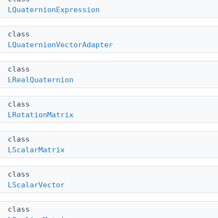
LQuaternionExpression
class
LQuaternionVectorAdapter
class
LRealQuaternion
class
LRotationMatrix
class
LScalarMatrix
class
LScalarVector
class