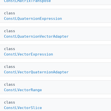
ConstLMatrixTranspose
class
ConstLQuaternionExpression
class
ConstLQuaternionVectorAdapter
class
ConstLVectorExpression
class
ConstLVectorQuaternionAdapter
class
ConstLVectorRange
class
ConstLVectorSlice