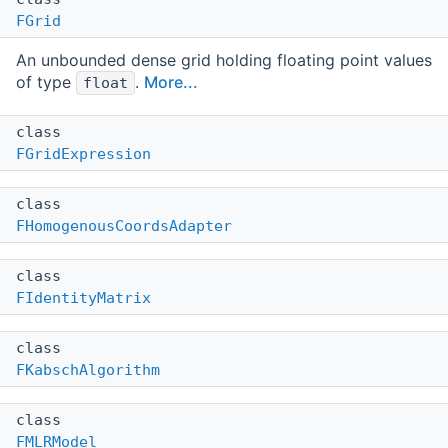
FGrid
An unbounded dense grid holding floating point values
of type
.
More...
float
class
FGridExpression
class
FHomogenousCoordsAdapter
class
FIdentityMatrix
class
FKabschAlgorithm
class
FMLRModel