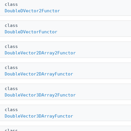
class
DoubleDVector2Functor
class
DoubleDVectorFunctor
class
DoubleVector2DArray2Functor
class
DoubleVector2DArrayFunctor
class
DoubleVector3DArray2Functor
class
DoubleVector3DArrayFunctor
class