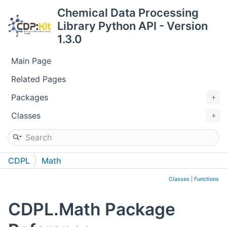
Chemical Data Processing
Library Python API - Version
1.3.0
Main Page
Related Pages
Packages
Classes
CDPL
Math
Classes
|
Functions
CDPL.Math Package