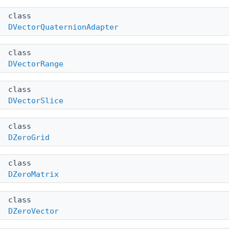
class
DVectorQuaternionAdapter
class
DVectorRange
class
DVectorSlice
class
DZeroGrid
class
DZeroMatrix
class
DZeroVector