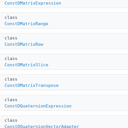
ConstDMatrixExpression
class
ConstDMatrixRange
class
ConstDMatrixRow
class
ConstDMatrixSlice
class
ConstDMatrixTranspose
class
ConstDQuaternionExpression
class
ConstDQuaternionVectorAdapter