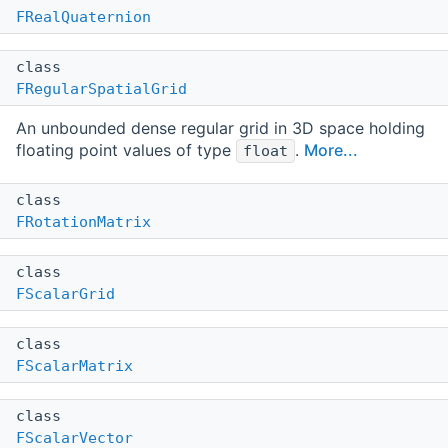
FRealQuaternion
class
FRegularSpatialGrid
An unbounded dense regular grid in 3D space holding
floating point values of type
.
More...
float
class
FRotationMatrix
class
FScalarGrid
class
FScalarMatrix
class
FScalarVector