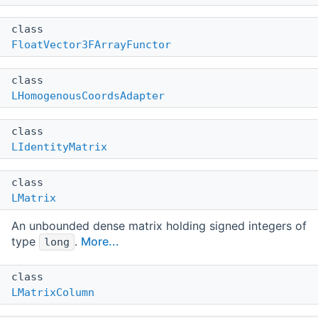
class
FloatVector3FArrayFunctor
class
LHomogenousCoordsAdapter
class
LIdentityMatrix
class
LMatrix
An unbounded dense matrix holding signed integers of
type
.
More...
long
class
LMatrixColumn