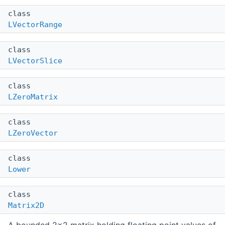
class
LVectorRange
class
LVectorSlice
class
LZeroMatrix
class
LZeroVector
class
Lower
class
Matrix2D
A bounded 2x2 matrix holding floating point values of