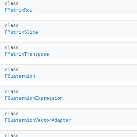
class
FMatrixRow
class
FMatrixSlice
class
FMatrixTranspose
class
FQuaternion
class
FQuaternionExpression
class
FQuaternionVectorAdapter
class