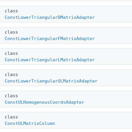
class
ConstLowerTriangularDMatrixAdapter
class
ConstLowerTriangularFMatrixAdapter
class
ConstLowerTriangularLMatrixAdapter
class
ConstLowerTriangularULMatrixAdapter
class
ConstULHomogenousCoordsAdapter
class
ConstULMatrixColumn