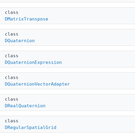
class
DMatrixTranspose
class
DQuaternion
class
DQuaternionExpression
class
DQuaternionVectorAdapter
class
DRealQuaternion
class
DRegularSpatialGrid