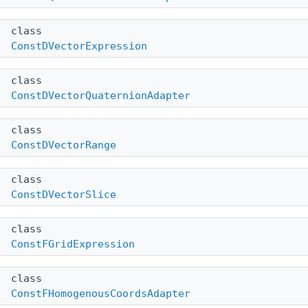
class
ConstDVectorExpression
class
ConstDVectorQuaternionAdapter
class
ConstDVectorRange
class
ConstDVectorSlice
class
ConstFGridExpression
class
ConstFHomogenousCoordsAdapter