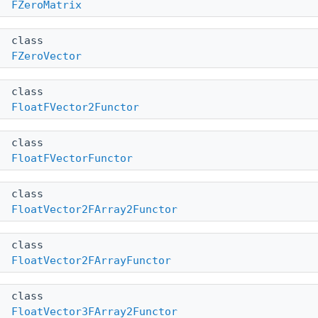
FZeroMatrix
class
FZeroVector
class
FloatFVector2Functor
class
FloatFVectorFunctor
class
FloatVector2FArray2Functor
class
FloatVector2FArrayFunctor
class
FloatVector3FArray2Functor