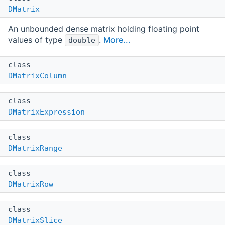
DMatrix
An unbounded dense matrix holding floating point
values of type
.
More...
double
class
DMatrixColumn
class
DMatrixExpression
class
DMatrixRange
class
DMatrixRow
class
DMatrixSlice