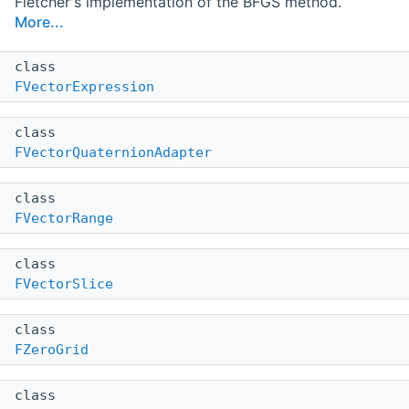
Fletcher's implementation of the BFGS method.
More...
class
FVectorExpression
class
FVectorQuaternionAdapter
class
FVectorRange
class
FVectorSlice
class
FZeroGrid
class