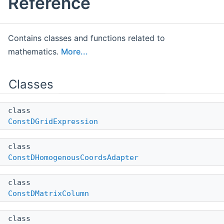
Reference
Contains classes and functions related to
mathematics.
More...
Classes
class
ConstDGridExpression
class
ConstDHomogenousCoordsAdapter
class
ConstDMatrixColumn
class