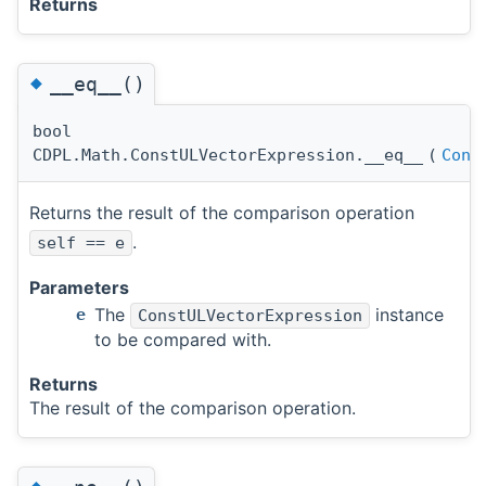
Returns
◆
__eq__()
bool
CDPL.Math.ConstULVectorExpression.__eq__
(
Cons
Returns the result of the comparison operation
.
self == e
Parameters
The
instance
e
ConstULVectorExpression
to be compared with.
Returns
The result of the comparison operation.
◆