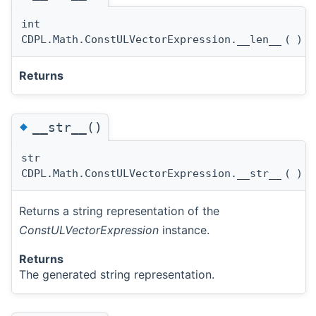
int
CDPL.Math.ConstULVectorExpression.__len__
(
)
Returns
◆
__str__()
str
CDPL.Math.ConstULVectorExpression.__str__
(
)
Returns a string representation of the
ConstULVectorExpression
instance.
Returns
The generated string representation.