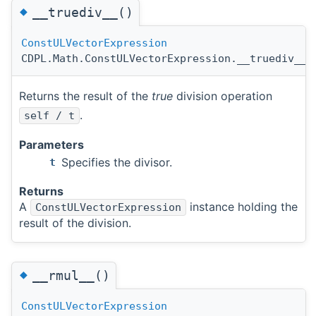
◆
__truediv__()
ConstULVectorExpression
CDPL.Math.ConstULVectorExpression.__truediv__
(
Returns the result of the
true
division operation
.
self / t
Parameters
Specifies the divisor.
t
Returns
A
instance holding the
ConstULVectorExpression
result of the division.
◆
__rmul__()
ConstULVectorExpression