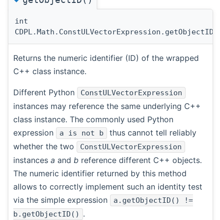
int
CDPL.Math.ConstULVectorExpression.getObjectID
(
Returns the numeric identifier (ID) of the wrapped
C++ class instance.
Different Python
ConstULVectorExpression
instances may reference the same underlying C++
class instance. The commonly used Python
expression
thus cannot tell reliably
a is not b
whether the two
ConstULVectorExpression
instances
a
and
b
reference different C++ objects.
The numeric identifier returned by this method
allows to correctly implement such an identity test
via the simple expression
a.getObjectID() !=
.
b.getObjectID()