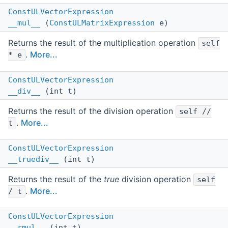
ConstULVectorExpression
__mul__
(
ConstULMatrixExpression
e)
Returns the result of the multiplication operation
self
.
More...
* e
ConstULVectorExpression
__div__
(int t)
Returns the result of the division operation
self //
.
More...
t
ConstULVectorExpression
__truediv__
(int t)
Returns the result of the
true
division operation
self
.
More...
/ t
ConstULVectorExpression
__rmul__
(int t)