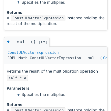
Specifies the multiplier.
t
Returns
A
instance holding the
ConstULVectorExpression
result of the multiplication.
◆
__mul__()
[2/2]
ConstULVectorExpression
CDPL.Math.ConstULVectorExpression.__mul__
(
Con
Returns the result of the multiplication operation
.
self * e
Parameters
Specifies the multiplier.
e
Returns
A
instance holding the
ConstULVectorExpression