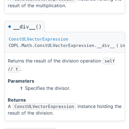
result of the multiplication.
◆
__div__()
ConstULVectorExpression
CDPL.Math.ConstULVectorExpression.__div__
(
in
Returns the result of the division operation
self
.
// t
Parameters
Specifies the divisor.
t
Returns
A
instance holding the
ConstULVectorExpression
result of the division.