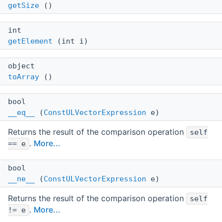
getSize
()
int
getElement
(int i)
object
toArray
()
bool
__eq__
(
ConstULVectorExpression
e)
Returns the result of the comparison operation
self
.
More...
== e
bool
__ne__
(
ConstULVectorExpression
e)
Returns the result of the comparison operation
self
.
More...
!= e