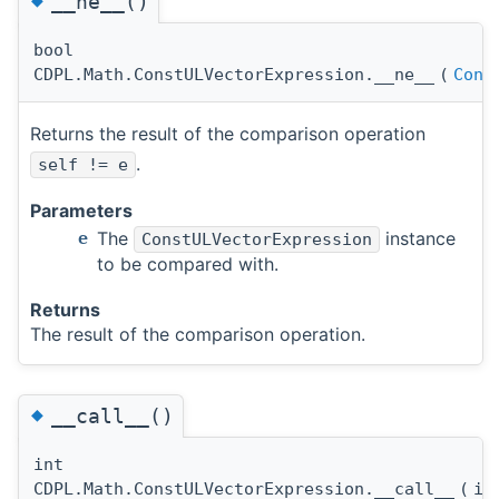
__ne__()
bool
CDPL.Math.ConstULVectorExpression.__ne__
(
Cons
Returns the result of the comparison operation
.
self != e
Parameters
The
instance
e
ConstULVectorExpression
to be compared with.
Returns
The result of the comparison operation.
◆
__call__()
int
CDPL.Math.ConstULVectorExpression.__call__
(
i