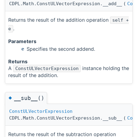
CDPL.Math.ConstULVectorExpression.__add__
(
Con
Returns the result of the addition operation
self +
.
e
Parameters
Specifies the second addend.
e
Returns
A
instance holding the
ConstULVectorExpression
result of the addition.
◆
__sub__()
ConstULVectorExpression
CDPL.Math.ConstULVectorExpression.__sub__
(
Con
Returns the result of the subtraction operation