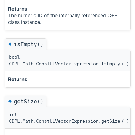
Returns
The numeric ID of the internally referenced C++
class instance.
◆
isEmpty()
bool
CDPL.Math.ConstULVectorExpression.isEmpty
(
)
Returns
◆
getSize()
int
CDPL.Math.ConstULVectorExpression.getSize
(
)