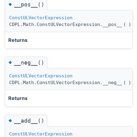
◆
__pos__()
ConstULVectorExpression
CDPL.Math.ConstULVectorExpression.__pos__
(
)
Returns
◆
__neg__()
ConstULVectorExpression
CDPL.Math.ConstULVectorExpression.__neg__
(
)
Returns
◆
__add__()
ConstULVectorExpression