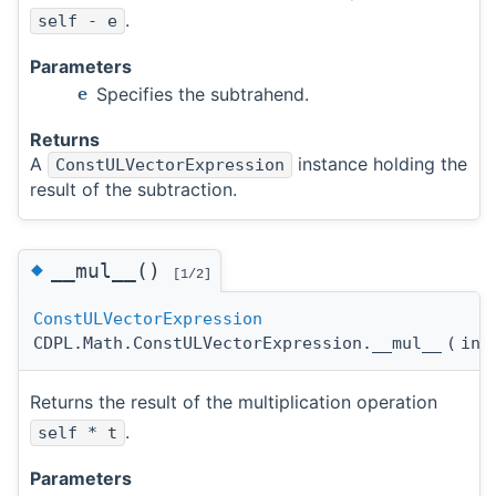
.
self - e
Parameters
Specifies the subtrahend.
e
Returns
A
instance holding the
ConstULVectorExpression
result of the subtraction.
◆
__mul__()
[1/2]
ConstULVectorExpression
CDPL.Math.ConstULVectorExpression.__mul__
(
in
Returns the result of the multiplication operation
.
self * t
Parameters