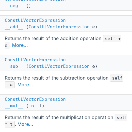
__neg__
()
ConstULVectorExpression
__add__
(
ConstULVectorExpression
e)
Returns the result of the addition operation
self +
.
More...
e
ConstULVectorExpression
__sub__
(
ConstULVectorExpression
e)
Returns the result of the subtraction operation
self
.
More...
- e
ConstULVectorExpression
__mul__
(int t)
Returns the result of the multiplication operation
self
.
More...
* t