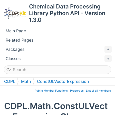
Chemical Data Processing
Library Python API - Version
1.3.0
Main Page
Related Pages
Packages
Classes
CDPL
Math
ConstULVectorExpression
Public Member Functions
|
Properties
|
List of all members
CDPL.Math.ConstULVect