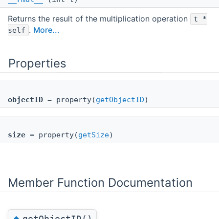
Returns the result of the multiplication operation
t *
.
More...
self
Properties
objectID
= property(
getObjectID
)
size
= property(
getSize
)
Member Function Documentation
◆
getObjectID()