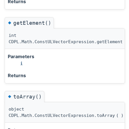
Returns
◆
getElement()
int
CDPL.Math.ConstULVectorExpression.getElement
(
Parameters
i
Returns
◆
toArray()
object
CDPL.Math.ConstULVectorExpression.toArray
(
)