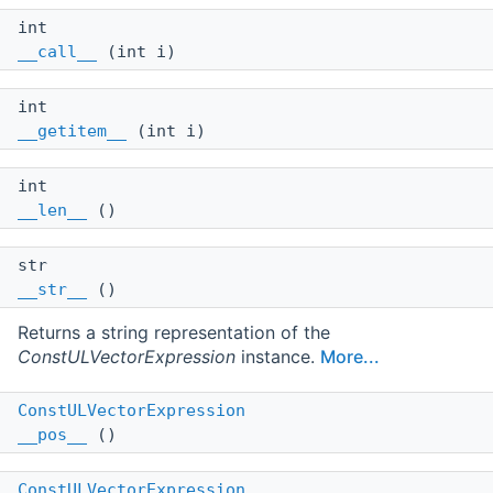
int
__call__
(int i)
int
__getitem__
(int i)
int
__len__
()
str
__str__
()
Returns a string representation of the
ConstULVectorExpression
instance.
More...
ConstULVectorExpression
__pos__
()
ConstULVectorExpression