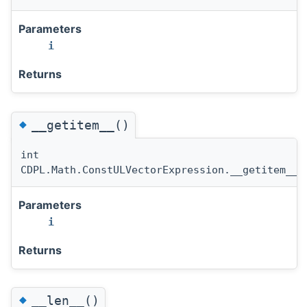
Parameters
i
Returns
◆
__getitem__()
int
CDPL.Math.ConstULVectorExpression.__getitem__
(
Parameters
i
Returns
◆
__len__()