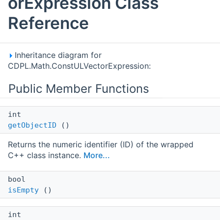
orExpression Class
Reference
Inheritance diagram for
CDPL.Math.ConstULVectorExpression:
Public Member Functions
int
getObjectID
()
Returns the numeric identifier (ID) of the wrapped
C++ class instance.
More...
bool
isEmpty
()
int