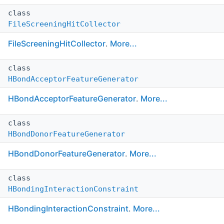
class
FileScreeningHitCollector
FileScreeningHitCollector
.
More...
class
HBondAcceptorFeatureGenerator
HBondAcceptorFeatureGenerator
.
More...
class
HBondDonorFeatureGenerator
HBondDonorFeatureGenerator
.
More...
class
HBondingInteractionConstraint
HBondingInteractionConstraint
.
More...