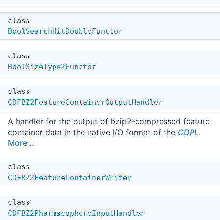
class
BoolSearchHitDoubleFunctor
class
BoolSizeType2Functor
class
CDFBZ2FeatureContainerOutputHandler
A handler for the output of bzip2-compressed feature
container data in the native I/O format of the
CDPL
.
More...
class
CDFBZ2FeatureContainerWriter
class
CDFBZ2PharmacophoreInputHandler