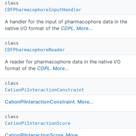
class
CDFPharmacophoreInputHandler
A handler for the input of pharmacophore data in the
native I/O format of the
CDPL
.
More...
class
CDFPharmacophoreReader
A reader for pharmacophore data in the native I/O
format of the
CDPL
.
More...
class
CationPiInteractionConstraint
CationPiInteractionConstraint
.
More...
class
CationPiInteractionScore
CationPiInteractionScore
.
More...