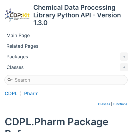
Chemical Data Processing
Library Python API - Version
1.3.0
Main Page
Related Pages
Packages
Classes
CDPL
Pharm
Classes
|
Functions
CDPL.Pharm Package