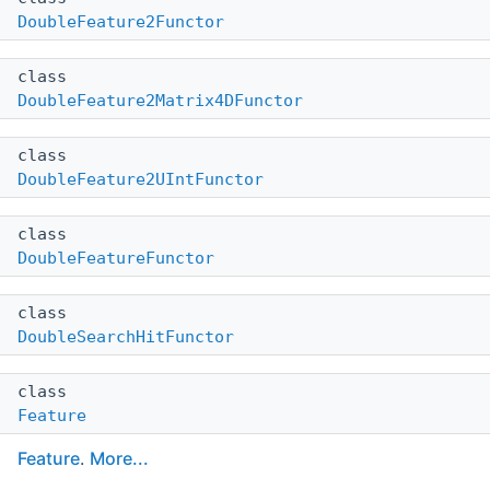
DoubleFeature2Functor
class
DoubleFeature2Matrix4DFunctor
class
DoubleFeature2UIntFunctor
class
DoubleFeatureFunctor
class
DoubleSearchHitFunctor
class
Feature
Feature
.
More...