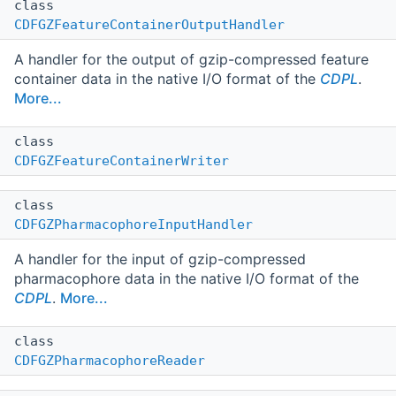
class
CDFGZFeatureContainerOutputHandler
A handler for the output of gzip-compressed feature
container data in the native I/O format of the
CDPL
.
More...
class
CDFGZFeatureContainerWriter
class
CDFGZPharmacophoreInputHandler
A handler for the input of gzip-compressed
pharmacophore data in the native I/O format of the
CDPL
.
More...
class
CDFGZPharmacophoreReader