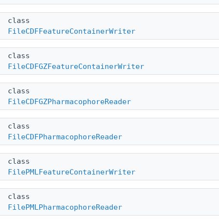
class
FileCDFFeatureContainerWriter
class
FileCDFGZFeatureContainerWriter
class
FileCDFGZPharmacophoreReader
class
FileCDFPharmacophoreReader
class
FilePMLFeatureContainerWriter
class
FilePMLPharmacophoreReader