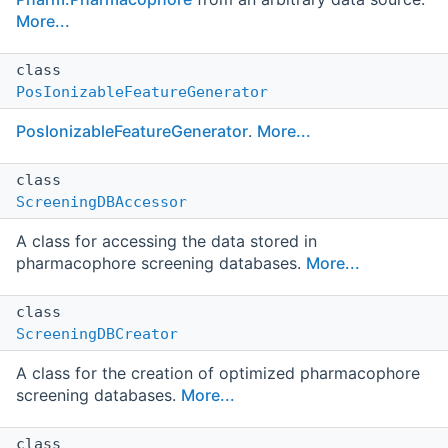
More...
class
PosIonizableFeatureGenerator
PosIonizableFeatureGenerator
.
More...
class
ScreeningDBAccessor
A class for accessing the data stored in
pharmacophore screening databases.
More...
class
ScreeningDBCreator
A class for the creation of optimized pharmacophore
screening databases.
More...
class