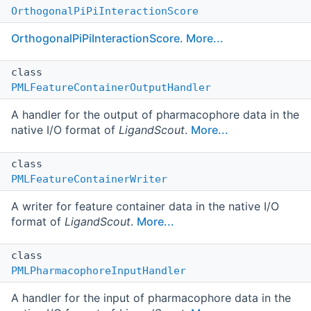
OrthogonalPiPiInteractionScore
OrthogonalPiPiInteractionScore
.
More...
class
PMLFeatureContainerOutputHandler
A handler for the output of pharmacophore data in the
native I/O format of
LigandScout
.
More...
class
PMLFeatureContainerWriter
A writer for feature container data in the native I/O
format of
LigandScout
.
More...
class
PMLPharmacophoreInputHandler
A handler for the input of pharmacophore data in the