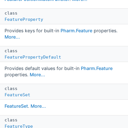
class
FeatureProperty
Provides keys for built-in
Pharm.Feature
properties.
More...
class
FeaturePropertyDefault
Provides default values for built-in
Pharm.Feature
properties.
More...
class
FeatureSet
FeatureSet
.
More...
class
FeatureType