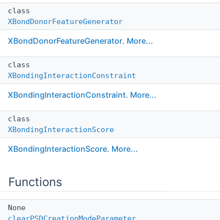
class
XBondDonorFeatureGenerator
XBondDonorFeatureGenerator
.
More...
class
XBondingInteractionConstraint
XBondingInteractionConstraint
.
More...
class
XBondingInteractionScore
XBondingInteractionScore
.
More...
Functions
None
clearPSDCreationModeParameter