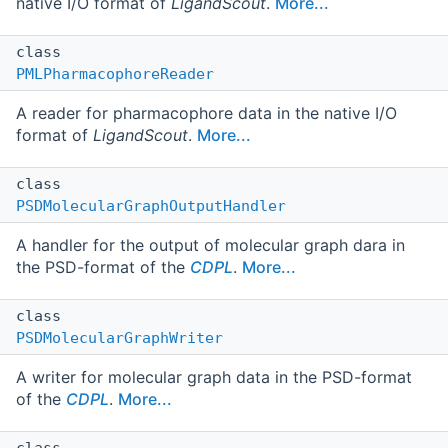
native I/O format of
LigandScout
.
More...
class
PMLPharmacophoreReader
A reader for pharmacophore data in the native I/O
format of
LigandScout
.
More...
class
PSDMolecularGraphOutputHandler
A handler for the output of molecular graph dara in
the PSD-format of the
CDPL
.
More...
class
PSDMolecularGraphWriter
A writer for molecular graph data in the PSD-format
of the
CDPL
.
More...
class