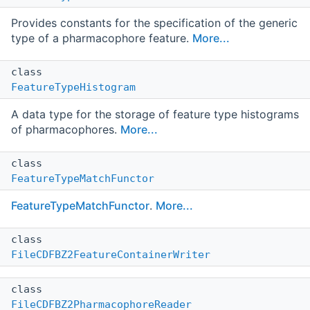
Provides constants for the specification of the generic
type of a pharmacophore feature.
More...
class
FeatureTypeHistogram
A data type for the storage of feature type histograms
of pharmacophores.
More...
class
FeatureTypeMatchFunctor
FeatureTypeMatchFunctor
.
More...
class
FileCDFBZ2FeatureContainerWriter
class
FileCDFBZ2PharmacophoreReader