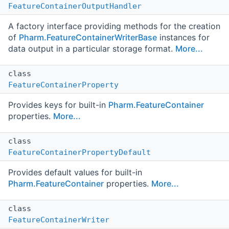
FeatureContainerOutputHandler
A factory interface providing methods for the creation
of
Pharm.FeatureContainerWriterBase
instances for
data output in a particular storage format.
More...
class
FeatureContainerProperty
Provides keys for built-in
Pharm.FeatureContainer
properties.
More...
class
FeatureContainerPropertyDefault
Provides default values for built-in
Pharm.FeatureContainer
properties.
More...
class
FeatureContainerWriter