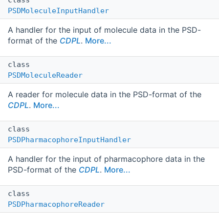
PSDMoleculeInputHandler
A handler for the input of molecule data in the PSD-
format of the
CDPL
.
More...
class
PSDMoleculeReader
A reader for molecule data in the PSD-format of the
CDPL
.
More...
class
PSDPharmacophoreInputHandler
A handler for the input of pharmacophore data in the
PSD-format of the
CDPL
.
More...
class
PSDPharmacophoreReader