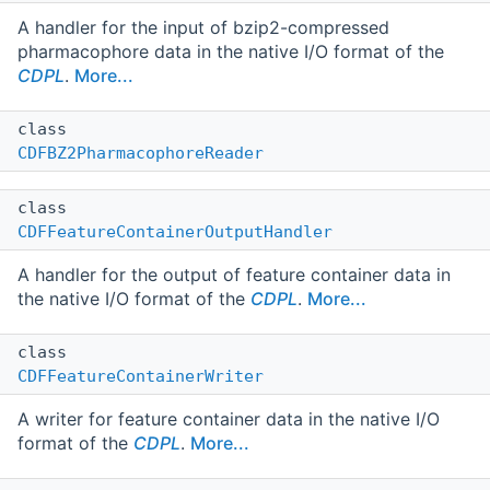
A handler for the input of bzip2-compressed
pharmacophore data in the native I/O format of the
CDPL
.
More...
class
CDFBZ2PharmacophoreReader
class
CDFFeatureContainerOutputHandler
A handler for the output of feature container data in
the native I/O format of the
CDPL
.
More...
class
CDFFeatureContainerWriter
A writer for feature container data in the native I/O
format of the
CDPL
.
More...