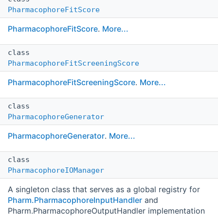
PharmacophoreFitScore
PharmacophoreFitScore
.
More...
class
PharmacophoreFitScreeningScore
PharmacophoreFitScreeningScore
.
More...
class
PharmacophoreGenerator
PharmacophoreGenerator
.
More...
class
PharmacophoreIOManager
A singleton class that serves as a global registry for
Pharm.PharmacophoreInputHandler
and
Pharm.PharmacophoreOutputHandler implementation