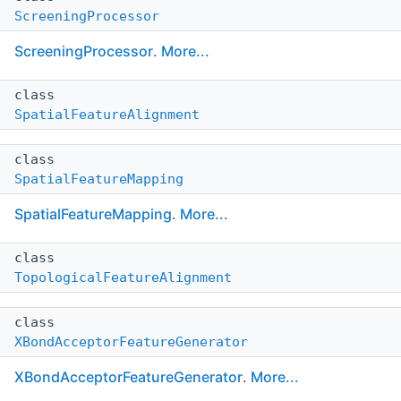
ScreeningProcessor
ScreeningProcessor
.
More...
class
SpatialFeatureAlignment
class
SpatialFeatureMapping
SpatialFeatureMapping
.
More...
class
TopologicalFeatureAlignment
class
XBondAcceptorFeatureGenerator
XBondAcceptorFeatureGenerator
.
More...