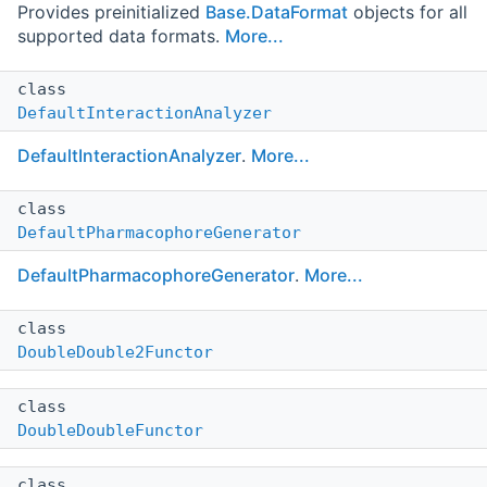
Provides preinitialized
Base.DataFormat
objects for all
supported data formats.
More...
class
DefaultInteractionAnalyzer
DefaultInteractionAnalyzer
.
More...
class
DefaultPharmacophoreGenerator
DefaultPharmacophoreGenerator
.
More...
class
DoubleDouble2Functor
class
DoubleDoubleFunctor
class