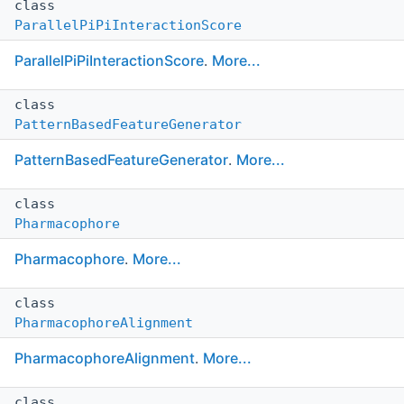
class
ParallelPiPiInteractionScore
ParallelPiPiInteractionScore
.
More...
class
PatternBasedFeatureGenerator
PatternBasedFeatureGenerator
.
More...
class
Pharmacophore
Pharmacophore
.
More...
class
PharmacophoreAlignment
PharmacophoreAlignment
.
More...
class