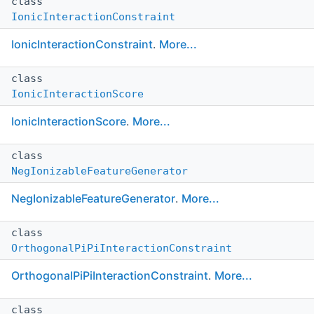
class
IonicInteractionConstraint
IonicInteractionConstraint
.
More...
class
IonicInteractionScore
IonicInteractionScore
.
More...
class
NegIonizableFeatureGenerator
NegIonizableFeatureGenerator
.
More...
class
OrthogonalPiPiInteractionConstraint
OrthogonalPiPiInteractionConstraint
.
More...
class