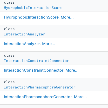
class
HydrophobicInteractionScore
HydrophobicInteractionScore
.
More...
class
InteractionAnalyzer
InteractionAnalyzer
.
More...
class
InteractionConstraintConnector
InteractionConstraintConnector
.
More...
class
InteractionPharmacophoreGenerator
InteractionPharmacophoreGenerator
.
More...