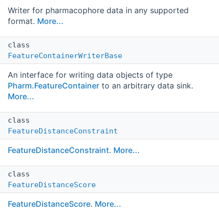
Writer for pharmacophore data in any supported
format.
More...
class
FeatureContainerWriterBase
An interface for writing data objects of type
Pharm.FeatureContainer
to an arbitrary data sink.
More...
class
FeatureDistanceConstraint
FeatureDistanceConstraint
.
More...
class
FeatureDistanceScore
FeatureDistanceScore
.
More...