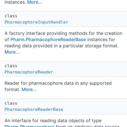
instances.
More...
class
PharmacophoreInputHandler
A factory interface providing methods for the creation
of
Pharm.PharmacophoreReaderBase
instances for
reading data provided in a particular storage format.
More...
class
PharmacophoreReader
Reader for pharmacophore data in any supported
format.
More...
class
PharmacophoreReaderBase
An interface for reading data objects of type
Pharm.Pharmacophore
from an arbitrary data source.