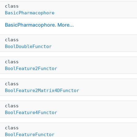
class
BasicPharmacophore
BasicPharmacophore
.
More...
class
BoolDoubleFunctor
class
BoolFeature2Functor
class
BoolFeature2Matrix4DFunctor
class
BoolFeature4Functor
class
BoolFeatureFunctor