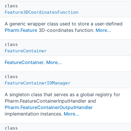
class
Feature3DCoordinatesFunction
A generic wrapper class used to store a user-defined
Pharm.Feature
3D-coordinates function.
More...
class
FeatureContainer
FeatureContainer
.
More...
class
FeatureContainerIOManager
A singleton class that serves as a global registry for
Pharm.FeatureContainerInputHandler and
Pharm.FeatureContainerOutputHandler
implementation instances.
More...
class