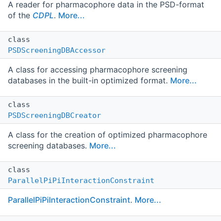
A reader for pharmacophore data in the PSD-format
of the
CDPL
.
More...
class
PSDScreeningDBAccessor
A class for accessing pharmacophore screening
databases in the built-in optimized format.
More...
class
PSDScreeningDBCreator
A class for the creation of optimized pharmacophore
screening databases.
More...
class
ParallelPiPiInteractionConstraint
ParallelPiPiInteractionConstraint
.
More...