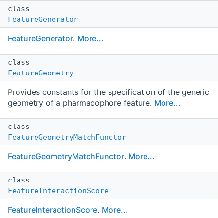
class
FeatureGenerator
FeatureGenerator
.
More...
class
FeatureGeometry
Provides constants for the specification of the generic
geometry of a pharmacophore feature.
More...
class
FeatureGeometryMatchFunctor
FeatureGeometryMatchFunctor
.
More...
class
FeatureInteractionScore
FeatureInteractionScore
.
More...