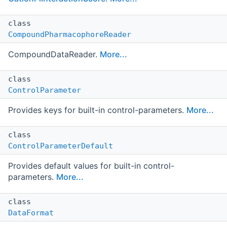
class
CompoundPharmacophoreReader
CompoundDataReader.
More...
class
ControlParameter
Provides keys for built-in control-parameters.
More...
class
ControlParameterDefault
Provides default values for built-in control-
parameters.
More...
class
DataFormat