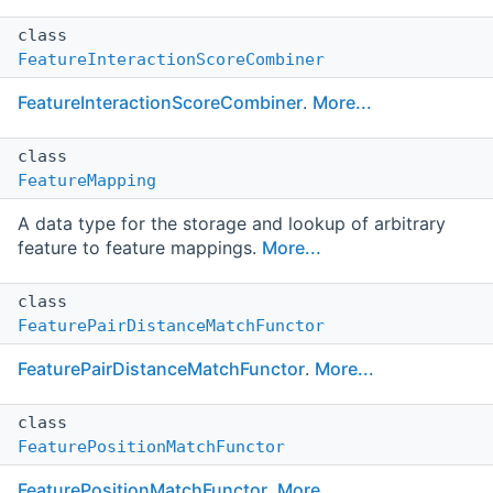
class
FeatureInteractionScoreCombiner
FeatureInteractionScoreCombiner
.
More...
class
FeatureMapping
A data type for the storage and lookup of arbitrary
feature to feature mappings.
More...
class
FeaturePairDistanceMatchFunctor
FeaturePairDistanceMatchFunctor
.
More...
class
FeaturePositionMatchFunctor
FeaturePositionMatchFunctor
.
More...