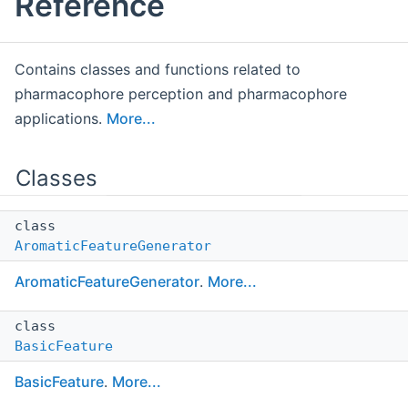
Reference
Contains classes and functions related to
pharmacophore perception and pharmacophore
applications.
More...
Classes
class
AromaticFeatureGenerator
AromaticFeatureGenerator
.
More...
class
BasicFeature
BasicFeature
.
More...