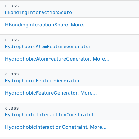
class
HBondingInteractionScore
HBondingInteractionScore
.
More...
class
HydrophobicAtomFeatureGenerator
HydrophobicAtomFeatureGenerator
.
More...
class
HydrophobicFeatureGenerator
HydrophobicFeatureGenerator
.
More...
class
HydrophobicInteractionConstraint
HydrophobicInteractionConstraint
.
More...