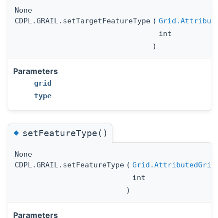
None
CDPL.GRAIL.setTargetFeatureType
(
Grid.Attribut
int
)
Parameters
grid
type
◆
setFeatureType()
None
CDPL.GRAIL.setFeatureType
(
Grid.AttributedGrid
int
)
Parameters