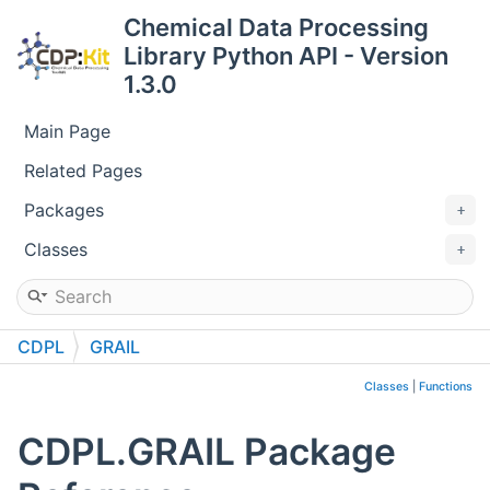
Chemical Data Processing
Library Python API - Version
1.3.0
Main Page
Related Pages
Packages
Classes
CDPL
GRAIL
Classes
|
Functions
CDPL.GRAIL Package