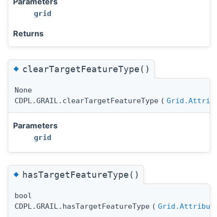
Parameters
grid
Returns
◆
clearTargetFeatureType()
None
CDPL.GRAIL.clearTargetFeatureType
(
Grid.Attrib
Parameters
grid
◆
hasTargetFeatureType()
bool
CDPL.GRAIL.hasTargetFeatureType
(
Grid.Attribut