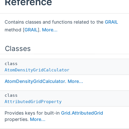
Reference
Contains classes and functions related to the
GRAIL
method [
GRAIL
].
More...
Classes
class
AtomDensityGridCalculator
AtomDensityGridCalculator
.
More...
class
AttributedGridProperty
Provides keys for built-in
Grid.AttributedGrid
properties.
More...