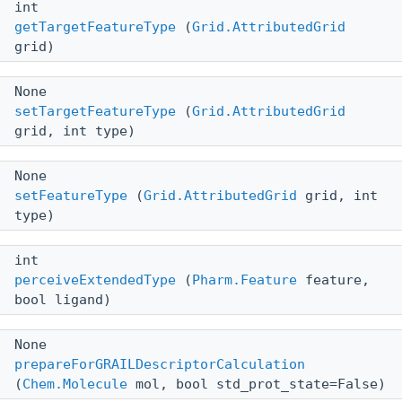
int
getTargetFeatureType
(
Grid.AttributedGrid
grid)
None
setTargetFeatureType
(
Grid.AttributedGrid
grid, int type)
None
setFeatureType
(
Grid.AttributedGrid
grid, int
type)
int
perceiveExtendedType
(
Pharm.Feature
feature,
bool ligand)
None
prepareForGRAILDescriptorCalculation
(
Chem.Molecule
mol, bool std_prot_state=False)