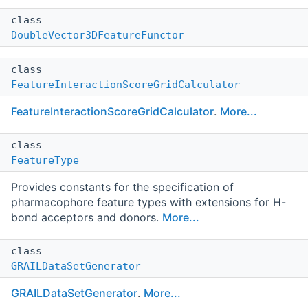
class
DoubleVector3DFeatureFunctor
class
FeatureInteractionScoreGridCalculator
FeatureInteractionScoreGridCalculator
.
More...
class
FeatureType
Provides constants for the specification of
pharmacophore feature types with extensions for H-
bond acceptors and donors.
More...
class
GRAILDataSetGenerator
GRAILDataSetGenerator
.
More...