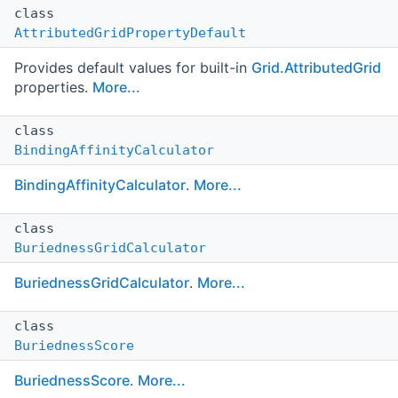
class
AttributedGridPropertyDefault
Provides default values for built-in
Grid.AttributedGrid
properties.
More...
class
BindingAffinityCalculator
BindingAffinityCalculator
.
More...
class
BuriednessGridCalculator
BuriednessGridCalculator
.
More...
class
BuriednessScore
BuriednessScore
.
More...