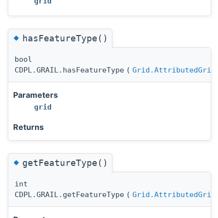
grid
◆
hasFeatureType()
bool
CDPL.GRAIL.hasFeatureType
(
Grid.AttributedGrid
Parameters
grid
Returns
◆
getFeatureType()
int
CDPL.GRAIL.getFeatureType
(
Grid.AttributedGrid