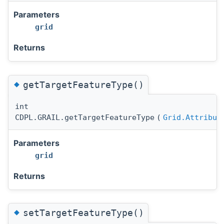
Parameters
grid
Returns
◆
getTargetFeatureType()
int
CDPL.GRAIL.getTargetFeatureType
(
Grid.Attribut
Parameters
grid
Returns
◆
setTargetFeatureType()