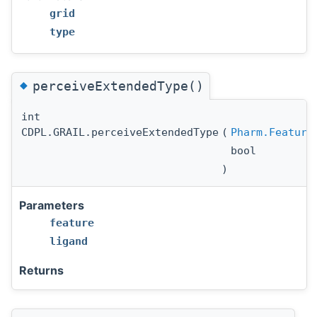
grid
type
◆
perceiveExtendedType()
int
CDPL.GRAIL.perceiveExtendedType
(
Pharm.Feature
bool
)
Parameters
feature
ligand
Returns