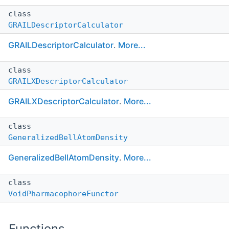
class
GRAILDescriptorCalculator
GRAILDescriptorCalculator
.
More...
class
GRAILXDescriptorCalculator
GRAILXDescriptorCalculator
.
More...
class
GeneralizedBellAtomDensity
GeneralizedBellAtomDensity
.
More...
class
VoidPharmacophoreFunctor
Functions