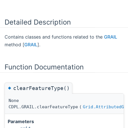
Detailed Description
Contains classes and functions related to the
GRAIL
method [
GRAIL
].
Function Documentation
◆
clearFeatureType()
None
CDPL.GRAIL.clearFeatureType
(
Grid.AttributedGr
Parameters