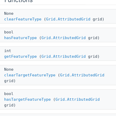
None
clearFeatureType
(
Grid.AttributedGrid
grid)
bool
hasFeatureType
(
Grid.AttributedGrid
grid)
int
getFeatureType
(
Grid.AttributedGrid
grid)
None
clearTargetFeatureType
(
Grid.AttributedGrid
grid)
bool
hasTargetFeatureType
(
Grid.AttributedGrid
grid)