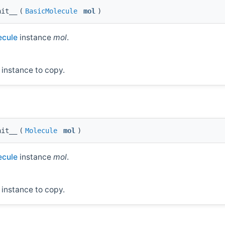
nit__
(
BasicMolecule
mol
)
cule
instance
mol
.
instance to copy.
nit__
(
Molecule
mol
)
cule
instance
mol
.
instance to copy.