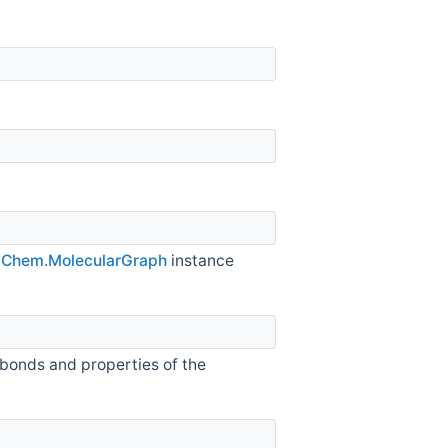
e
Chem.MolecularGraph
instance
 bonds and properties of the