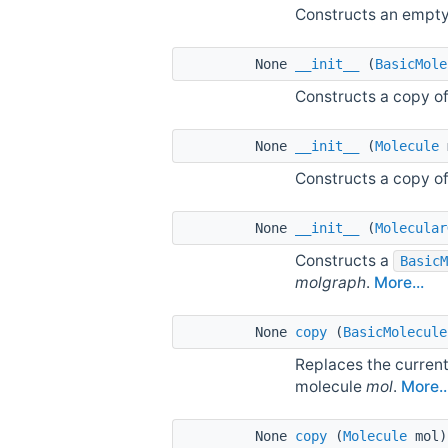
Constructs an empt
None
__init__
(
BasicMole
Constructs a copy o
None
__init__
(
Molecule
Constructs a copy o
None
__init__
(
Molecular
Constructs a
BasicM
molgraph
.
More...
None
copy
(
BasicMolecule
Replaces the current
molecule
mol
.
More..
None
copy
(
Molecule
mol)