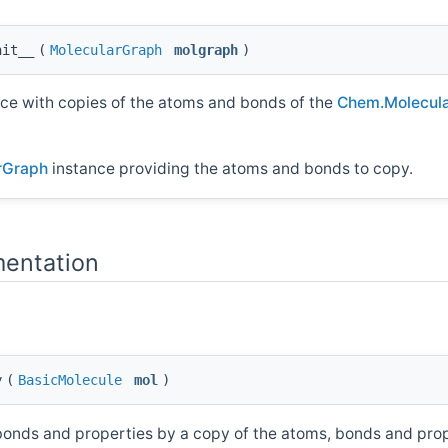
nit__
(
MolecularGraph
molgraph
)
ce with copies of the atoms and bonds of the
Chem.Molecul
rGraph
instance providing the atoms and bonds to copy.
entation
y
(
BasicMolecule
mol
)
 bonds and properties by a copy of the atoms, bonds and pro