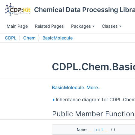
Chemical Data Processing Librar
Main Page
Related Pages
Packages
Classes
CDPL
Chem
BasicMolecule
CDPL.Chem.Basic
BasicMolecule
.
More...
Inheritance diagram for CDPL.Chem
Public Member Function
None
__init__
()