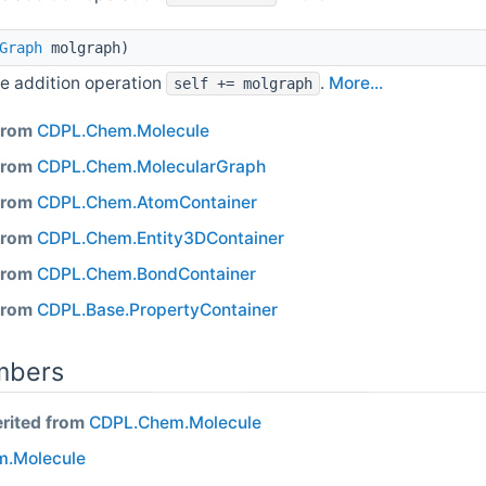
Graph
molgraph)
e addition operation
.
More...
self += molgraph
 from
CDPL.Chem.Molecule
 from
CDPL.Chem.MolecularGraph
 from
CDPL.Chem.AtomContainer
 from
CDPL.Chem.Entity3DContainer
 from
CDPL.Chem.BondContainer
 from
CDPL.Base.PropertyContainer
mbers
erited from
CDPL.Chem.Molecule
.Molecule