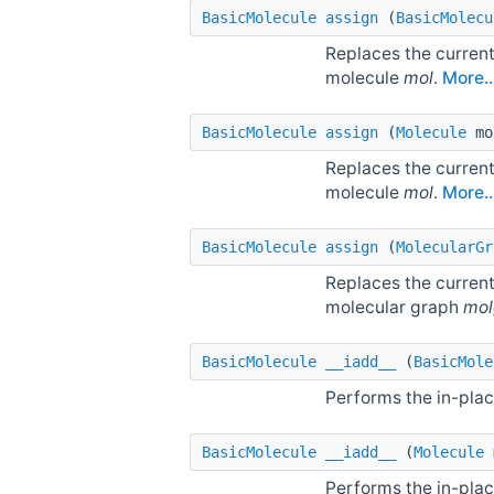
BasicMolecule
assign
(
BasicMolecu
Replaces the current
molecule
mol
.
More..
BasicMolecule
assign
(
Molecule
mo
Replaces the current
molecule
mol
.
More..
BasicMolecule
assign
(
MolecularGr
Replaces the current
molecular graph
mol
BasicMolecule
__iadd__
(
BasicMole
Performs the in-plac
BasicMolecule
__iadd__
(
Molecule
Performs the in-plac