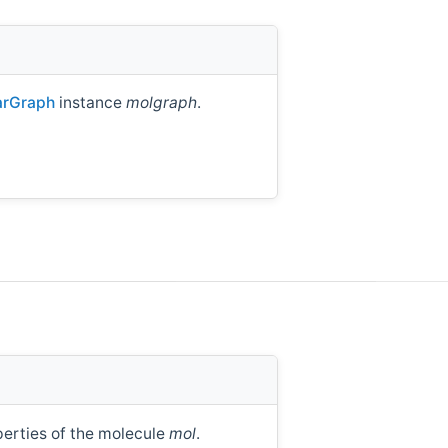
arGraph
instance
molgraph
.
perties of the molecule
mol
.