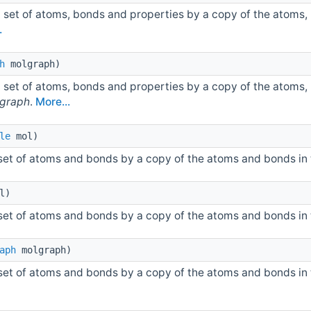
 set of atoms, bonds and properties by a copy of the atoms,
.
h
molgraph)
 set of atoms, bonds and properties by a copy of the atoms,
graph
.
More...
le
mol)
 set of atoms and bonds by a copy of the atoms and bonds in
l)
 set of atoms and bonds by a copy of the atoms and bonds in
aph
molgraph)
 set of atoms and bonds by a copy of the atoms and bonds in