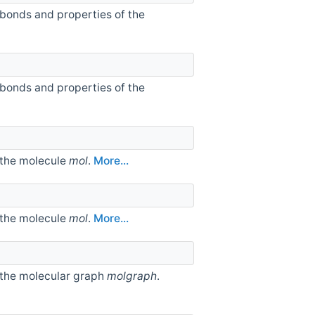
 bonds and properties of the
 bonds and properties of the
 the molecule
mol
.
More...
 the molecule
mol
.
More...
 the molecular graph
molgraph
.