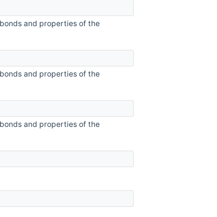
 bonds and properties of the
 bonds and properties of the
 bonds and properties of the