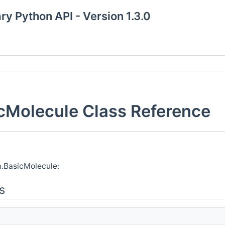
y Python API - Version 1.3.0
Molecule Class Reference
.BasicMolecule:
s