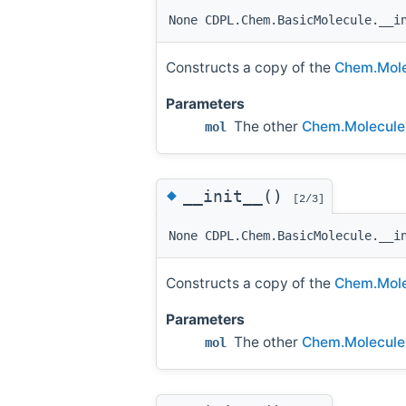
None CDPL.Chem.BasicMolecule.__i
Constructs a copy of the
Chem.Mole
Parameters
The other
Chem.Molecule
mol
◆
__init__()
[2/3]
None CDPL.Chem.BasicMolecule.__i
Constructs a copy of the
Chem.Mole
Parameters
The other
Chem.Molecule
mol