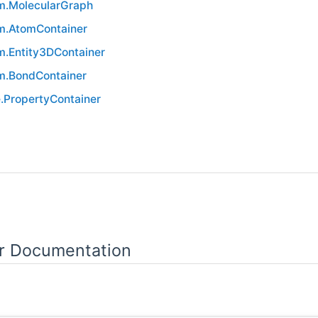
.MolecularGraph
.AtomContainer
.Entity3DContainer
.BondContainer
.PropertyContainer
or Documentation