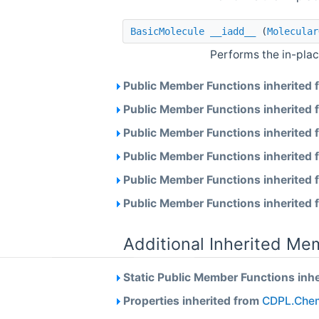
BasicMolecule
__iadd__
(
Molecular
Performs the in-plac
Public Member Functions inherited
Public Member Functions inherited
Public Member Functions inherited
Public Member Functions inherited
Public Member Functions inherited
Public Member Functions inherited
Additional Inherited Me
Static Public Member Functions inh
Properties inherited from
CDPL.Chem