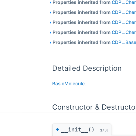
Properties inherited from
CDPL.Chem
Properties inherited from
CDPL.Chem
Properties inherited from
CDPL.Chem
Properties inherited from
CDPL.Chem
Properties inherited from
CDPL.Base
Detailed Description
BasicMolecule
.
Constructor & Destruct
◆
__init__()
[1/3]