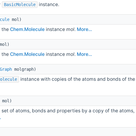
y
instance.
BasicMolecule
cule
mol)
f the
Chem.Molecule
instance
mol
.
More...
mol)
f the
Chem.Molecule
instance
mol
.
More...
Graph
molgraph)
instance with copies of the atoms and bonds of th
olecule
mol)
 set of atoms, bonds and properties by a copy of the atoms,
.