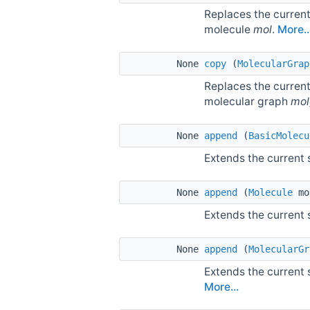
Replaces the current
molecule
mol
.
More..
None
copy
(
MolecularGrap
Replaces the current
molecular graph
mol
None
append
(
BasicMolecu
Extends the current
None
append
(
Molecule
mo
Extends the current
None
append
(
MolecularGr
Extends the current
More...