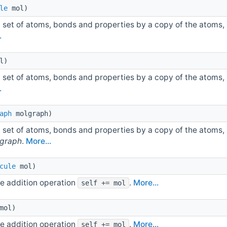
le
mol)
 set of atoms, bonds and properties by a copy of the atoms,
.
l)
 set of atoms, bonds and properties by a copy of the atoms,
.
aph
molgraph)
 set of atoms, bonds and properties by a copy of the atoms,
graph
.
More...
cule
mol)
e addition operation
.
More...
self += mol
mol)
e addition operation
.
More...
self += mol