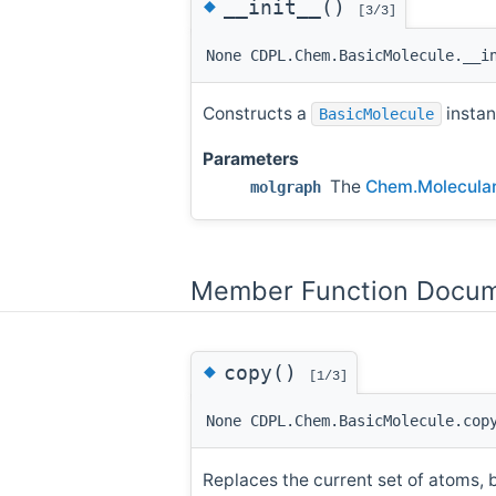
◆
__init__()
[3/3]
None CDPL.Chem.BasicMolecule.__i
Constructs a
instan
BasicMolecule
Parameters
The
Chem.Molecula
molgraph
Member Function Docum
◆
copy()
[1/3]
None CDPL.Chem.BasicMolecule.cop
Replaces the current set of atoms,