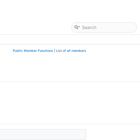
Public Member Functions
|
List of all members