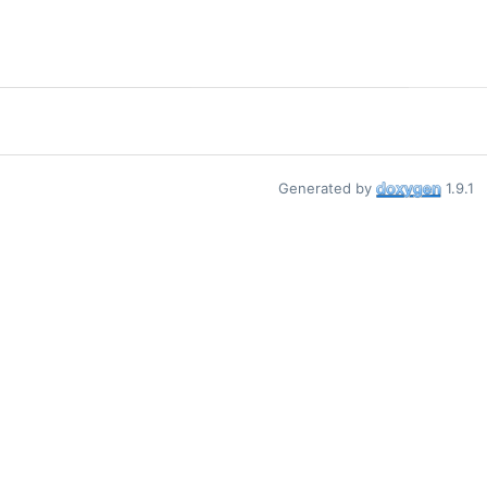
Generated by
1.9.1