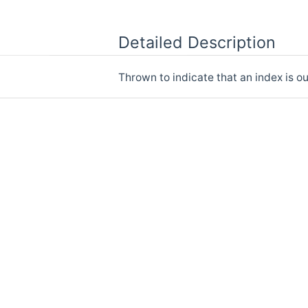
Detailed Description
Thrown to indicate that an index is ou