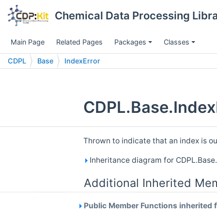
Chemical Data Processing Librar
Main Page
Related Pages
Packages
Classes
CDPL
Base
IndexError
CDPL.Base.IndexE
Thrown to indicate that an index is o
Inheritance diagram for CDPL.Base.
Additional Inherited Me
Public Member Functions inherited