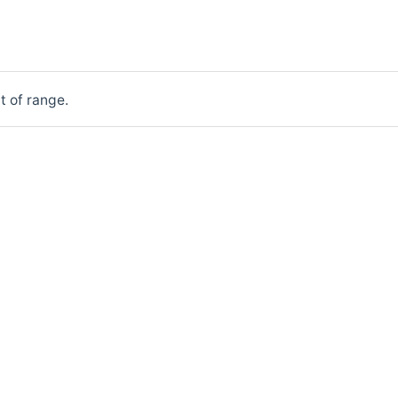
t of range.