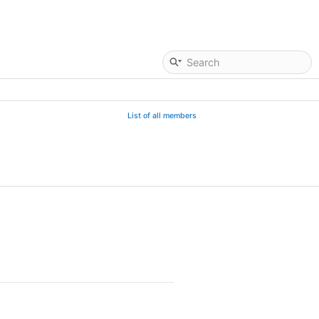
List of all members