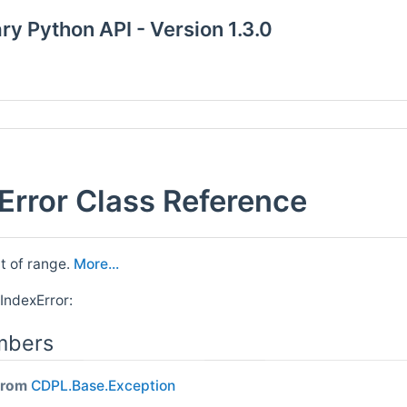
y Python API - Version 1.3.0
rror Class Reference
ut of range.
More...
IndexError:
mbers
 from
CDPL.Base.Exception