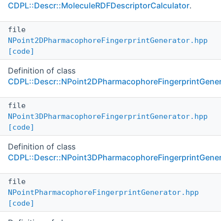
CDPL::Descr::MoleculeRDFDescriptorCalculator
.
file
NPoint2DPharmacophoreFingerprintGenerator.hpp
[code]
Definition of class
CDPL::Descr::NPoint2DPharmacophoreFingerprintGener
file
NPoint3DPharmacophoreFingerprintGenerator.hpp
[code]
Definition of class
CDPL::Descr::NPoint3DPharmacophoreFingerprintGener
file
NPointPharmacophoreFingerprintGenerator.hpp
[code]