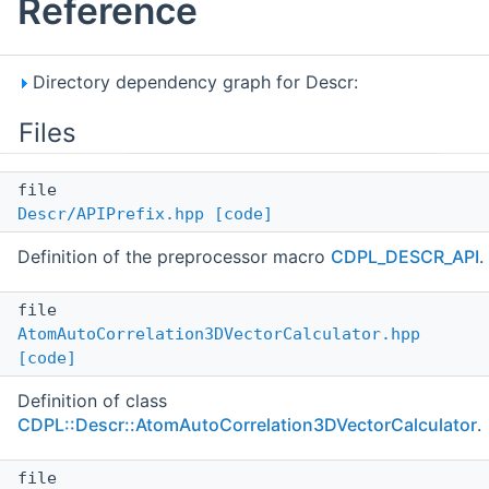
Reference
Directory dependency graph for Descr:
Files
file
Descr/APIPrefix.hpp
[code]
Definition of the preprocessor macro
CDPL_DESCR_API
.
file
AtomAutoCorrelation3DVectorCalculator.hpp
[code]
Definition of class
CDPL::Descr::AtomAutoCorrelation3DVectorCalculator
.
file