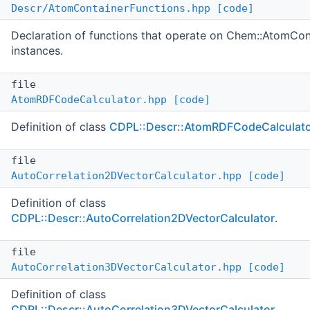
Descr/AtomContainerFunctions.hpp
[code]
Declaration of functions that operate on Chem::AtomCon
instances.
file
AtomRDFCodeCalculator.hpp
[code]
Definition of class
CDPL::Descr::AtomRDFCodeCalculat
file
AutoCorrelation2DVectorCalculator.hpp
[code]
Definition of class
CDPL::Descr::AutoCorrelation2DVectorCalculator
.
file
AutoCorrelation3DVectorCalculator.hpp
[code]
Definition of class
CDPL::Descr::AutoCorrelation3DVectorCalculator
.