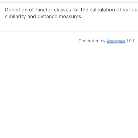
Definition of functor classes for the calculation of variou
similarity and distance measures.
Generated by
1.9.1