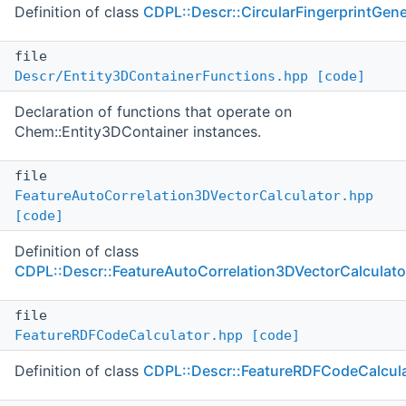
Definition of class
CDPL::Descr::CircularFingerprintGene
file
Descr/Entity3DContainerFunctions.hpp
[code]
Declaration of functions that operate on
Chem::Entity3DContainer instances.
file
FeatureAutoCorrelation3DVectorCalculator.hpp
[code]
Definition of class
CDPL::Descr::FeatureAutoCorrelation3DVectorCalculato
file
FeatureRDFCodeCalculator.hpp
[code]
Definition of class
CDPL::Descr::FeatureRDFCodeCalcul