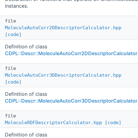
instances.
file
MoleculeAutoCorr2DDescriptorCalculator.hpp
[code]
Definition of class
CDPL::Descr::MoleculeAutoCorr2DDescriptorCalculator
file
MoleculeAutoCorr3DDescriptorCalculator.hpp
[code]
Definition of class
CDPL::Descr::MoleculeAutoCorr3DDescriptorCalculator
file
MoleculeRDFDescriptorCalculator.hpp
[code]
Definition of class