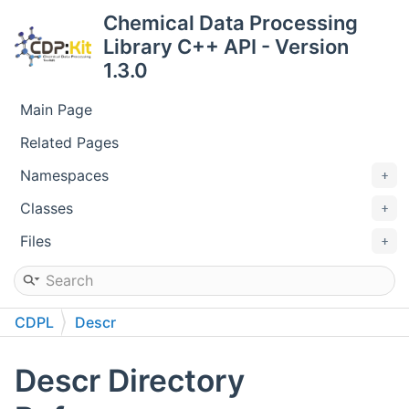
Chemical Data Processing
Library C++ API - Version
1.3.0
Main Page
Related Pages
Namespaces
Classes
Files
CDPL
Descr
Descr Directory