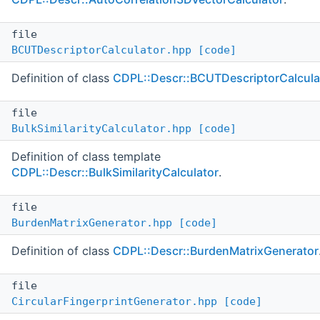
file
BCUTDescriptorCalculator.hpp
[code]
Definition of class
CDPL::Descr::BCUTDescriptorCalcula
file
BulkSimilarityCalculator.hpp
[code]
Definition of class template
CDPL::Descr::BulkSimilarityCalculator
.
file
BurdenMatrixGenerator.hpp
[code]
Definition of class
CDPL::Descr::BurdenMatrixGenerator
file
CircularFingerprintGenerator.hpp
[code]