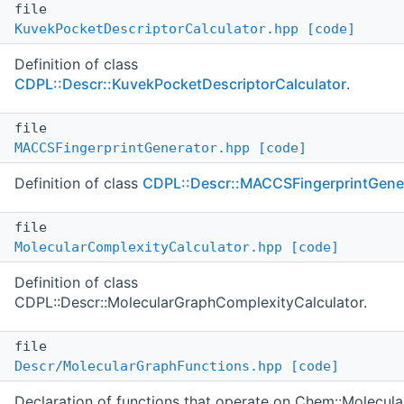
file
KuvekPocketDescriptorCalculator.hpp
[code]
Definition of class
CDPL::Descr::KuvekPocketDescriptorCalculator
.
file
MACCSFingerprintGenerator.hpp
[code]
Definition of class
CDPL::Descr::MACCSFingerprintGene
file
MolecularComplexityCalculator.hpp
[code]
Definition of class
CDPL::Descr::MolecularGraphComplexityCalculator.
file
Descr/MolecularGraphFunctions.hpp
[code]
Declaration of functions that operate on Chem::Molecul