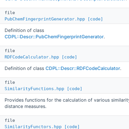
file
PubChemFingerprintGenerator.hpp
[code]
Definition of class
CDPL::Descr::PubChemFingerprintGenerator
.
file
RDFCodeCalculator.hpp
[code]
Definition of class
CDPL::Descr::RDFCodeCalculator
.
file
SimilarityFunctions.hpp
[code]
Provides functions for the calculation of various similari
distance measures.
file
SimilarityFunctors.hpp
[code]