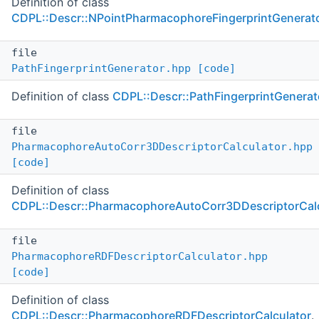
Definition of class
CDPL::Descr::NPointPharmacophoreFingerprintGenerat
file
PathFingerprintGenerator.hpp
[code]
Definition of class
CDPL::Descr::PathFingerprintGenerat
file
PharmacophoreAutoCorr3DDescriptorCalculator.hpp
[code]
Definition of class
CDPL::Descr::PharmacophoreAutoCorr3DDescriptorCalc
file
PharmacophoreRDFDescriptorCalculator.hpp
[code]
Definition of class
CDPL::Descr::PharmacophoreRDFDescriptorCalculator
.