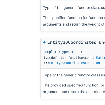
Type of the generic functor class us
The specified function (or function 
arguments and return the weight of t
◆
Entity3DCoordinatesFun
template<typename T >
typedef std::function<const
Math
>::
Entity3DCoordinatesFunction
Type of the generic functor class us
The provided specified function (or 
argument and return the coordinates