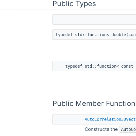
Public Types
typedef std::function< double(co
typedef std::function< const
Public Member Function
AutoCorrelation3DVect
Constructs the
AutoCo