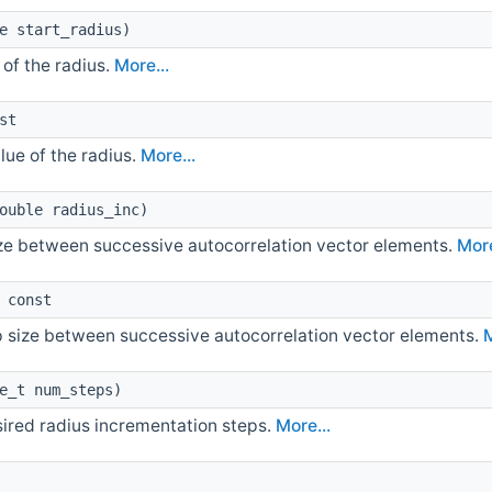
e start_radius)
 of the radius.
More...
st
lue of the radius.
More...
ouble radius_inc)
ize between successive autocorrelation vector elements.
More
 const
p size between successive autocorrelation vector elements.
M
e_t num_steps)
ired radius incrementation steps.
More...