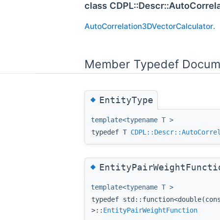
class CDPL::Descr::AutoCorrel
AutoCorrelation3DVectorCalculator
.
Member Typedef Docum
◆
EntityType
template<typename T >
typedef T
CDPL::Descr::AutoCorre
◆
EntityPairWeightFuncti
template<typename T >
typedef std::function<double(co
>::
EntityPairWeightFunction