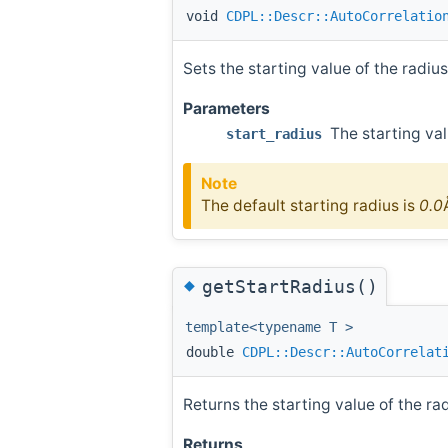
void
CDPL::Descr::AutoCorrelatio
Sets the starting value of the radius
Parameters
The starting val
start_radius
Note
The default starting radius is
0.0
◆
getStartRadius()
template<typename T >
double
CDPL::Descr::AutoCorrelat
Returns the starting value of the rad
Returns