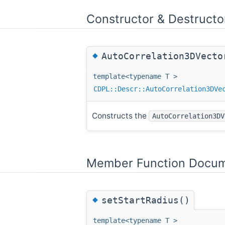
Constructor & Destruct
◆
AutoCorrelation3DVecto
template<typename T >
CDPL::Descr::AutoCorrelation3DVe
Constructs the
AutoCorrelation3DV
Member Function Docum
◆
setStartRadius()
template<typename T >