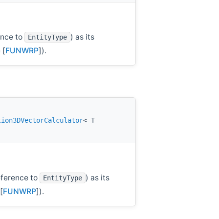
ence to
) as its
EntityType
 [
FUNWRP
]).
tion3DVectorCalculator
< T
ference to
) as its
EntityType
[
FUNWRP
]).