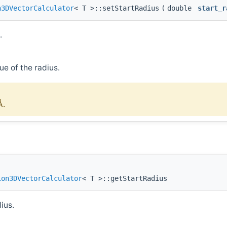
n3DVectorCalculator
< T >::setStartRadius
(
double
start_r
.
ue of the radius.
Å.
ion3DVectorCalculator
< T >::getStartRadius
ius.