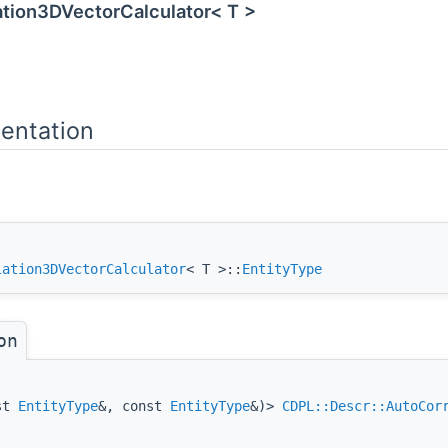
ation3DVectorCalculator< T >
entation
lation3DVectorCalculator
< T >::
EntityType
on
nst
EntityType
&, const
EntityType
&)>
CDPL::Descr::AutoCor