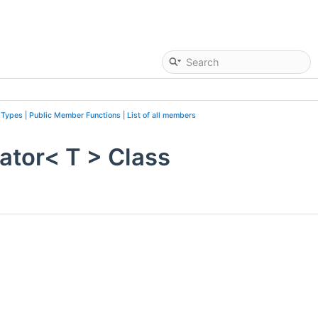
 Types
|
Public Member Functions
|
List of all members
ator< T > Class