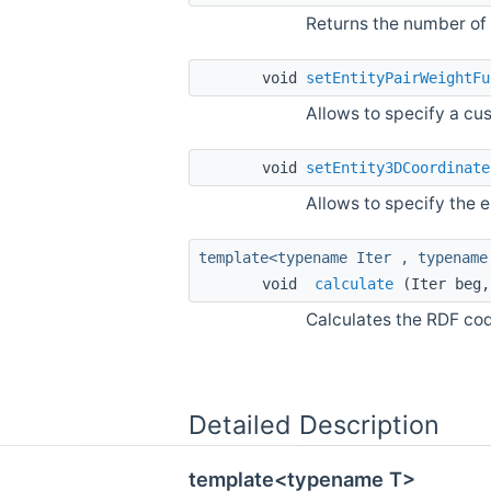
Returns the number of
void
setEntityPairWeightFu
Allows to specify a cu
void
setEntity3DCoordinate
Allows to specify the 
template<typename Iter , typename
void
calculate
(Iter beg,
Calculates the RDF cod
Detailed Description
template<typename T>