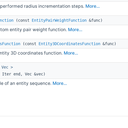
 performed radius incrementation steps.
More...
nction
(const
EntityPairWeightFunction
&func)
stom entity pair weight function.
More...
sFunction
(const
Entity3DCoordinatesFunction
&func)
entity 3D coordinates function.
More...
 Vec >
 Iter end, Vec &vec)
e of an entity sequence.
More...