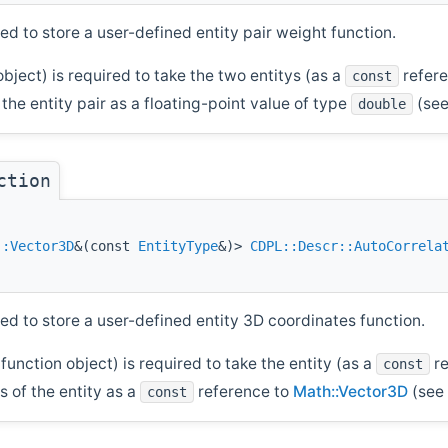
ed to store a user-defined entity pair weight function.
object) is required to take the two entitys (as a
refer
const
he entity pair as a floating-point value of type
(see
double
ction
::Vector3D
&(const
EntityType
&)>
CDPL::Descr::AutoCorrela
ed to store a user-defined entity 3D coordinates function.
function object) is required to take the entity (as a
re
const
 of the entity as a
reference to
Math::Vector3D
(see 
const