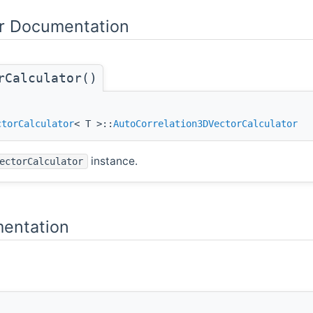
or Documentation
rCalculator()
ctorCalculator
< T >::
AutoCorrelation3DVectorCalculator
instance.
ectorCalculator
entation