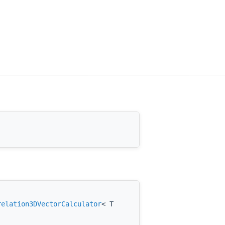
relation3DVectorCalculator
< T