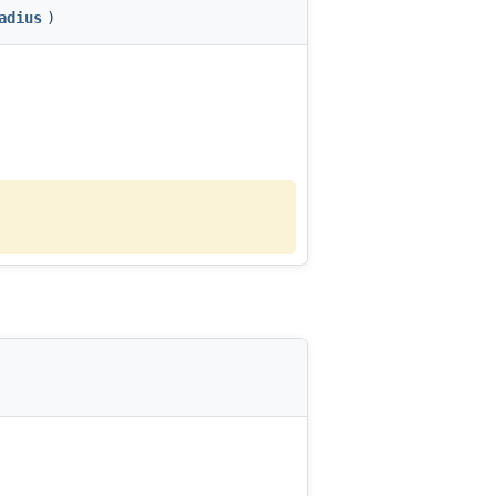
adius
)