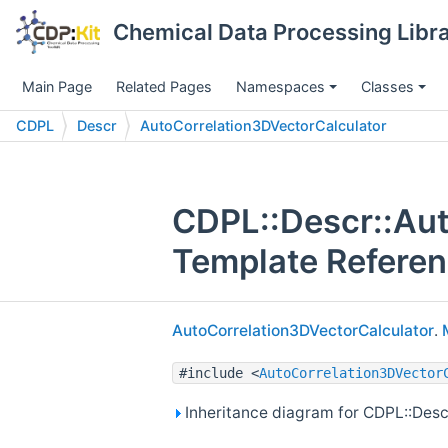
Chemical Data Processing Libra
Main Page
Related Pages
Namespaces
Classes
CDPL
Descr
AutoCorrelation3DVectorCalculator
CDPL::Descr::Aut
Template Refere
AutoCorrelation3DVectorCalculator
.
#include <
AutoCorrelation3DVector
Inheritance diagram for CDPL::Desc