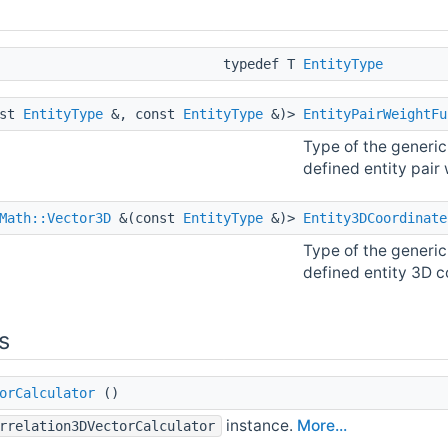
typedef T
EntityType
nst
EntityType
&, const
EntityType
&)>
EntityPairWeightFu
Type of the generic
defined entity pair
Math::Vector3D
&(const
EntityType
&)>
Entity3DCoordinate
Type of the generic
defined entity 3D c
s
orCalculator
()
instance.
More...
rrelation3DVectorCalculator