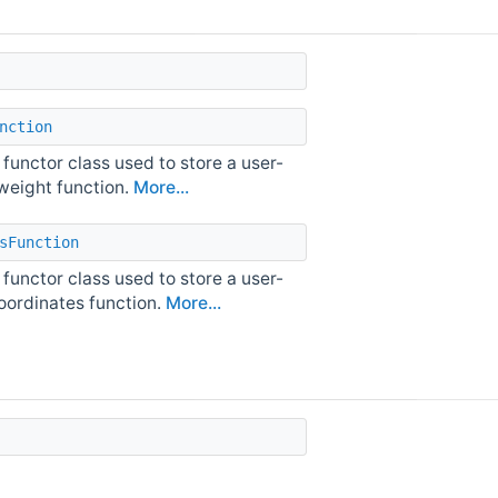
nction
 functor class used to store a user-
 weight function.
More...
sFunction
 functor class used to store a user-
oordinates function.
More...