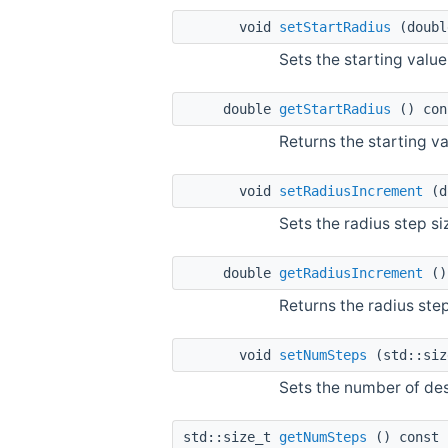
void
setStartRadius
(doubl
Sets the starting value
double
getStartRadius
() con
Returns the starting va
void
setRadiusIncrement
(d
Sets the radius step s
double
getRadiusIncrement
()
Returns the radius ste
void
setNumSteps
(std::siz
Sets the number of des
std::size_t
getNumSteps
() const