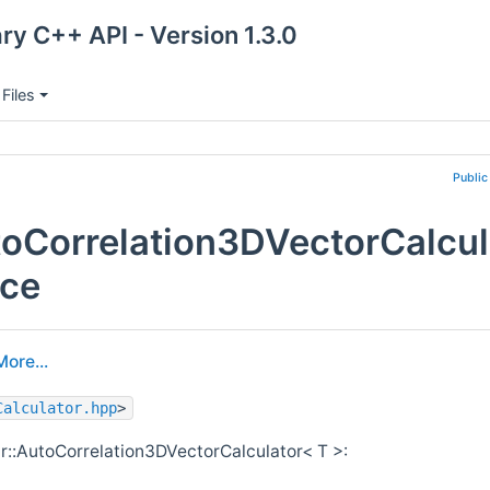
ry C++ API - Version 1.3.0
Files
Public
oCorrelation3DVectorCalcul
nce
More...
Calculator.hpp
>
r::AutoCorrelation3DVectorCalculator< T >: