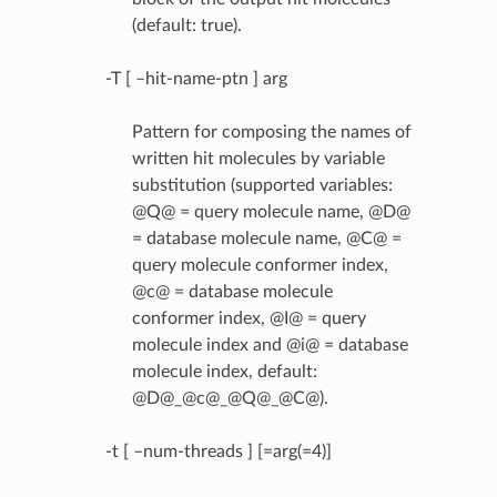
(default: true).
-T [ –hit-name-ptn ] arg
Pattern for composing the names of
written hit molecules by variable
substitution (supported variables:
@Q@ = query molecule name, @D@
= database molecule name, @C@ =
query molecule conformer index,
@c@ = database molecule
conformer index, @I@ = query
molecule index and @i@ = database
molecule index, default:
@D@_@c@_@Q@_@C@).
-t [ –num-threads ] [=arg(=4)]