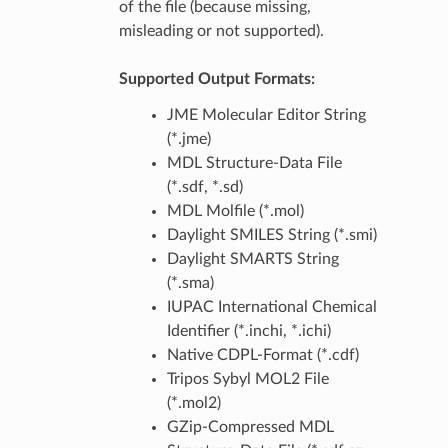
of the file (because missing,
misleading or not supported).
Supported Output Formats:
JME Molecular Editor String
(*.jme)
MDL Structure-Data File
(*.sdf, *.sd)
MDL Molfile (*.mol)
Daylight SMILES String (*.smi)
Daylight SMARTS String
(*.sma)
IUPAC International Chemical
Identifier (*.inchi, *.ichi)
Native CDPL-Format (*.cdf)
Tripos Sybyl MOL2 File
(*.mol2)
GZip-Compressed MDL