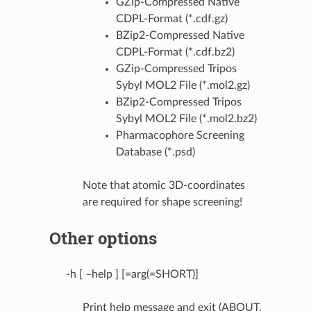
GZip-Compressed Native
CDPL-Format (*.cdf.gz)
BZip2-Compressed Native
CDPL-Format (*.cdf.bz2)
GZip-Compressed Tripos
Sybyl MOL2 File (*.mol2.gz)
BZip2-Compressed Tripos
Sybyl MOL2 File (*.mol2.bz2)
Pharmacophore Screening
Database (*.psd)
Note that atomic 3D-coordinates
are required for shape screening!
Other options
-h [ –help ] [=arg(=SHORT)]
Print help message and exit (ABOUT,