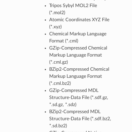
Tripos Sybyl MOL2 File
(*.mol2)
Atomic Coordinates XYZ File
(*.xyz)
Chemical Markup Language
Format (*.cml)
GZip-Compressed Chemical
Markup Language Format
(*.cml.gz)
BZip2-Compressed Chemical
Markup Language Format
(*.cml.bz2)
GZip-Compressed MDL
Structure-Data File (*.sdf.gz,
*.sd.gz, *.sdz)
BZip2-Compressed MDL
Structure-Data File (*.sdf.bz2,
*.sd.bz2)