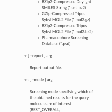
BZip2-Compressed Daylight
SMILES String (*.smi.bz2)
GZip-Compressed Tripos
Sybyl MOL2 File (*.mol2.gz)
BZip2-Compressed Tripos
Sybyl MOL2 File (*.mol2.bz2)
Pharmacophore Screening
Database (*.psd)
-r [ –report ] arg
Report output file.
-m [ –mode ] arg
Screening mode specifying which of
the obtained results for the query
molecule are of interest
(BEST_OVERALL,