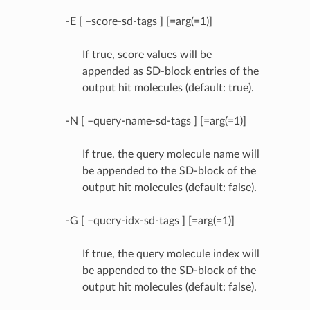
-E [ –score-sd-tags ] [=arg(=1)]
If true, score values will be
appended as SD-block entries of the
output hit molecules (default: true).
-N [ –query-name-sd-tags ] [=arg(=1)]
If true, the query molecule name will
be appended to the SD-block of the
output hit molecules (default: false).
-G [ –query-idx-sd-tags ] [=arg(=1)]
If true, the query molecule index will
be appended to the SD-block of the
output hit molecules (default: false).