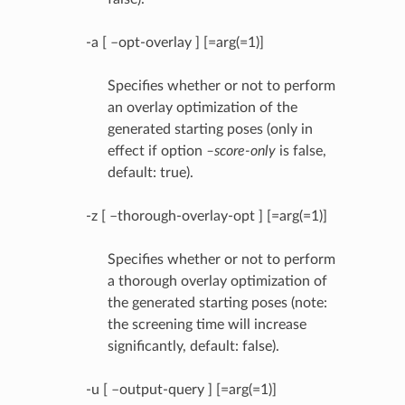
-a [ –opt-overlay ] [=arg(=1)]
Specifies whether or not to perform
an overlay optimization of the
generated starting poses (only in
effect if option
–score-only
is false,
default: true).
-z [ –thorough-overlay-opt ] [=arg(=1)]
Specifies whether or not to perform
a thorough overlay optimization of
the generated starting poses (note:
the screening time will increase
significantly, default: false).
-u [ –output-query ] [=arg(=1)]