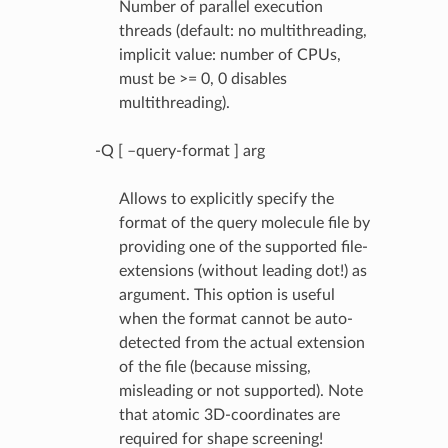
Number of parallel execution
threads (default: no multithreading,
implicit value: number of CPUs,
must be >= 0, 0 disables
multithreading).
-Q [ –query-format ] arg
Allows to explicitly specify the
format of the query molecule file by
providing one of the supported file-
extensions (without leading dot!) as
argument. This option is useful
when the format cannot be auto-
detected from the actual extension
of the file (because missing,
misleading or not supported). Note
that atomic 3D-coordinates are
required for shape screening!