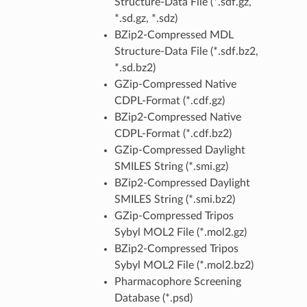
Structure-Data File (*.sdf.gz,
*.sd.gz, *.sdz)
BZip2-Compressed MDL
Structure-Data File (*.sdf.bz2,
*.sd.bz2)
GZip-Compressed Native
CDPL-Format (*.cdf.gz)
BZip2-Compressed Native
CDPL-Format (*.cdf.bz2)
GZip-Compressed Daylight
SMILES String (*.smi.gz)
BZip2-Compressed Daylight
SMILES String (*.smi.bz2)
GZip-Compressed Tripos
Sybyl MOL2 File (*.mol2.gz)
BZip2-Compressed Tripos
Sybyl MOL2 File (*.mol2.bz2)
Pharmacophore Screening
Database (*.psd)