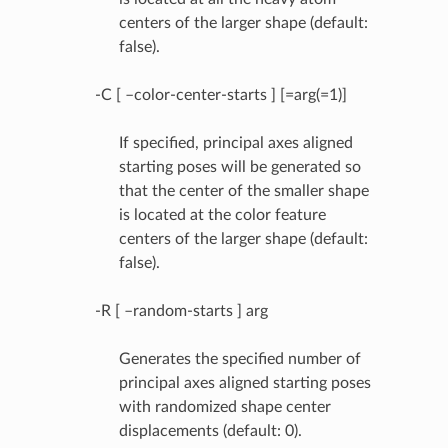
centers of the larger shape (default:
false).
-C [ –color-center-starts ] [=arg(=1)]
If specified, principal axes aligned
starting poses will be generated so
that the center of the smaller shape
is located at the color feature
centers of the larger shape (default:
false).
-R [ –random-starts ] arg
Generates the specified number of
principal axes aligned starting poses
with randomized shape center
displacements (default: 0).