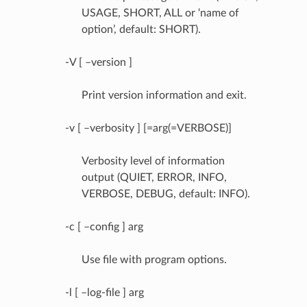
USAGE, SHORT, ALL or ‘name of
option’, default: SHORT).
-V [ –version ]
Print version information and exit.
-v [ –verbosity ] [=arg(=VERBOSE)]
Verbosity level of information
output (QUIET, ERROR, INFO,
VERBOSE, DEBUG, default: INFO).
-c [ –config ] arg
Use file with program options.
-l [ –log-file ] arg