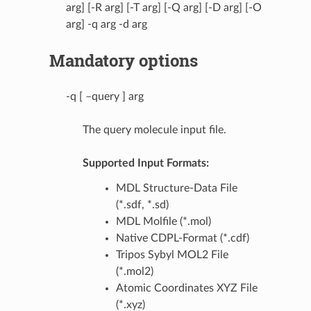
arg] [-R arg] [-T arg] [-Q arg] [-D arg] [-O
arg] -q arg -d arg
Mandatory options
-q [ –query ] arg
The query molecule input file.
Supported Input Formats:
MDL Structure-Data File
(*.sdf, *.sd)
MDL Molfile (*.mol)
Native CDPL-Format (*.cdf)
Tripos Sybyl MOL2 File
(*.mol2)
Atomic Coordinates XYZ File
(*.xyz)