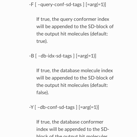
-F [ –query-conf-sd-tags ] [=arg(=1)]
If true, the query conformer index
will be appended to the SD-block of
the output hit molecules (default:
true).
-B [ –db-idx-sd-tags ] [=arg(=1)]
If true, the database molecule index
will be appended to the SD-block of
the output hit molecules (default:
false).
-Y [ –db-conf-sd-tags ] [=arg(=1)]
If true, the database conformer
index will be appended to the SD-
block of the output hit molecules