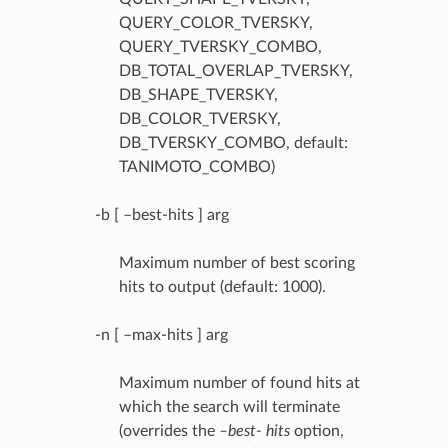
QUERY_COLOR_TVERSKY,
QUERY_TVERSKY_COMBO,
DB_TOTAL_OVERLAP_TVERSKY,
DB_SHAPE_TVERSKY,
DB_COLOR_TVERSKY,
DB_TVERSKY_COMBO, default:
TANIMOTO_COMBO)
-b [ –best-hits ] arg
Maximum number of best scoring
hits to output (default: 1000).
-n [ –max-hits ] arg
Maximum number of found hits at
which the search will terminate
(overrides the
–best- hits
option,