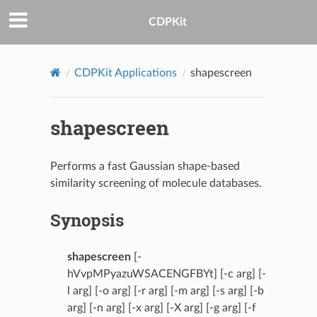
CDPKit
CDPKit Applications
shapescreen
shapescreen
Performs a fast Gaussian shape-based
similarity screening of molecule databases.
Synopsis
shapescreen
[-
hVvpMPyazuWSACENGFBYt] [-c arg] [-
l arg] [-o arg] [-r arg] [-m arg] [-s arg] [-b
arg] [-n arg] [-x arg] [-X arg] [-g arg] [-f