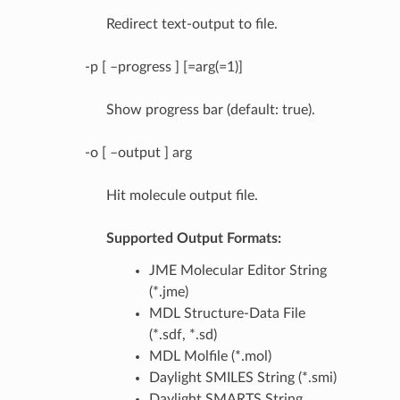
Redirect text-output to file.
-p [ –progress ] [=arg(=1)]
Show progress bar (default: true).
-o [ –output ] arg
Hit molecule output file.
Supported Output Formats:
JME Molecular Editor String
(*.jme)
MDL Structure-Data File
(*.sdf, *.sd)
MDL Molfile (*.mol)
Daylight SMILES String (*.smi)
Daylight SMARTS String