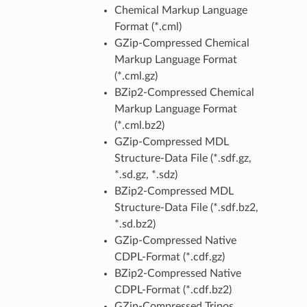
Chemical Markup Language
Format (*.cml)
GZip-Compressed Chemical
Markup Language Format
(*.cml.gz)
BZip2-Compressed Chemical
Markup Language Format
(*.cml.bz2)
GZip-Compressed MDL
Structure-Data File (*.sdf.gz,
*.sd.gz, *.sdz)
BZip2-Compressed MDL
Structure-Data File (*.sdf.bz2,
*.sd.bz2)
GZip-Compressed Native
CDPL-Format (*.cdf.gz)
BZip2-Compressed Native
CDPL-Format (*.cdf.bz2)
GZip-Compressed Tripos