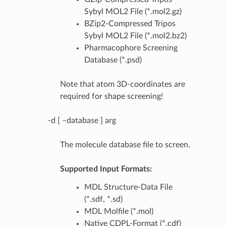
Sybyl MOL2 File (*.mol2.gz)
BZip2-Compressed Tripos
Sybyl MOL2 File (*.mol2.bz2)
Pharmacophore Screening
Database (*.psd)
Note that atom 3D-coordinates are
required for shape screening!
-d [ –database ] arg
The molecule database file to screen.
Supported Input Formats:
MDL Structure-Data File
(*.sdf, *.sd)
MDL Molfile (*.mol)
Native CDPL-Format (*.cdf)