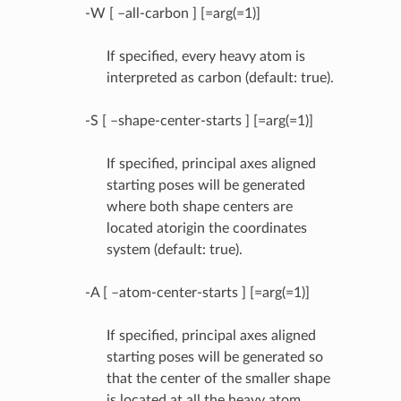
-W [ –all-carbon ] [=arg(=1)]
If specified, every heavy atom is
interpreted as carbon (default: true).
-S [ –shape-center-starts ] [=arg(=1)]
If specified, principal axes aligned
starting poses will be generated
where both shape centers are
located atorigin the coordinates
system (default: true).
-A [ –atom-center-starts ] [=arg(=1)]
If specified, principal axes aligned
starting poses will be generated so
that the center of the smaller shape
is located at all the heavy atom