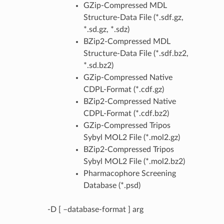
GZip-Compressed MDL
Structure-Data File (*.sdf.gz,
*.sd.gz, *.sdz)
BZip2-Compressed MDL
Structure-Data File (*.sdf.bz2,
*.sd.bz2)
GZip-Compressed Native
CDPL-Format (*.cdf.gz)
BZip2-Compressed Native
CDPL-Format (*.cdf.bz2)
GZip-Compressed Tripos
Sybyl MOL2 File (*.mol2.gz)
BZip2-Compressed Tripos
Sybyl MOL2 File (*.mol2.bz2)
Pharmacophore Screening
Database (*.psd)
-D [ –database-format ] arg