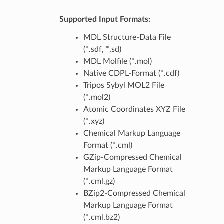
Supported Input Formats:
MDL Structure-Data File
(*.sdf, *.sd)
MDL Molfile (*.mol)
Native CDPL-Format (*.cdf)
Tripos Sybyl MOL2 File
(*.mol2)
Atomic Coordinates XYZ File
(*.xyz)
Chemical Markup Language
Format (*.cml)
GZip-Compressed Chemical
Markup Language Format
(*.cml.gz)
BZip2-Compressed Chemical
Markup Language Format
(*.cml.bz2)