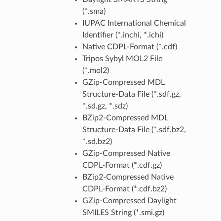
(*.sma)
IUPAC International Chemical
Identifier (*.inchi, *.ichi)
Native CDPL-Format (*.cdf)
Tripos Sybyl MOL2 File
(*.mol2)
GZip-Compressed MDL
Structure-Data File (*.sdf.gz,
*.sd.gz, *.sdz)
BZip2-Compressed MDL
Structure-Data File (*.sdf.bz2,
*.sd.bz2)
GZip-Compressed Native
CDPL-Format (*.cdf.gz)
BZip2-Compressed Native
CDPL-Format (*.cdf.bz2)
GZip-Compressed Daylight
SMILES String (*.smi.gz)