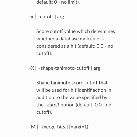
default: 0 - no limit).
-x [ –cutoff ] arg
Score cutoff value which determines
whether a database molecule is
considered as a hit (default: 0.0 - no
cutoff).
-X [ –shape-tanimoto-cutoff ] arg
Shape tanimoto score cutoff that
will be used for hit identifiaction in
addition to the value specified by
the
–cutoff
option (default: 0.0 - no
cutoff).
-M [ –merge-hits ] [=arg(=1)]