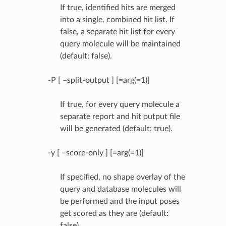
If true, identified hits are merged
into a single, combined hit list. If
false, a separate hit list for every
query molecule will be maintained
(default: false).
-P [ –split-output ] [=arg(=1)]
If true, for every query molecule a
separate report and hit output file
will be generated (default: true).
-y [ –score-only ] [=arg(=1)]
If specified, no shape overlay of the
query and database molecules will
be performed and the input poses
get scored as they are (default:
false).