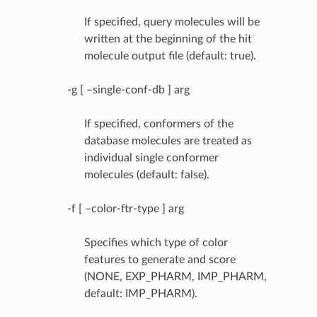
If specified, query molecules will be
written at the beginning of the hit
molecule output file (default: true).
-g [ –single-conf-db ] arg
If specified, conformers of the
database molecules are treated as
individual single conformer
molecules (default: false).
-f [ –color-ftr-type ] arg
Specifies which type of color
features to generate and score
(NONE, EXP_PHARM, IMP_PHARM,
default: IMP_PHARM).