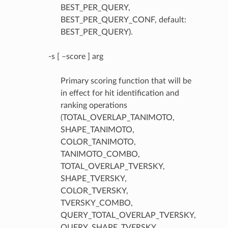
BEST_PER_QUERY,
BEST_PER_QUERY_CONF, default:
BEST_PER_QUERY).
-s [ –score ] arg
Primary scoring function that will be
in effect for hit identification and
ranking operations
(TOTAL_OVERLAP_TANIMOTO,
SHAPE_TANIMOTO,
COLOR_TANIMOTO,
TANIMOTO_COMBO,
TOTAL_OVERLAP_TVERSKY,
SHAPE_TVERSKY,
COLOR_TVERSKY,
TVERSKY_COMBO,
QUERY_TOTAL_OVERLAP_TVERSKY,
QUERY_SHAPE_TVERSKY,