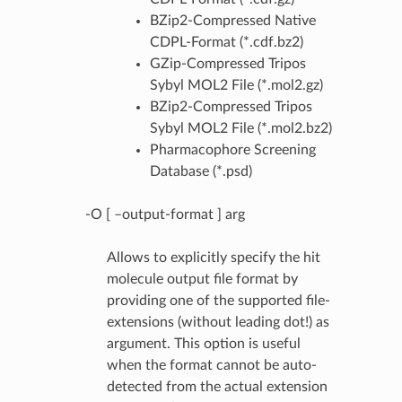
BZip2-Compressed Native
CDPL-Format (*.cdf.bz2)
GZip-Compressed Tripos
Sybyl MOL2 File (*.mol2.gz)
BZip2-Compressed Tripos
Sybyl MOL2 File (*.mol2.bz2)
Pharmacophore Screening
Database (*.psd)
-O [ –output-format ] arg
Allows to explicitly specify the hit
molecule output file format by
providing one of the supported file-
extensions (without leading dot!) as
argument. This option is useful
when the format cannot be auto-
detected from the actual extension