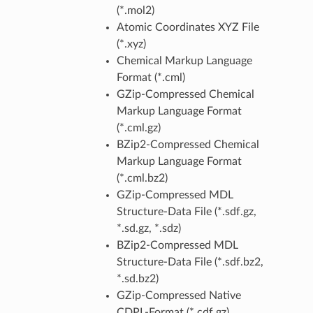
(*.mol2)
Atomic Coordinates XYZ File
(*.xyz)
Chemical Markup Language
Format (*.cml)
GZip-Compressed Chemical
Markup Language Format
(*.cml.gz)
BZip2-Compressed Chemical
Markup Language Format
(*.cml.bz2)
GZip-Compressed MDL
Structure-Data File (*.sdf.gz,
*.sd.gz, *.sdz)
BZip2-Compressed MDL
Structure-Data File (*.sdf.bz2,
*.sd.bz2)
GZip-Compressed Native
CDPL-Format (*.cdf.gz)