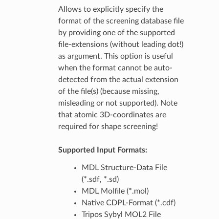
Allows to explicitly specify the
format of the screening database file
by providing one of the supported
file-extensions (without leading dot!)
as argument. This option is useful
when the format cannot be auto-
detected from the actual extension
of the file(s) (because missing,
misleading or not supported). Note
that atomic 3D-coordinates are
required for shape screening!
Supported Input Formats:
MDL Structure-Data File
(*.sdf, *.sd)
MDL Molfile (*.mol)
Native CDPL-Format (*.cdf)
Tripos Sybyl MOL2 File