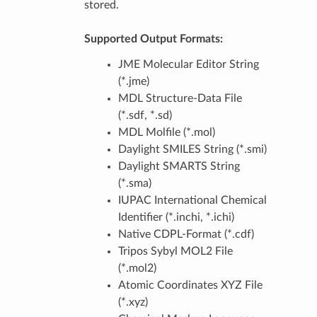
stored.
Supported Output Formats:
JME Molecular Editor String
(*.jme)
MDL Structure-Data File
(*.sdf, *.sd)
MDL Molfile (*.mol)
Daylight SMILES String (*.smi)
Daylight SMARTS String
(*.sma)
IUPAC International Chemical
Identifier (*.inchi, *.ichi)
Native CDPL-Format (*.cdf)
Tripos Sybyl MOL2 File
(*.mol2)
Atomic Coordinates XYZ File
(*.xyz)