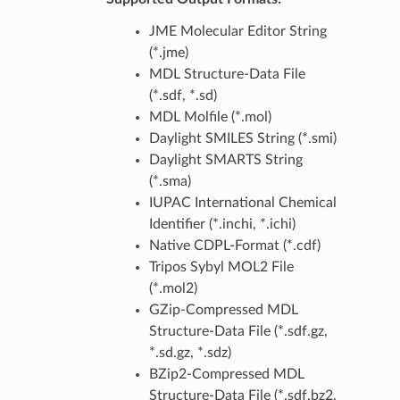
JME Molecular Editor String
(*.jme)
MDL Structure-Data File
(*.sdf, *.sd)
MDL Molfile (*.mol)
Daylight SMILES String (*.smi)
Daylight SMARTS String
(*.sma)
IUPAC International Chemical
Identifier (*.inchi, *.ichi)
Native CDPL-Format (*.cdf)
Tripos Sybyl MOL2 File
(*.mol2)
GZip-Compressed MDL
Structure-Data File (*.sdf.gz,
*.sd.gz, *.sdz)
BZip2-Compressed MDL
Structure-Data File (*.sdf.bz2,