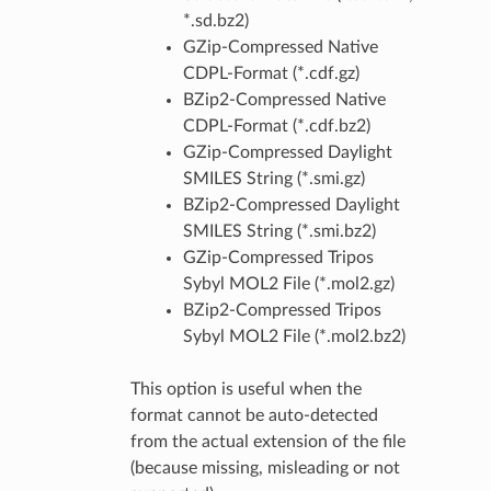
*.sd.bz2)
GZip-Compressed Native
CDPL-Format (*.cdf.gz)
BZip2-Compressed Native
CDPL-Format (*.cdf.bz2)
GZip-Compressed Daylight
SMILES String (*.smi.gz)
BZip2-Compressed Daylight
SMILES String (*.smi.bz2)
GZip-Compressed Tripos
Sybyl MOL2 File (*.mol2.gz)
BZip2-Compressed Tripos
Sybyl MOL2 File (*.mol2.bz2)
This option is useful when the
format cannot be auto-detected
from the actual extension of the file
(because missing, misleading or not