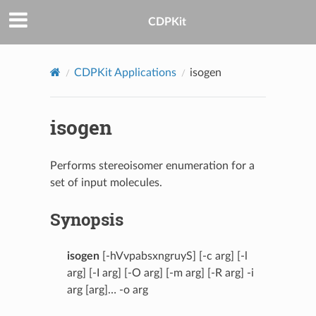
CDPKit
CDPKit Applications
isogen
isogen
Performs stereoisomer enumeration for a
set of input molecules.
Synopsis
isogen
[-hVvpabsxngruyS] [-c arg] [-l
arg] [-I arg] [-O arg] [-m arg] [-R arg] -i
arg [arg]… -o arg