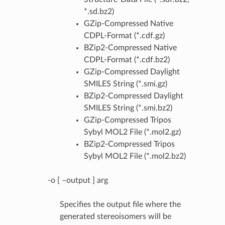
*.sd.bz2)
GZip-Compressed Native
CDPL-Format (*.cdf.gz)
BZip2-Compressed Native
CDPL-Format (*.cdf.bz2)
GZip-Compressed Daylight
SMILES String (*.smi.gz)
BZip2-Compressed Daylight
SMILES String (*.smi.bz2)
GZip-Compressed Tripos
Sybyl MOL2 File (*.mol2.gz)
BZip2-Compressed Tripos
Sybyl MOL2 File (*.mol2.bz2)
-o [ –output ] arg
Specifies the output file where the
generated stereoisomers will be