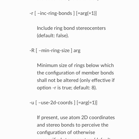
-r [ –inc-ring-bonds ] [=arg(=1)]
Include ring bond stereocenters
(default: false).
-R [ –min-ring-size ] arg
Minimum size of rings below which
the configuration of member bonds
shall not be altered (only effective if
option -r is true; default: 8).
-u [ –use-2d-coords ] [=arg(=1)]
If present, use atom 2D coordinates
and stereo bonds to perceive the
configuration of otherwise