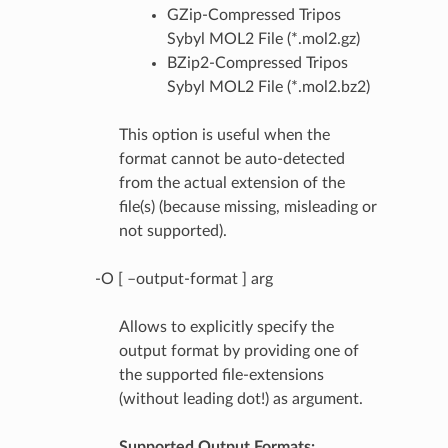
GZip-Compressed Tripos
Sybyl MOL2 File (*.mol2.gz)
BZip2-Compressed Tripos
Sybyl MOL2 File (*.mol2.bz2)
This option is useful when the
format cannot be auto-detected
from the actual extension of the
file(s) (because missing, misleading or
not supported).
-O [ –output-format ] arg
Allows to explicitly specify the
output format by providing one of
the supported file-extensions
(without leading dot!) as argument.
Supported Output Formats: