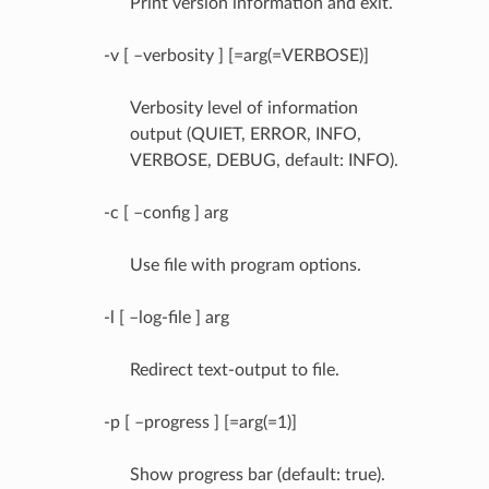
Print version information and exit.
-v [ –verbosity ] [=arg(=VERBOSE)]
Verbosity level of information
output (QUIET, ERROR, INFO,
VERBOSE, DEBUG, default: INFO).
-c [ –config ] arg
Use file with program options.
-l [ –log-file ] arg
Redirect text-output to file.
-p [ –progress ] [=arg(=1)]
Show progress bar (default: true).