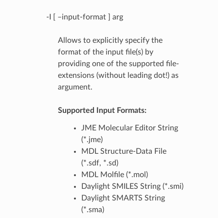
-I [ –input-format ] arg
Allows to explicitly specify the
format of the input file(s) by
providing one of the supported file-
extensions (without leading dot!) as
argument.
Supported Input Formats:
JME Molecular Editor String
(*.jme)
MDL Structure-Data File
(*.sdf, *.sd)
MDL Molfile (*.mol)
Daylight SMILES String (*.smi)
Daylight SMARTS String
(*.sma)