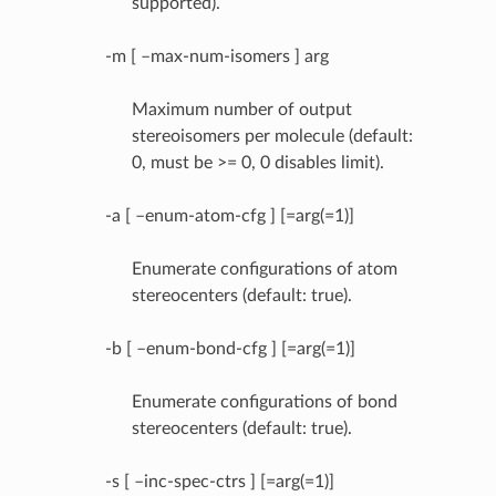
supported).
-m [ –max-num-isomers ] arg
Maximum number of output
stereoisomers per molecule (default:
0, must be >= 0, 0 disables limit).
-a [ –enum-atom-cfg ] [=arg(=1)]
Enumerate configurations of atom
stereocenters (default: true).
-b [ –enum-bond-cfg ] [=arg(=1)]
Enumerate configurations of bond
stereocenters (default: true).
-s [ –inc-spec-ctrs ] [=arg(=1)]