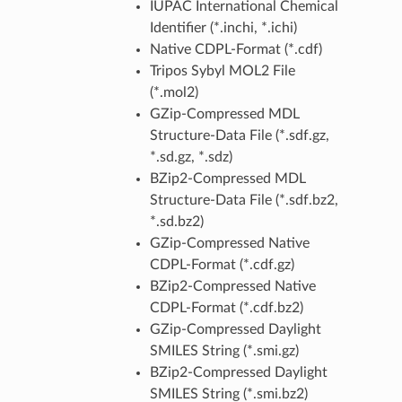
IUPAC International Chemical
Identifier (*.inchi, *.ichi)
Native CDPL-Format (*.cdf)
Tripos Sybyl MOL2 File
(*.mol2)
GZip-Compressed MDL
Structure-Data File (*.sdf.gz,
*.sd.gz, *.sdz)
BZip2-Compressed MDL
Structure-Data File (*.sdf.bz2,
*.sd.bz2)
GZip-Compressed Native
CDPL-Format (*.cdf.gz)
BZip2-Compressed Native
CDPL-Format (*.cdf.bz2)
GZip-Compressed Daylight
SMILES String (*.smi.gz)
BZip2-Compressed Daylight
SMILES String (*.smi.bz2)