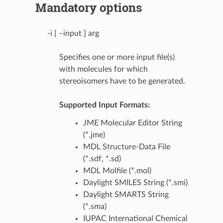
Mandatory options
-i [ –input ] arg
Specifies one or more input file(s)
with molecules for which
stereoisomers have to be generated.
Supported Input Formats:
JME Molecular Editor String
(*.jme)
MDL Structure-Data File
(*.sdf, *.sd)
MDL Molfile (*.mol)
Daylight SMILES String (*.smi)
Daylight SMARTS String
(*.sma)
IUPAC International Chemical