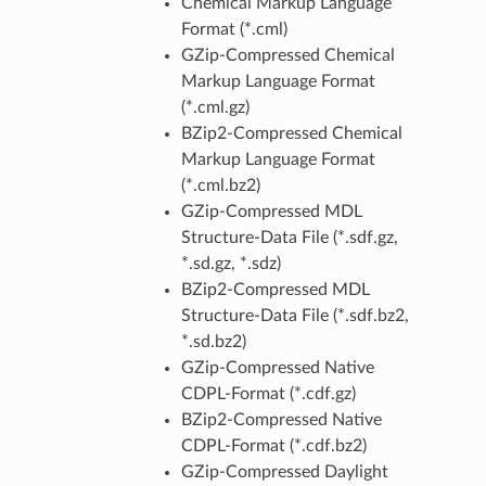
Chemical Markup Language
Format (*.cml)
GZip-Compressed Chemical
Markup Language Format
(*.cml.gz)
BZip2-Compressed Chemical
Markup Language Format
(*.cml.bz2)
GZip-Compressed MDL
Structure-Data File (*.sdf.gz,
*.sd.gz, *.sdz)
BZip2-Compressed MDL
Structure-Data File (*.sdf.bz2,
*.sd.bz2)
GZip-Compressed Native
CDPL-Format (*.cdf.gz)
BZip2-Compressed Native
CDPL-Format (*.cdf.bz2)
GZip-Compressed Daylight