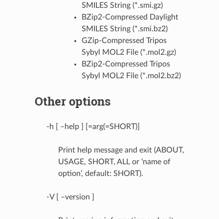
SMILES String (*.smi.gz)
BZip2-Compressed Daylight
SMILES String (*.smi.bz2)
GZip-Compressed Tripos
Sybyl MOL2 File (*.mol2.gz)
BZip2-Compressed Tripos
Sybyl MOL2 File (*.mol2.bz2)
Other options
-h [ –help ] [=arg(=SHORT)]
Print help message and exit (ABOUT,
USAGE, SHORT, ALL or ‘name of
option’, default: SHORT).
-V [ –version ]