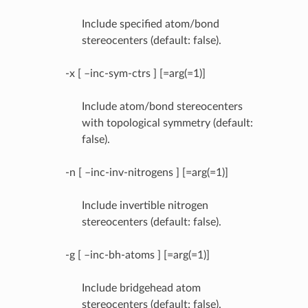
Include specified atom/bond
stereocenters (default: false).
-x [ –inc-sym-ctrs ] [=arg(=1)]
Include atom/bond stereocenters
with topological symmetry (default:
false).
-n [ –inc-inv-nitrogens ] [=arg(=1)]
Include invertible nitrogen
stereocenters (default: false).
-g [ –inc-bh-atoms ] [=arg(=1)]
Include bridgehead atom
stereocenters (default: false).