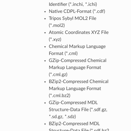
Identifier (*.inchi, *.ichi)
Native CDPL-Format (*.cdf)
Tripos Sybyl MOL2 File
(*.mol2)
Atomic Coordinates XYZ File
(*.xyz)
Chemical Markup Language
Format (*.cml)
GZip-Compressed Chemical
Markup Language Format
(*.cml.gz)
BZip2-Compressed Chemical
Markup Language Format
(*.cml.bz2)
GZip-Compressed MDL
Structure-Data File (*.sdf.gz,
*.sd.gz, *.sdz)
BZip2-Compressed MDL
Structure-Data File (*.sdf.bz2,