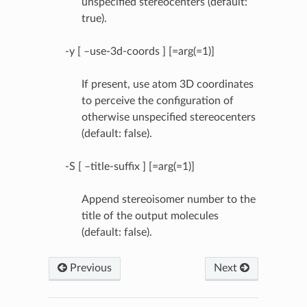
unspecified stereocenters (default:
true).
-y [ –use-3d-coords ] [=arg(=1)]
If present, use atom 3D coordinates
to perceive the configuration of
otherwise unspecified stereocenters
(default: false).
-S [ –title-suffix ] [=arg(=1)]
Append stereoisomer number to the
title of the output molecules
(default: false).
Previous
Next