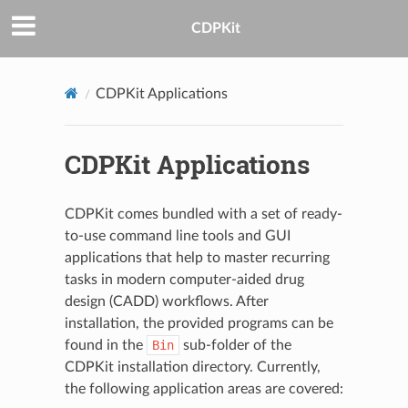
CDPKit
CDPKit Applications
CDPKit Applications
CDPKit comes bundled with a set of ready-
to-use command line tools and GUI
applications that help to master recurring
tasks in modern computer-aided drug
design (CADD) workflows. After
installation, the provided programs can be
found in the
Bin
sub-folder of the
CDPKit installation directory. Currently,
the following application areas are covered: