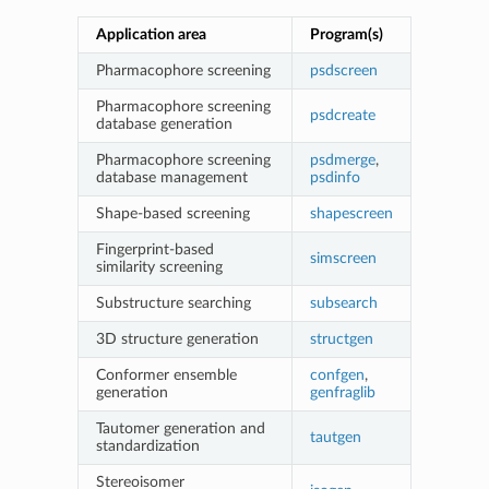
Application area
Program(s)
Pharmacophore screening
psdscreen
Pharmacophore screening
psdcreate
database generation
Pharmacophore screening
psdmerge
,
database management
psdinfo
Shape-based screening
shapescreen
Fingerprint-based
simscreen
similarity screening
Substructure searching
subsearch
3D structure generation
structgen
Conformer ensemble
confgen
,
generation
genfraglib
Tautomer generation and
tautgen
standardization
Stereoisomer