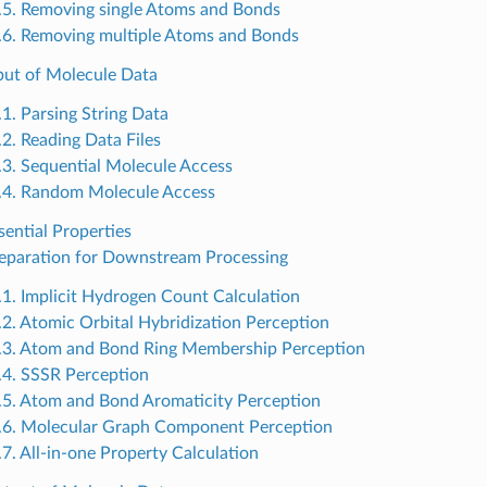
.5. Removing single Atoms and Bonds
.6. Removing multiple Atoms and Bonds
nput of Molecule Data
.1. Parsing String Data
.2. Reading Data Files
.3. Sequential Molecule Access
.4. Random Molecule Access
sential Properties
reparation for Downstream Processing
.1. Implicit Hydrogen Count Calculation
.2. Atomic Orbital Hybridization Perception
.3. Atom and Bond Ring Membership Perception
.4. SSSR Perception
.5. Atom and Bond Aromaticity Perception
.6. Molecular Graph Component Perception
.7. All-in-one Property Calculation