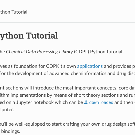
hon Tutorial
ython Tutorial
the
Chemical Data Processing Library
(CDPL) Python tutorial!
ves as foundation for CDPKit’s own
applications
and provides p
 for the development of advanced cheminformatics and drug dis
t sections will introduce the most important concepts, core da
thm implementations by means of short theory sections and ru
ased on a Jupyter notebook which can be
downloaded
and then 
puter.
ou’ll be well-equipped to start crafting your own drug design sof
bindings.