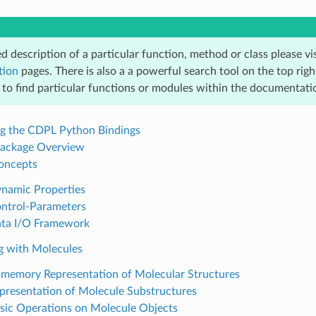
ed description of a particular function, method or class please vi
tion
pages. There is also a a powerful search tool on the top righ
 to find particular functions or modules within the documentati
ing the CDPL Python Bindings
ackage Overview
Concepts
ynamic Properties
ontrol-Parameters
ata I/O Framework
g with Molecules
n-memory Representation of Molecular Structures
epresentation of Molecule Substructures
asic Operations on Molecule Objects