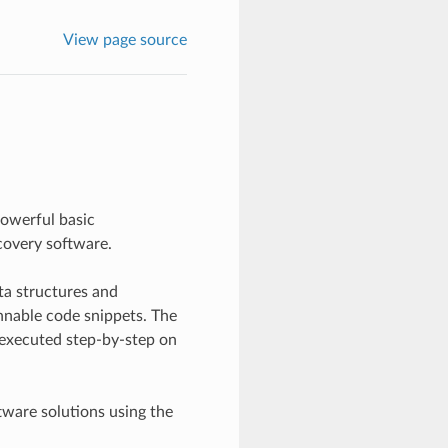
View page source
owerful basic
covery software.
ta structures and
nnable code snippets. The
executed step-by-step on
tware solutions using the