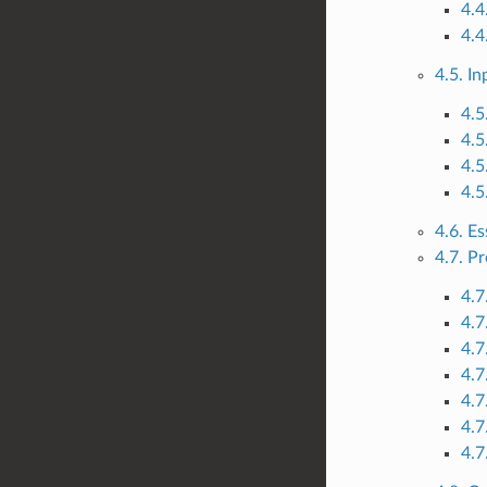
4.4
4.4
4.5. I
4.5
4.5
4.5
4.5
4.6. Es
4.7. P
4.7
4.7
4.7
4.7
4.7
4.7
4.7