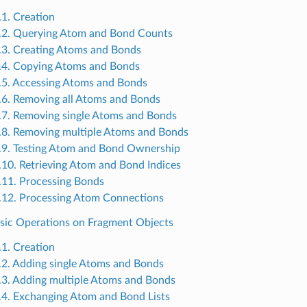
.1. Creation
.2. Querying Atom and Bond Counts
.3. Creating Atoms and Bonds
.4. Copying Atoms and Bonds
.5. Accessing Atoms and Bonds
.6. Removing all Atoms and Bonds
.7. Removing single Atoms and Bonds
.8. Removing multiple Atoms and Bonds
.9. Testing Atom and Bond Ownership
.10. Retrieving Atom and Bond Indices
.11. Processing Bonds
.12. Processing Atom Connections
asic Operations on Fragment Objects
.1. Creation
.2. Adding single Atoms and Bonds
.3. Adding multiple Atoms and Bonds
.4. Exchanging Atom and Bond Lists