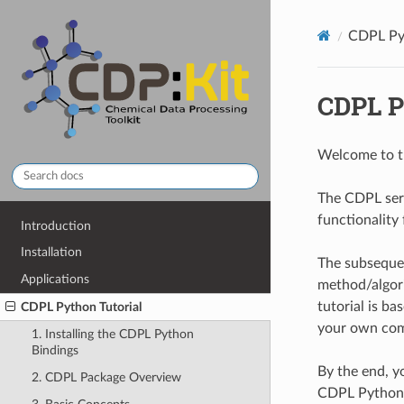
CDPL Pyt
CDPL P
Welcome to 
The CDPL ser
functionality
Introduction
Installation
The subsequen
Applications
method/algori
tutorial is b
CDPL Python Tutorial
your own com
1. Installing the CDPL Python
Bindings
By the end, y
2. CDPL Package Overview
CDPL Python 