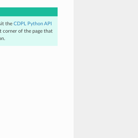
sit the
CDPL Python API
t corner of the page that
on.