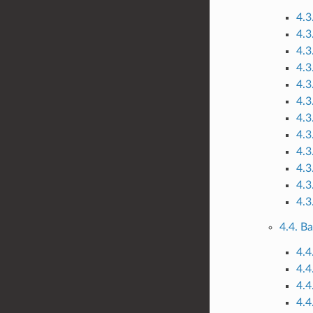
4.3
4.3
4.3
4.3
4.3
4.3
4.3
4.3
4.3
4.3
4.3
4.3
4.4. B
4.4
4.4
4.4
4.4