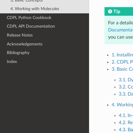
3. Basic Concepts
4. Working with Molecules
Tip
CDPL Python Cookbook
For a detail
CDPL API Documentation
Documenta
Release Notes
you can use
Acknowledgements
Bibliography
1. Install
Index
2. CDPL P
3. Basic 
3.1. D
3.2. C
3.3. D
4. Workin
4.1. I
4.2. R
4.3. B