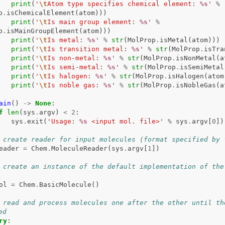
print
(
'
\t
Atom type specifies chemical element: 
%s
'
%
p
.
isChemicalElement
(
atom
)))
print
(
'
\t
Is main group element: 
%s
'
%
p
.
isMainGroupElement
(
atom
)))
print
(
'
\t
Is metal: 
%s
'
%
str
(
MolProp
.
isMetal
(
atom
)))
print
(
'
\t
Is transition metal: 
%s
'
%
str
(
MolProp
.
isTra
print
(
'
\t
Is non-metal: 
%s
'
%
str
(
MolProp
.
isNonMetal
(
a
print
(
'
\t
Is semi-metal: 
%s
'
%
str
(
MolProp
.
isSemiMetal
print
(
'
\t
Is halogen: 
%s
'
%
str
(
MolProp
.
isHalogen
(
atom
print
(
'
\t
Is noble gas: 
%s
'
%
str
(
MolProp
.
isNobleGas
(
a
ain
()
->
None
:
f
len
(
sys
.
argv
)
<
2
:
sys
.
exit
(
'Usage: 
%s
 <input mol. file>'
%
sys
.
argv
[
0
])
 create reader for input molecules (format specified by 
eader
=
Chem
.
MoleculeReader
(
sys
.
argv
[
1
])
 create an instance of the default implementation of the 
ol
=
Chem
.
BasicMolecule
()
 read and process molecules one after the other until the
ed
ry
: