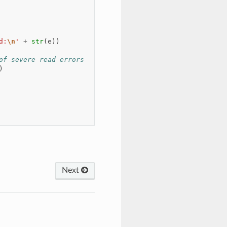
d:
\n
'
+
str
(
e
))
of severe read errors
)
Next