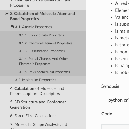
2. Pharmacophore Generation and
Allred
Processing
Eleme
3. Calculation of Molecule, Atom and
Valenc
Bond Properties
Is sup
3.1. Atomic Properties
Is mai
3.1.1. Connectivity Properties
Is meta
3.1.2. Chemical Element Properties
Is tran
Is non
3.1.3. Classification Properties
Is sem
3.1.4. Partial Charges And Other
Electronic Properties
Is hal
Is nobl
3.1.5. Physicochemical Properties
3.2. Molecular Properties
Synopsis
4. Calculation of Molecule and
Pharmacophore Descriptors
python
pr
5. 3D Structure and Conformer
Generation
Code
6. Force Field Calculations
7. Molecular Shape Analysis and