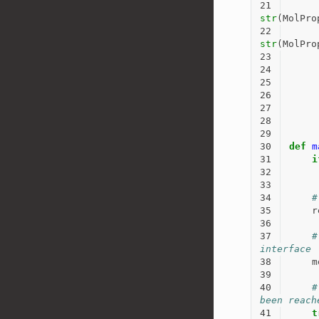
21
str
(
MolPro
22
str
(
MolPro
23
24
25
26
27
28
29
30
def
m
31
i
32
33
34
#
35
r
36
37
#
interface
38
m
39
40
#
been reach
41
t