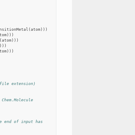
nsitionMetal
(
atom
)))
tom
)))
(
atom
)))
)))
tom
)))
file extension)
Chem.Molecule 
 end of input has 