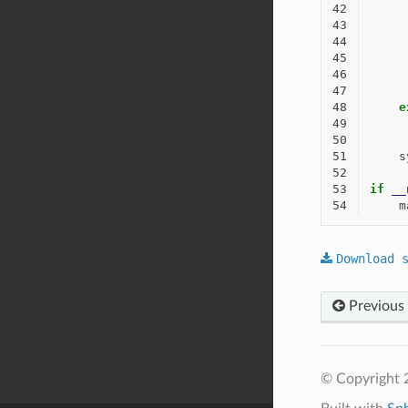
42
43
44
45
46
47
48
e
49
50
51
s
52
53
if
__
54
m
Download
Previous
© Copyright 