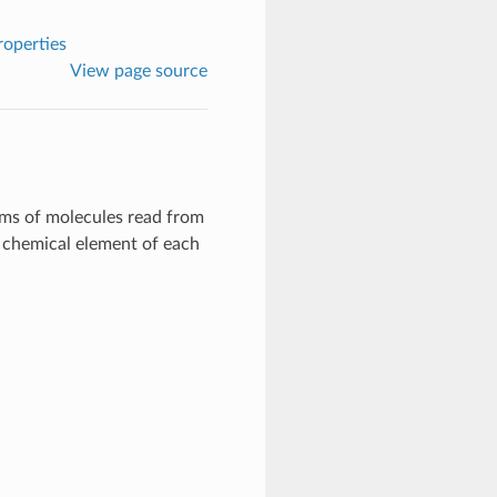
roperties
View page source
ms of molecules read from
he chemical element of each