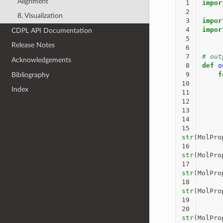
Alignment
 1
impor
 2
8. Visualization
 3
impor
 4
impor
CDPL API Documentation
 5
Release Notes
 6
 7
# out
Acknowledgements
 8
def
o
 9
f
Bibliography
10
Index
11
12
13
14
15
str
(
MolPro
16
str
(
MolPro
17
str
(
MolPro
18
str
(
MolPro
19
20
str
(
MolPro