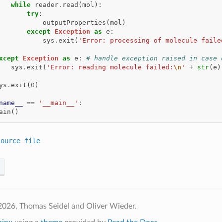
while
reader
.
read
(
mol
):
try
:
outputProperties
(
mol
)
except
Exception
as
e
:
sys
.
exit
(
'Error: processing of molecule faile
xcept
Exception
as
e
:
# handle exception raised in case 
sys
.
exit
(
'Error: reading molecule failed:
\n
'
+
str
(
e
)
ys
.
exit
(
0
)
name__
==
'__main__'
:
ain
()
source
file
2026, Thomas Seidel and Oliver Wieder.