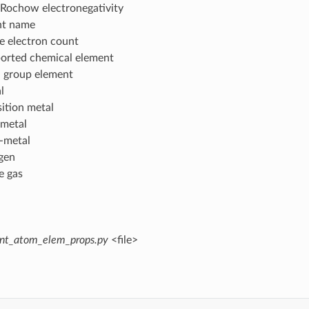
-Rochow electronegativity
nt name
e electron count
ported chemical element
n group element
l
sition metal
-metal
i-metal
ogen
e gas
int_atom_elem_props.py
<file>