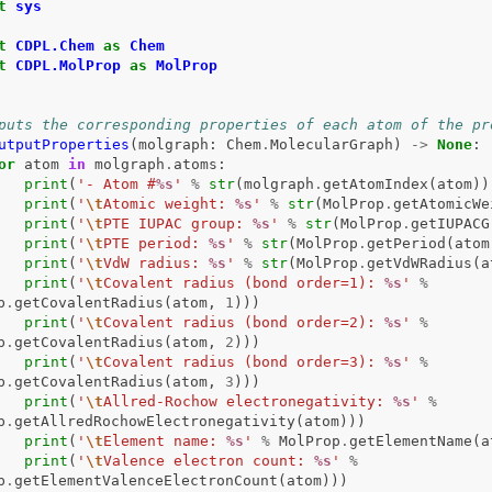
t
sys
t
CDPL.Chem
as
Chem
t
CDPL.MolProp
as
MolProp
puts the corresponding properties of each atom of the pr
utputProperties
(
molgraph
:
Chem
.
MolecularGraph
)
->
None
:
or
atom
in
molgraph
.
atoms
:
print
(
'- Atom #
%s
'
%
str
(
molgraph
.
getAtomIndex
(
atom
))
print
(
'
\t
Atomic weight: 
%s
'
%
str
(
MolProp
.
getAtomicWe
print
(
'
\t
PTE IUPAC group: 
%s
'
%
str
(
MolProp
.
getIUPACG
print
(
'
\t
PTE period: 
%s
'
%
str
(
MolProp
.
getPeriod
(
atom
print
(
'
\t
VdW radius: 
%s
'
%
str
(
MolProp
.
getVdWRadius
(
a
print
(
'
\t
Covalent radius (bond order=1): 
%s
'
%
p
.
getCovalentRadius
(
atom
,
1
)))
print
(
'
\t
Covalent radius (bond order=2): 
%s
'
%
p
.
getCovalentRadius
(
atom
,
2
)))
print
(
'
\t
Covalent radius (bond order=3): 
%s
'
%
p
.
getCovalentRadius
(
atom
,
3
)))
print
(
'
\t
Allred-Rochow electronegativity: 
%s
'
%
p
.
getAllredRochowElectronegativity
(
atom
)))
print
(
'
\t
Element name: 
%s
'
%
MolProp
.
getElementName
(
a
print
(
'
\t
Valence electron count: 
%s
'
%
p
.
getElementValenceElectronCount
(
atom
)))