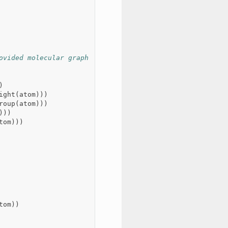
ovided molecular graph
)
ight
(
atom
)))
roup
(
atom
)))
)))
tom
)))
tom
))