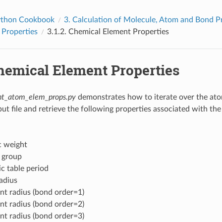
thon Cookbook
3.
Calculation of Molecule, Atom and Bond P
 Properties
3.1.2.
Chemical Element Properties
hemical Element Properties
nt_atom_elem_props.py
demonstrates how to iterate over the ato
nput file and retrieve the following properties associated with t
 weight
 group
ic table period
adius
nt radius (bond order=1)
nt radius (bond order=2)
nt radius (bond order=3)