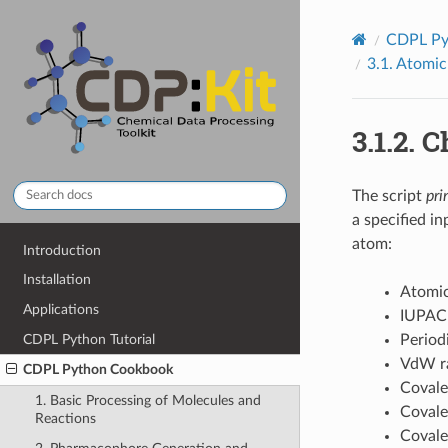
CDPL Py
3.1.
Atomic
3.1.2.
C
The script
pri
a specified i
atom:
Introduction
Installation
Atomic
Applications
IUPAC
CDPL Python Tutorial
Period
VdW r
CDPL Python Cookbook
Covale
1. Basic Processing of Molecules and
Covale
Reactions
Covale