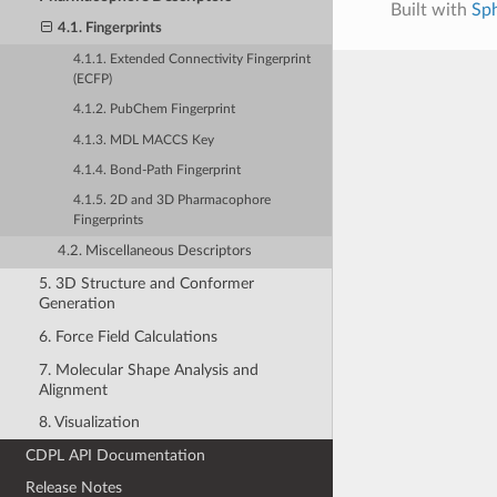
Built with
Sp
4.1. Fingerprints
4.1.1. Extended Connectivity Fingerprint
(ECFP)
4.1.2. PubChem Fingerprint
4.1.3. MDL MACCS Key
4.1.4. Bond-Path Fingerprint
4.1.5. 2D and 3D Pharmacophore
Fingerprints
4.2. Miscellaneous Descriptors
5. 3D Structure and Conformer
Generation
6. Force Field Calculations
7. Molecular Shape Analysis and
Alignment
8. Visualization
CDPL API Documentation
Release Notes