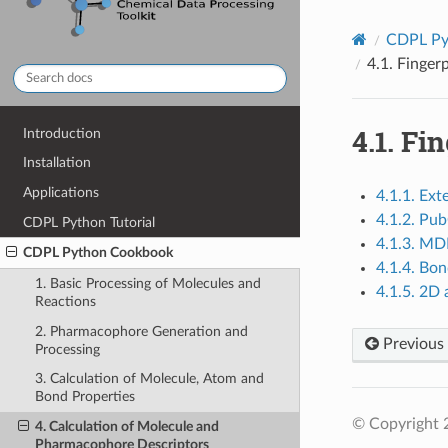
CDPL Py
4.1.
Fingerp
4.1.
Fin
Introduction
Installation
Applications
4.1.1. Ext
4.1.2. Pu
CDPL Python Tutorial
4.1.3. M
CDPL Python Cookbook
4.1.4. Bon
1. Basic Processing of Molecules and
4.1.5. 2D
Reactions
2. Pharmacophore Generation and
Previous
Processing
3. Calculation of Molecule, Atom and
Bond Properties
© Copyright 
4. Calculation of Molecule and
Pharmacophore Descriptors