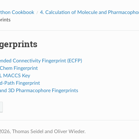
thon Cookbook
4.
Calculation of Molecule and Pharmacophor
rints
gerprints
ended Connectivity Fingerprint (ECFP)
bChem Fingerprint
DL MACCS Key
d-Path Fingerprint
 and 3D Pharmacophore Fingerprints
2026, Thomas Seidel and Oliver Wieder.