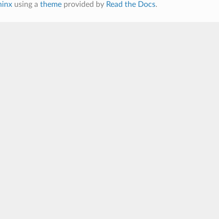
hinx
using a
theme
provided by
Read the Docs
.