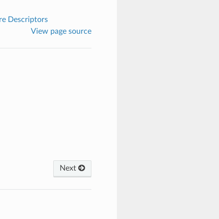
e Descriptors
View page source
Next