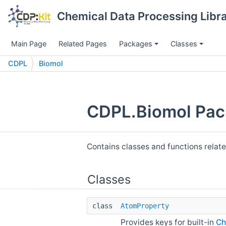
Chemical Data Processing Librar
Main Page
Related Pages
Packages
Classes
CDPL
Biomol
CDPL.Biomol Pac
Contains classes and functions relat
Classes
class
AtomProperty
Provides keys for built-in
Ch