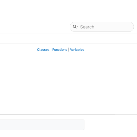
Classes
|
Functions
|
Variables