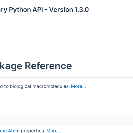
y Python API - Version 1.3.0
kage Reference
ed to biological macromolecules.
More...
em.Atom
properties.
More...