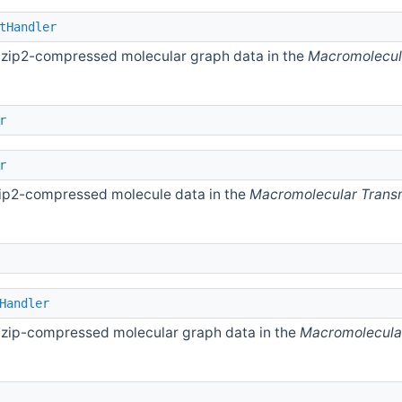
tHandler
 bzip2-compressed molecular graph data in the
Macromolecul
r
r
bzip2-compressed molecule data in the
Macromolecular Trans
Handler
 gzip-compressed molecular graph data in the
Macromolecula