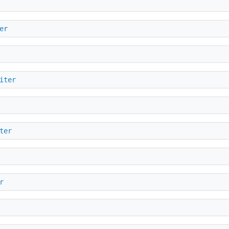
er
iter
ter
r