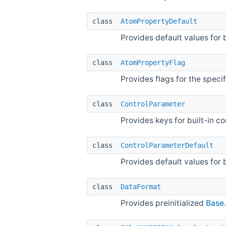
class
AtomPropertyDefault
Provides default values for 
class
AtomPropertyFlag
Provides flags for the speci
class
ControlParameter
Provides keys for built-in c
class
ControlParameterDefault
Provides default values for 
class
DataFormat
Provides preinitialized
Base