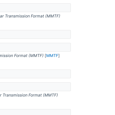
ar Transmission Format (MMTF)
mission Format (MMTF)
[
MMTF
]
r Transmission Format (MMTF)