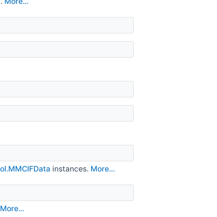
t.
More...
ol.MMCIFData
instances.
More...
More...