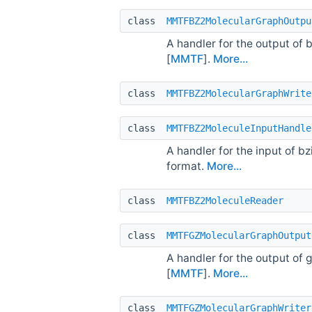
class
MMTFBZ2MolecularGraphOutpu
A handler for the output of
[
MMTF
].
More...
class
MMTFBZ2MolecularGraphWrite
class
MMTFBZ2MoleculeInputHandle
A handler for the input of 
format.
More...
class
MMTFBZ2MoleculeReader
class
MMTFGZMolecularGraphOutput
A handler for the output of
[
MMTF
].
More...
class
MMTFGZMolecularGraphWriter