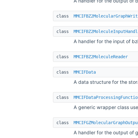
A handler for the output of
class
MMCIFBZ2MolecularGraphWrit
class
MMCIFBZ2MoleculeInputHandl
A handler for the input of 
class
MMCIFBZ2MoleculeReader
class
MMCIFData
A data structure for the st
class
MMCIFDataProcessingFunctio
A generic wrapper class use
class
MMCIFGZMolecularGraphOutpu
A handler for the output of