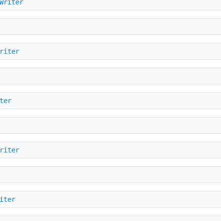
Writer
riter
ter
riter
iter