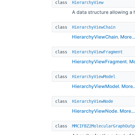
class
HierarchyView
A data structure allowing a
class
HierarchyViewChain
HierarchyViewChain
.
More..
class
HierarchyViewFragment
HierarchyViewFragment
.
Mo
class
HierarchyViewModel
HierarchyViewModel
.
More..
class
HierarchyViewNode
HierarchyViewNode
.
More...
class
MMCIFBZ2MolecularGraphOutp