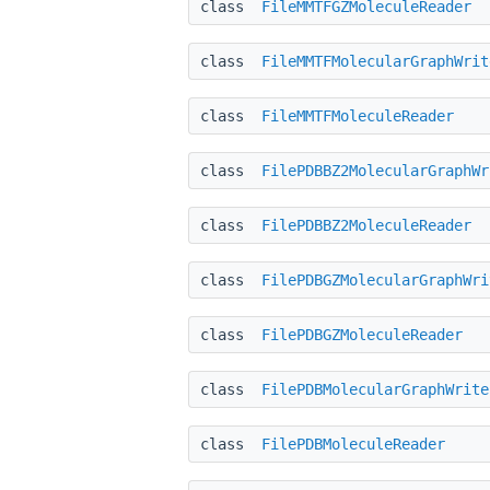
class
FileMMTFGZMoleculeReader
class
FileMMTFMolecularGraphWrit
class
FileMMTFMoleculeReader
class
FilePDBBZ2MolecularGraphWr
class
FilePDBBZ2MoleculeReader
class
FilePDBGZMolecularGraphWri
class
FilePDBGZMoleculeReader
class
FilePDBMolecularGraphWrite
class
FilePDBMoleculeReader