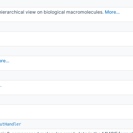
 hierarchical view on biological macromolecules.
More...
.
re...
.
utHandler