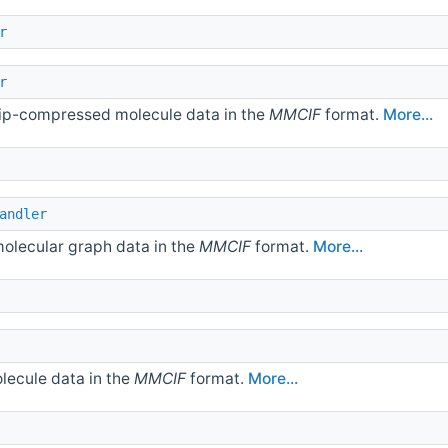
r
r
gzip-compressed molecule data in the
MMCIF
format.
More...
andler
molecular graph data in the
MMCIF
format.
More...
olecule data in the
MMCIF
format.
More...