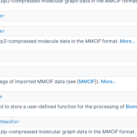
 bzip2-compressed molecular graph data in the
MMCIF
forma
er
er
bzip2-compressed molecule data in the
MMCIF
format.
More...
orage of imported MMCIF data (see [
MMCIF
]).
More...
n
d to store a user-defined function for the processing of
Biom
tHandler
 gzip-compressed molecular graph data in the
MMCIF
format.