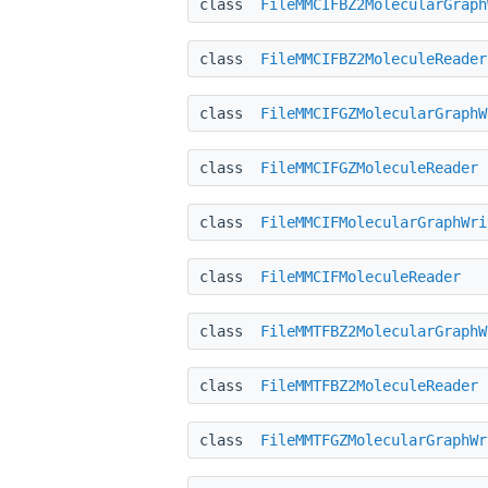
class
FileMMCIFBZ2MolecularGraph
class
FileMMCIFBZ2MoleculeReader
class
FileMMCIFGZMolecularGraphW
class
FileMMCIFGZMoleculeReader
class
FileMMCIFMolecularGraphWri
class
FileMMCIFMoleculeReader
class
FileMMTFBZ2MolecularGraphW
class
FileMMTFBZ2MoleculeReader
class
FileMMTFGZMolecularGraphWr