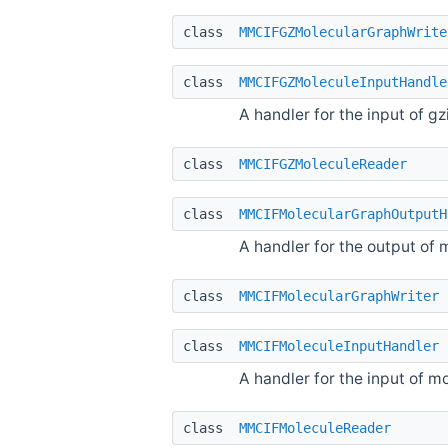
class
MMCIFGZMolecularGraphWrite
class
MMCIFGZMoleculeInputHandle
A handler for the input of 
class
MMCIFGZMoleculeReader
class
MMCIFMolecularGraphOutputH
A handler for the output of 
class
MMCIFMolecularGraphWriter
class
MMCIFMoleculeInputHandler
A handler for the input of m
class
MMCIFMoleculeReader