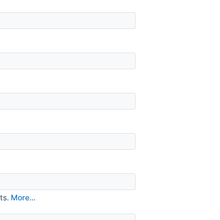
ts.
More...