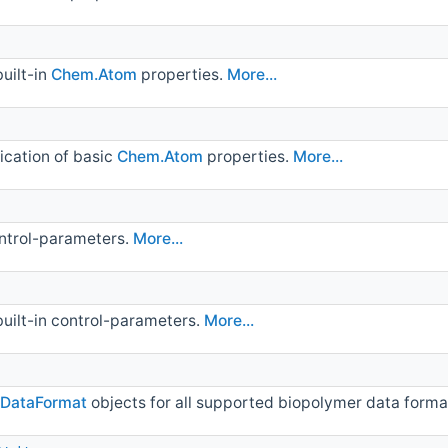
built-in
Chem.Atom
properties.
More...
fication of basic
Chem.Atom
properties.
More...
ontrol-parameters.
More...
built-in control-parameters.
More...
.DataFormat
objects for all supported biopolymer data forma