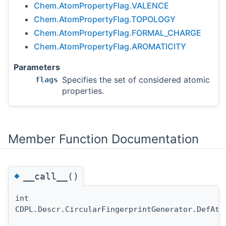
Chem.AtomPropertyFlag.VALENCE
Chem.AtomPropertyFlag.TOPOLOGY
Chem.AtomPropertyFlag.FORMAL_CHARGE
Chem.AtomPropertyFlag.AROMATICITY
Parameters
Specifies the set of considered atomic
flags
properties.
Member Function Documentation
◆
__call__()
int
CDPL.Descr.CircularFingerprintGenerator.DefAto