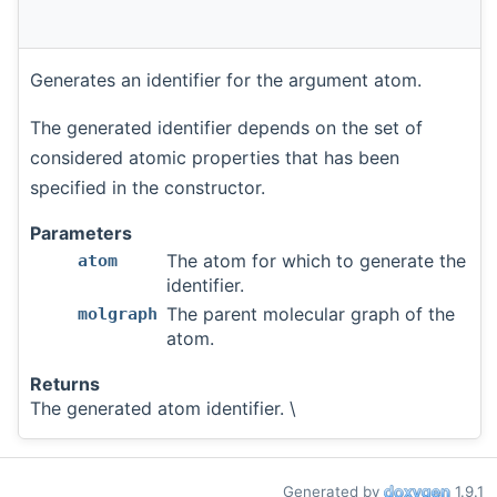
Generates an identifier for the argument atom.
The generated identifier depends on the set of
considered atomic properties that has been
specified in the constructor.
Parameters
The atom for which to generate the
atom
identifier.
The parent molecular graph of the
molgraph
atom.
Returns
The generated atom identifier. \
Generated by
1.9.1