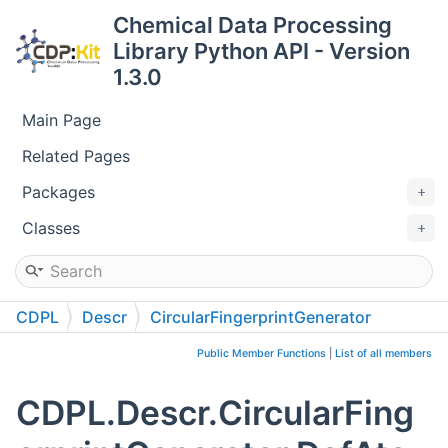
Chemical Data Processing
Library Python API - Version
1.3.0
Main Page
Related Pages
Packages
Classes
CDPL
Descr
CircularFingerprintGenerator
DefAtomIdentifierFunctor
Public Member Functions
|
List of all members
CDPL.Descr.CircularFing