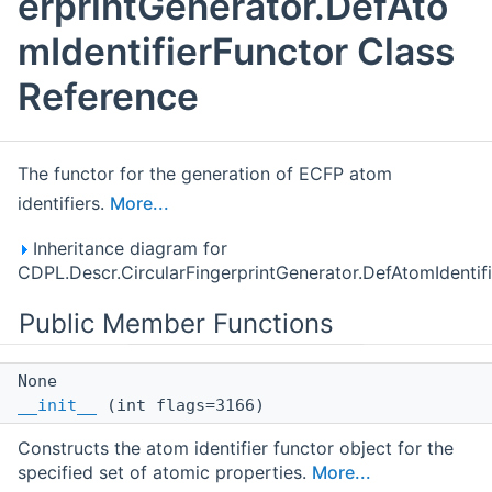
erprintGenerator.DefAto
mIdentifierFunctor Class
Reference
The functor for the generation of ECFP atom
identifiers.
More...
Inheritance diagram for
CDPL.Descr.CircularFingerprintGenerator.DefAtomIdentifi
Public Member Functions
None
__init__
(int flags=3166)
Constructs the atom identifier functor object for the
specified set of atomic properties.
More...