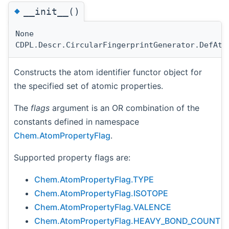
◆
__init__()
None
CDPL.Descr.CircularFingerprintGenerator.DefAto
Constructs the atom identifier functor object for
the specified set of atomic properties.
The
flags
argument is an OR combination of the
constants defined in namespace
Chem.AtomPropertyFlag
.
Supported property flags are:
Chem.AtomPropertyFlag.TYPE
Chem.AtomPropertyFlag.ISOTOPE
Chem.AtomPropertyFlag.VALENCE
Chem.AtomPropertyFlag.HEAVY_BOND_COUNT