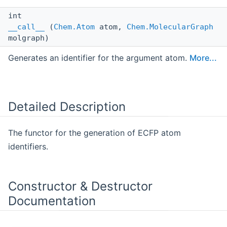
int
__call__
(
Chem.Atom
atom,
Chem.MolecularGraph
molgraph)
Generates an identifier for the argument atom.
More...
Detailed Description
The functor for the generation of ECFP atom
identifiers.
Constructor & Destructor
Documentation