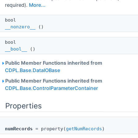
required).
More...
bool
__nonzero__
()
bool
__bool__
()
Public Member Functions inherited from
CDPL.Base.DataIOBase
Public Member Functions inherited from
CDPL.Base.ControlParameterContainer
Properties
numRecords
= property(
getNumRecords
)