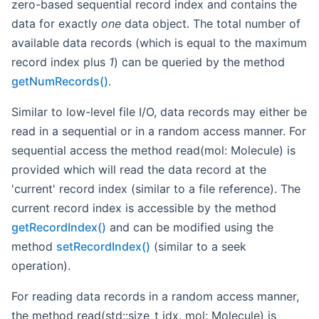
zero-based sequential record index and contains the
data for exactly
one
data object. The total number of
available data records (which is equal to the maximum
record index plus
1
) can be queried by the method
getNumRecords()
.
Similar to low-level file I/O, data records may either be
read in a sequential or in a random access manner. For
sequential access the method read(mol: Molecule) is
provided which will read the data record at the
'current' record index (similar to a file reference). The
current record index is accessible by the method
getRecordIndex()
and can be modified using the
method
setRecordIndex()
(similar to a seek
operation).
For reading data records in a random access manner,
the method read(std::size_t idx, mol: Molecule) is