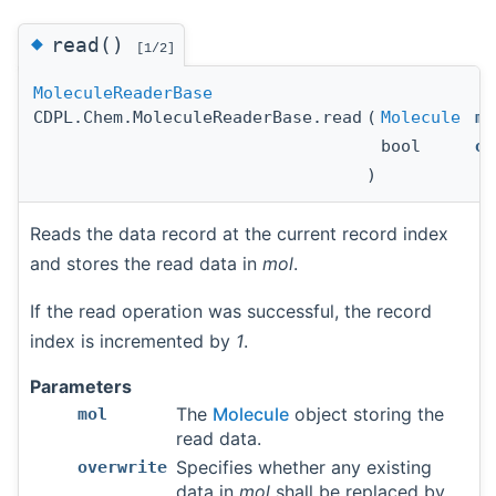
◆
read()
[1/2]
MoleculeReaderBase
CDPL.Chem.MoleculeReaderBase.read
(
Molecule
mo
bool
ov
)
Reads the data record at the current record index
and stores the read data in
mol
.
If the read operation was successful, the record
index is incremented by
1
.
Parameters
The
Molecule
object storing the
mol
read data.
Specifies whether any existing
overwrite
data in
mol
shall be replaced by