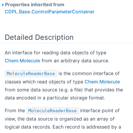
Properties inherited from
CDPL.Base.ControlParameterContainer
Detailed Description
An interface for reading data objects of type
Chem.Molecule
from an arbitrary data source.
is the common interface of
MoleculeReaderBase
classes which read objects of type
Chem.Molecule
from some data source (e.g. a file) that provides the
data encoded in a particular storage format.
From the
interface point of
MoleculeReaderBase
view, the data source is organized as an array of
logical data records. Each record is addressed by a