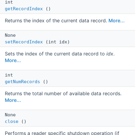
int
getRecordIndex
()
Returns the index of the current data record.
More...
None
setRecordIndex
(int idx)
Sets the index of the current data record to
idx
.
More...
int
getNumRecords
()
Returns the total number of available data records.
More...
None
close
()
Performs a reader specific shutdown operation (if