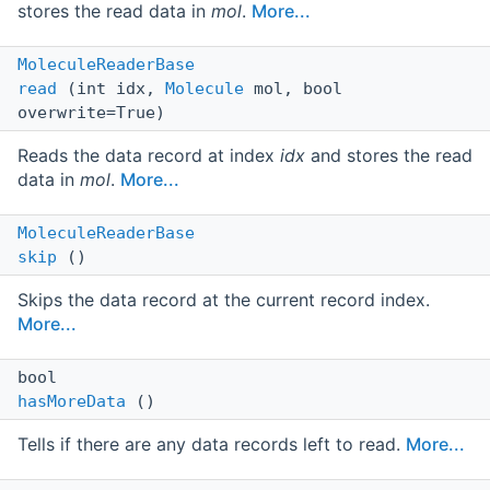
stores the read data in
mol
.
More...
MoleculeReaderBase
read
(int idx,
Molecule
mol, bool
overwrite=True)
Reads the data record at index
idx
and stores the read
data in
mol
.
More...
MoleculeReaderBase
skip
()
Skips the data record at the current record index.
More...
bool
hasMoreData
()
Tells if there are any data records left to read.
More...