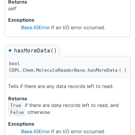
Returns
self
Exceptions
Base.IOError
if an I/O error occurred.
◆
hasMoreData()
bool
CDPL.Chem.MoleculeReaderBase.hasMoreData
(
)
Tells if there are any data records left to read.
Returns
if there are data records left to read, and
True
otherwise.
False
Exceptions
Base.IOError
if an I/O error occurred.