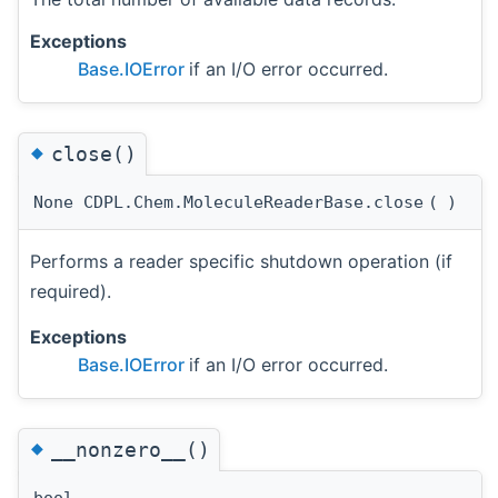
Exceptions
Base.IOError
if an I/O error occurred.
◆
close()
None CDPL.Chem.MoleculeReaderBase.close
(
)
Performs a reader specific shutdown operation (if
required).
Exceptions
Base.IOError
if an I/O error occurred.
◆
__nonzero__()