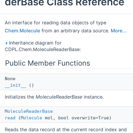
derBase Class Reference
An interface for reading data objects of type
Chem.Molecule
from an arbitrary data source.
More...
Inheritance diagram for
CDPL.Chem.MoleculeReaderBase:
Public Member Functions
None
__init__
()
Initializes the
MoleculeReaderBase
instance.
MoleculeReaderBase
read
(
Molecule
mol, bool overwrite=True)
Reads the data record at the current record index and