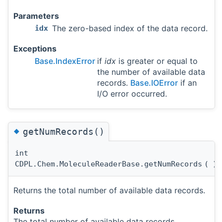
Parameters
The zero-based index of the data record.
idx
Exceptions
Base.IndexError
if
idx
is greater or equal to
the number of available data
records.
Base.IOError
if an
I/O error occurred.
◆
getNumRecords()
int
CDPL.Chem.MoleculeReaderBase.getNumRecords
(
)
Returns the total number of available data records.
Returns
The total number of available data records.