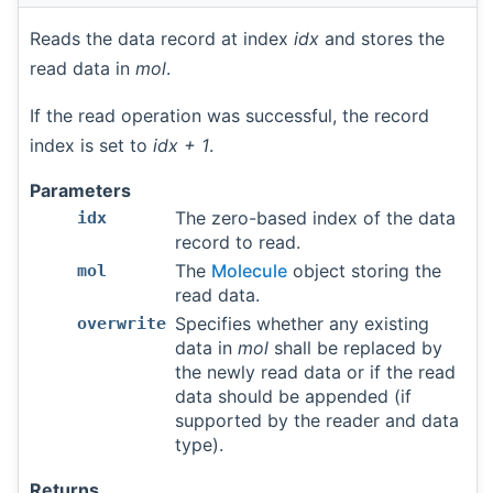
Reads the data record at index
idx
and stores the
read data in
mol
.
If the read operation was successful, the record
index is set to
idx + 1
.
Parameters
The zero-based index of the data
idx
record to read.
The
Molecule
object storing the
mol
read data.
Specifies whether any existing
overwrite
data in
mol
shall be replaced by
the newly read data or if the read
data should be appended (if
supported by the reader and data
type).
Returns