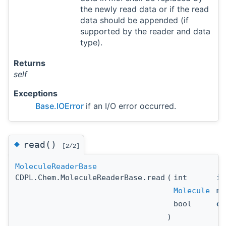
the newly read data or if the read
data should be appended (if
supported by the reader and data
type).
Returns
self
Exceptions
Base.IOError
if an I/O error occurred.
◆
read()
[2/2]
MoleculeReaderBase
CDPL.Chem.MoleculeReaderBase.read
(
int
id
Molecule
mo
bool
ov
)