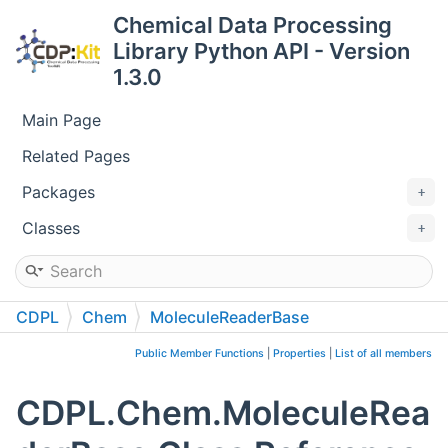
Chemical Data Processing
Library Python API - Version
1.3.0
Main Page
Related Pages
Packages
Classes
CDPL
Chem
MoleculeReaderBase
Public Member Functions
|
Properties
|
List of all members
CDPL.Chem.MoleculeRea