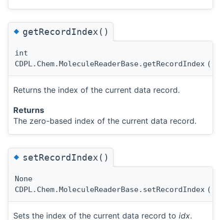
◆
getRecordIndex()
int
CDPL.Chem.MoleculeReaderBase.getRecordIndex
(
)
Returns the index of the current data record.
Returns
The zero-based index of the current data record.
◆
setRecordIndex()
None
CDPL.Chem.MoleculeReaderBase.setRecordIndex
(
i
Sets the index of the current data record to
idx
.