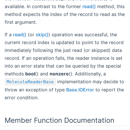
available. In contrast to the former
read()
method, this
method expects the index of the record to read as the
first argument.
If a
read()
(or
skip()
) operation was successful, the
current record index is updated to point to the record
immediately following the just read (or skipped) data
record. If an operation fails, the reader instance is set
into an error state that can be queried by the special
methods
bool
() and
nonzero
(). Additionally, a
implementation may decide to
MoleculeReaderBase
throw an exception of type
Base.IOError
to report the
error condition.
Member Function Documentation