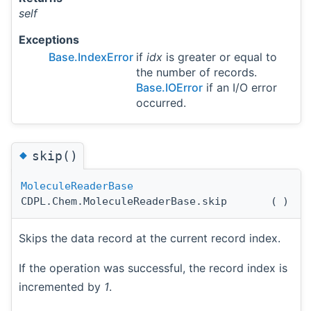
self
Exceptions
Base.IndexError
if
idx
is greater or equal to
the number of records.
Base.IOError
if an I/O error
occurred.
◆
skip()
MoleculeReaderBase
CDPL.Chem.MoleculeReaderBase.skip
(
)
Skips the data record at the current record index.
If the operation was successful, the record index is
incremented by
1
.