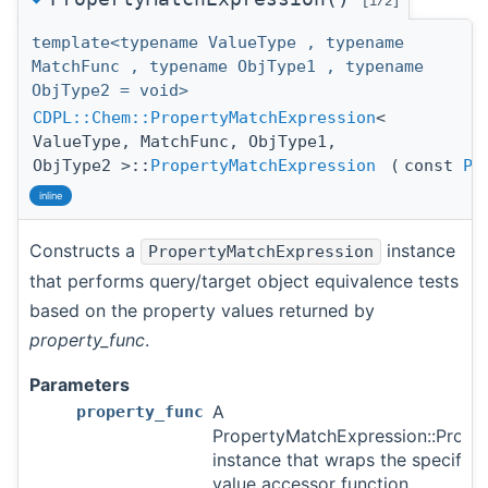
[1/2]
template<typename ValueType , typename
MatchFunc , typename ObjType1 , typename
ObjType2 = void>
CDPL::Chem::PropertyMatchExpression
<
ValueType, MatchFunc, ObjType1,
ObjType2 >::
PropertyMatchExpression
(
const
Pr
inline
Constructs a
instance
PropertyMatchExpression
that performs query/target object equivalence tests
based on the property values returned by
property_func
.
Parameters
A
property_func
PropertyMatchExpression::Prope
instance that wraps the specifie
value accessor function.