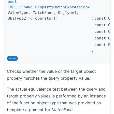
bool
CDPL::Chem::PropertyMatchExpression
<
ValueType, MatchFunc, ObjType1,
ObjType2 >::operator()
(
const Ob
const Ob
const Ob
const Ob
const
Ba
)
virtual
Checks whether the value of the target object
propery matches the query property value.
The actual equivalence test between the query and
target property values is performed by an instance
of the function object type that was provided as
template argument for
MatchFunc
.