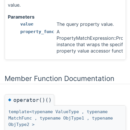
value.
Parameters
The query property value.
value
A
property_func
PropertyMatchExpression::Prope
instance that wraps the specified
property value accessor function
Member Function Documentation
◆
operator()()
template<typename ValueType , typename
MatchFunc , typename ObjType1 , typename
ObjType2 >