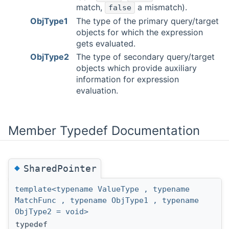
match,
a mismatch).
false
ObjType1
The type of the primary query/target
objects for which the expression
gets evaluated.
ObjType2
The type of secondary query/target
objects which provide auxiliary
information for expression
evaluation.
Member Typedef Documentation
◆
SharedPointer
template<typename ValueType , typename
MatchFunc , typename ObjType1 , typename
ObjType2 = void>
typedef