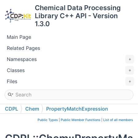
Chemical Data Processing
Library C++ API - Version
1.3.0
Main Page
Related Pages
Namespaces
Classes
Files
CDPL
Chem
PropertyMatchExpression
Public Types
|
Public Member Functions
|
List of all members