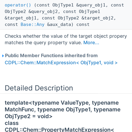
operator()
(const ObjType1 &query_obj1, const
ObjType2 &query_obj2, const ObjType1
&target_obj1, const ObjType2 &target_obj2,
const
Base::Any
&aux_data) const
Checks whether the value of the target object propery
matches the query property value.
More...
Public Member Functions inherited from
CDPL::Chem::MatchExpression< ObjType1, void >
Detailed Description
template<typename ValueType, typename
MatchFunc, typename ObjType1, typename
ObjType2 = void>
class
CDPL::Chem::PropertyMatchExpression<