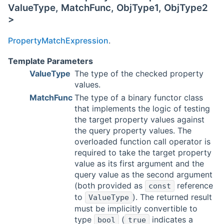
ValueType, MatchFunc, ObjType1, ObjType2
>
PropertyMatchExpression
.
Template Parameters
ValueType
The type of the checked property
values.
MatchFunc
The type of a binary functor class
that implements the logic of testing
the target property values against
the query property values. The
overloaded function call operator is
required to take the target property
value as its first argument and the
query value as the second argument
(both provided as
reference
const
to
). The returned result
ValueType
must be implicitly convertible to
type
(
indicates a
bool
true