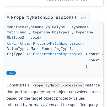
◆
PropertyMatchExpression()
[2/2]
template<typename ValueType , typename
MatchFunc , typename ObjType1 , typename
ObjType2 = void>
CDPL::Chem::PropertyMatchExpression
<
ValueType, MatchFunc, ObjType1,
ObjType2 >::
PropertyMatchExpression
(
const Va
const
Pr
)
inline
Constructs a
instance
PropertyMatchExpression
that performs query/target object equivalence tests
based on the target object property values
returned by
property_func
and the specified query