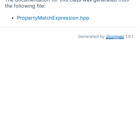
the following file:
PropertyMatchExpression.hpp
Generated by
1.9.1