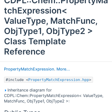
CDPL::Chem::PropertyMa
tchExpression<
ValueType, MatchFunc,
ObjType1, ObjType2 >
Class Template
Reference
PropertyMatchExpression
.
More...
#include <
PropertyMatchExpression.hpp
>
Inheritance diagram for
CDPL::Chem::PropertyMatchExpression< ValueType,
MatchFunc, ObjType1, ObjType2 >: