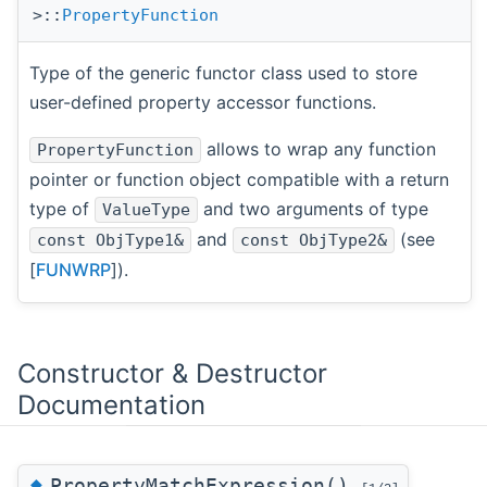
>::
PropertyFunction
Type of the generic functor class used to store
user-defined property accessor functions.
allows to wrap any function
PropertyFunction
pointer or function object compatible with a return
type of
and two arguments of type
ValueType
and
(see
const ObjType1&
const ObjType2&
[
FUNWRP
]).
Constructor & Destructor
Documentation
◆
PropertyMatchExpression()