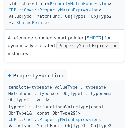
std::shared_ptr<
PropertyMatchExpression
>
CDPL::Chem::PropertyMatchExpression
<
ValueType, MatchFunc, ObjType1, ObjType2
>::
SharedPointer
A reference-counted smart pointer [
SHPTR
] for
dynamically allocated
PropertyMatchExpression
instances.
◆
PropertyFunction
template<typename ValueType , typename
MatchFunc , typename ObjType1 , typename
ObjType2 = void>
typedef std::function<ValueType(const
ObjType1&, const ObjType2&)>
CDPL::Chem::PropertyMatchExpression
<
ValueType, MatchFunc, ObjType1, ObjType2