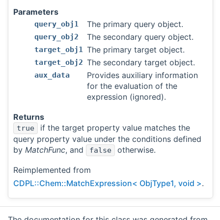
Parameters
The primary query object.
query_obj1
The secondary query object.
query_obj2
The primary target object.
target_obj1
The secondary target object.
target_obj2
Provides auxiliary information
aux_data
for the evaluation of the
expression (ignored).
Returns
if the target property value matches the
true
query property value under the conditions defined
by
MatchFunc
, and
otherwise.
false
Reimplemented from
CDPL::Chem::MatchExpression< ObjType1, void >
.
The documentation for this class was generated from