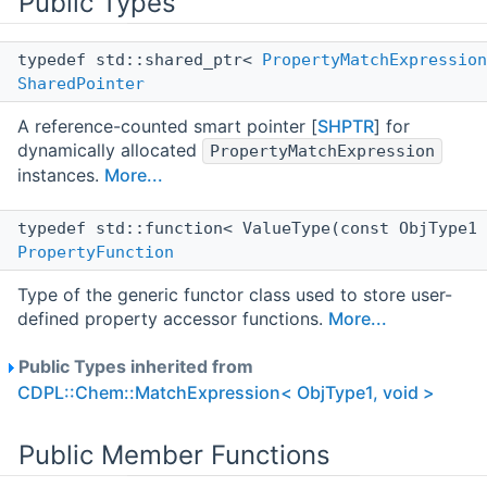
Public Types
typedef std::shared_ptr<
PropertyMatchExpression
SharedPointer
A reference-counted smart pointer [
SHPTR
] for
dynamically allocated
PropertyMatchExpression
instances.
More...
typedef std::function< ValueType(const ObjType1
PropertyFunction
Type of the generic functor class used to store user-
defined property accessor functions.
More...
Public Types inherited from
CDPL::Chem::MatchExpression< ObjType1, void >
Public Member Functions