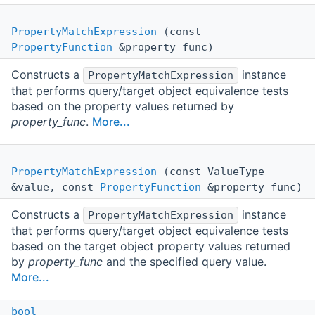
PropertyMatchExpression
(const
PropertyFunction
&property_func)
Constructs a
instance
PropertyMatchExpression
that performs query/target object equivalence tests
based on the property values returned by
property_func
.
More...
PropertyMatchExpression
(const ValueType
&value, const
PropertyFunction
&property_func)
Constructs a
instance
PropertyMatchExpression
that performs query/target object equivalence tests
based on the target object property values returned
by
property_func
and the specified query value.
More...
bool