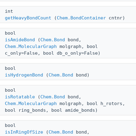
int
getHeavyBondCount
(
Chem.BondContainer
cntnr)
bool
isAmideBond
(
Chem.Bond
bond,
Chem.MolecularGraph
molgraph, bool
c_only=False, bool db_o_only=False)
bool
isHydrogenBond
(
Chem.Bond
bond)
bool
isRotatable
(
Chem.Bond
bond,
Chem.MolecularGraph
molgraph, bool h_rotors,
bool ring_bonds, bool amide_bonds)
bool
isInRingOfSize
(
Chem.Bond
bond,