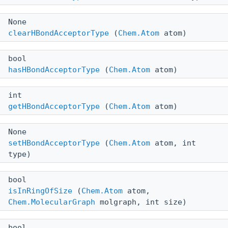
None
clearHBondAcceptorType
(
Chem.Atom
atom)
bool
hasHBondAcceptorType
(
Chem.Atom
atom)
int
getHBondAcceptorType
(
Chem.Atom
atom)
None
setHBondAcceptorType
(
Chem.Atom
atom, int
type)
bool
isInRingOfSize
(
Chem.Atom
atom,
Chem.MolecularGraph
molgraph, int size)
bool