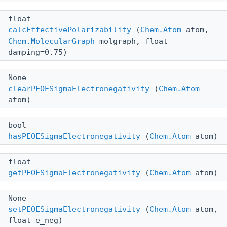
float
calcEffectivePolarizability
(
Chem.Atom
atom,
Chem.MolecularGraph
molgraph, float
damping=0.75)
None
clearPEOESigmaElectronegativity
(
Chem.Atom
atom)
bool
hasPEOESigmaElectronegativity
(
Chem.Atom
atom)
float
getPEOESigmaElectronegativity
(
Chem.Atom
atom)
None
setPEOESigmaElectronegativity
(
Chem.Atom
atom,
float e_neg)