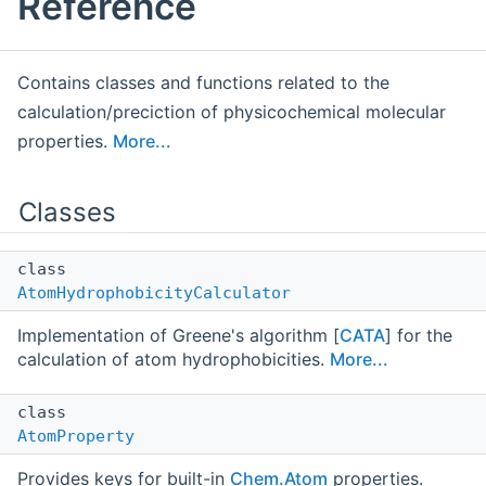
Reference
Contains classes and functions related to the
calculation/preciction of physicochemical molecular
properties.
More...
Classes
class
AtomHydrophobicityCalculator
Implementation of Greene's algorithm [
CATA
] for the
calculation of atom hydrophobicities.
More...
class
AtomProperty
Provides keys for built-in
Chem.Atom
properties.