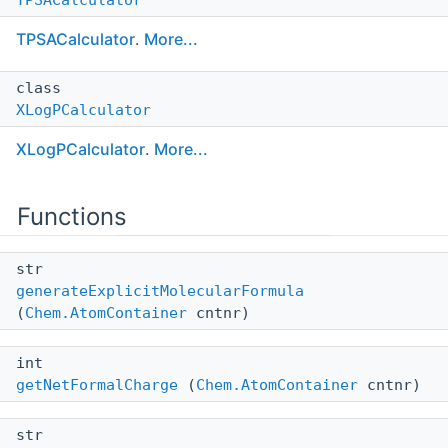
TPSACalculator
.
More...
class
XLogPCalculator
XLogPCalculator
.
More...
Functions
str
generateExplicitMolecularFormula
(
Chem.AtomContainer
cntnr)
int
getNetFormalCharge
(
Chem.AtomContainer
cntnr)
str