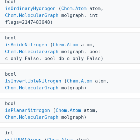
bool
isOrdinaryHydrogen
(
Chem.Atom
atom,
Chem.MolecularGraph
molgraph, int
flags=2147483648)
bool
isAmideNitrogen
(
Chem.Atom
atom,
Chem.MolecularGraph
molgraph, bool
c_only=False, bool db_o_only=False)
bool
isInvertibleNitrogen
(
Chem.Atom
atom,
Chem.MolecularGraph
molgraph)
bool
isPlanarNitrogen
(
Chem.Atom
atom,
Chem.MolecularGraph
molgraph)
int
getIUPACGroup
(
Chem.Atom
atom)