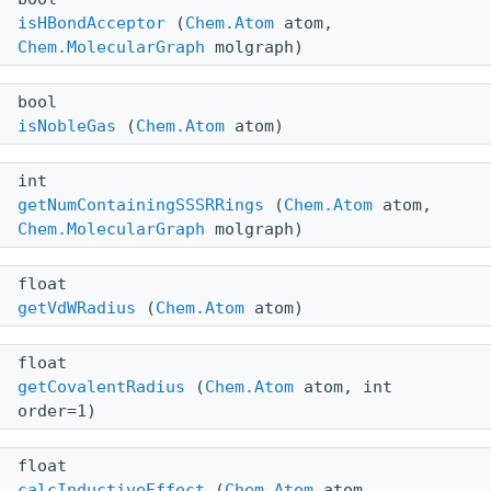
isHBondAcceptor
(
Chem.Atom
atom,
Chem.MolecularGraph
molgraph)
bool
isNobleGas
(
Chem.Atom
atom)
int
getNumContainingSSSRRings
(
Chem.Atom
atom,
Chem.MolecularGraph
molgraph)
float
getVdWRadius
(
Chem.Atom
atom)
float
getCovalentRadius
(
Chem.Atom
atom, int
order=1)
float
calcInductiveEffect
(
Chem.Atom
atom,