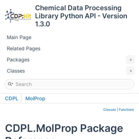
Chemical Data Processing
Library Python API - Version
1.3.0
Main Page
Related Pages
Packages
Classes
CDPL
MolProp
Classes
|
Functions
CDPL.MolProp Package