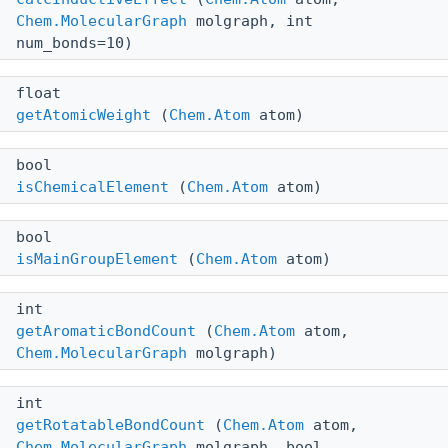
Chem.MolecularGraph
molgraph, int
num_bonds=10)
float
getAtomicWeight
(
Chem.Atom
atom)
bool
isChemicalElement
(
Chem.Atom
atom)
bool
isMainGroupElement
(
Chem.Atom
atom)
int
getAromaticBondCount
(
Chem.Atom
atom,
Chem.MolecularGraph
molgraph)
int
getRotatableBondCount
(
Chem.Atom
atom,
Chem.MolecularGraph
molgraph, bool