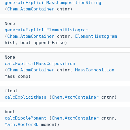
generateExplicitMassCompositionString
(
Chem.AtomContainer
cntnr)
None
generateExplicitElementHistogram
(
Chem.AtomContainer
cntnr,
ElementHistogram
hist, bool append=False)
None
calcExplicitMassComposition
(
Chem.AtomContainer
cntnr,
MassComposition
mass_comp)
float
calcExplicitMass
(
Chem.AtomContainer
cntnr)
bool
calcDipoleMoment
(
Chem.AtomContainer
cntnr,
Math.Vector3D
moment)