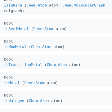
isInRing
(
Chem.Atom
atom,
Chem.MolecularGraph
molgraph)
bool
isSemiMetal
(
Chem.Atom
atom)
bool
isNonMetal
(
Chem.Atom
atom)
bool
isTransitionMetal
(
Chem.Atom
atom)
bool
isMetal
(
Chem.Atom
atom)
bool
isHalogen
(
Chem.Atom
atom)