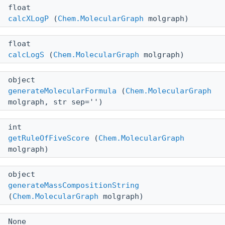
float
calcXLogP
(
Chem.MolecularGraph
molgraph)
float
calcLogS
(
Chem.MolecularGraph
molgraph)
object
generateMolecularFormula
(
Chem.MolecularGraph
molgraph, str sep='')
int
getRuleOfFiveScore
(
Chem.MolecularGraph
molgraph)
object
generateMassCompositionString
(
Chem.MolecularGraph
molgraph)
None