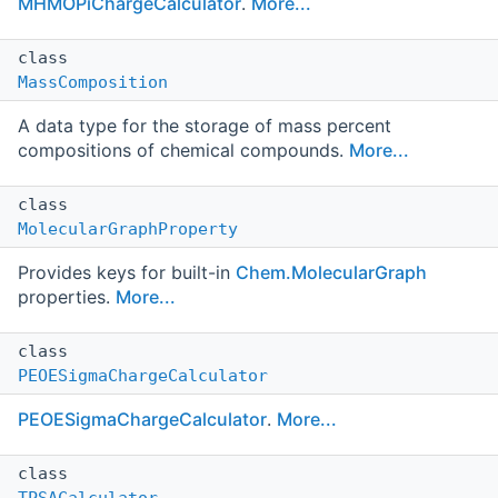
MHMOPiChargeCalculator
.
More...
class
MassComposition
A data type for the storage of mass percent
compositions of chemical compounds.
More...
class
MolecularGraphProperty
Provides keys for built-in
Chem.MolecularGraph
properties.
More...
class
PEOESigmaChargeCalculator
PEOESigmaChargeCalculator
.
More...
class
TPSACalculator