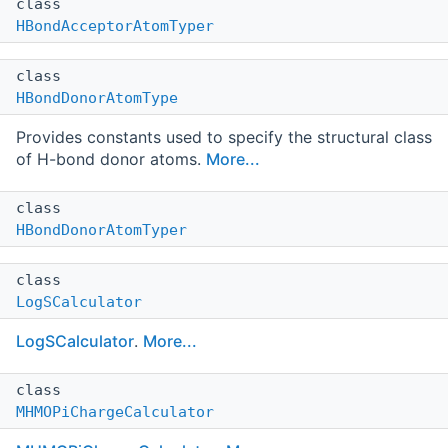
class
HBondAcceptorAtomTyper
class
HBondDonorAtomType
Provides constants used to specify the structural class
of H-bond donor atoms.
More...
class
HBondDonorAtomTyper
class
LogSCalculator
LogSCalculator
.
More...
class
MHMOPiChargeCalculator