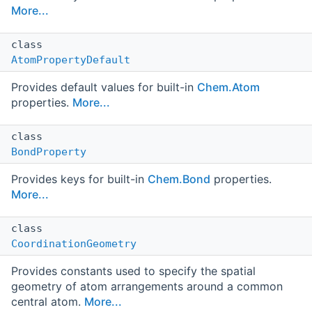
More...
class
AtomPropertyDefault
Provides default values for built-in
Chem.Atom
properties.
More...
class
BondProperty
Provides keys for built-in
Chem.Bond
properties.
More...
class
CoordinationGeometry
Provides constants used to specify the spatial
geometry of atom arrangements around a common
central atom.
More...