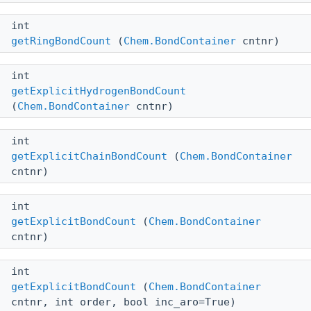
int
getRingBondCount
(
Chem.BondContainer
cntnr)
int
getExplicitHydrogenBondCount
(
Chem.BondContainer
cntnr)
int
getExplicitChainBondCount
(
Chem.BondContainer
cntnr)
int
getExplicitBondCount
(
Chem.BondContainer
cntnr)
int
getExplicitBondCount
(
Chem.BondContainer
cntnr, int order, bool inc_aro=True)