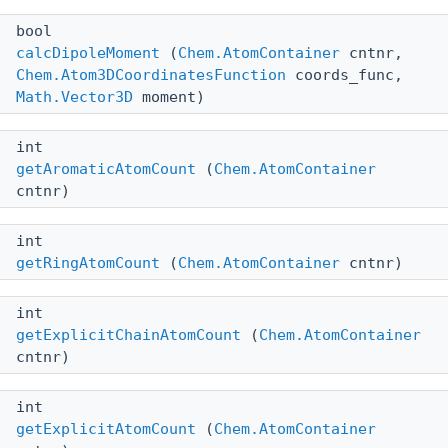
bool
calcDipoleMoment
(
Chem.AtomContainer
cntnr,
Chem.Atom3DCoordinatesFunction
coords_func,
Math.Vector3D
moment)
int
getAromaticAtomCount
(
Chem.AtomContainer
cntnr)
int
getRingAtomCount
(
Chem.AtomContainer
cntnr)
int
getExplicitChainAtomCount
(
Chem.AtomContainer
cntnr)
int
getExplicitAtomCount
(
Chem.AtomContainer