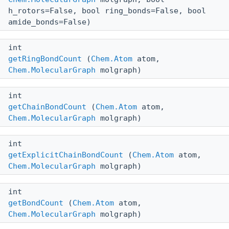
h_rotors=False, bool ring_bonds=False, bool
amide_bonds=False)
int
getRingBondCount
(
Chem.Atom
atom,
Chem.MolecularGraph
molgraph)
int
getChainBondCount
(
Chem.Atom
atom,
Chem.MolecularGraph
molgraph)
int
getExplicitChainBondCount
(
Chem.Atom
atom,
Chem.MolecularGraph
molgraph)
int
getBondCount
(
Chem.Atom
atom,
Chem.MolecularGraph
molgraph)