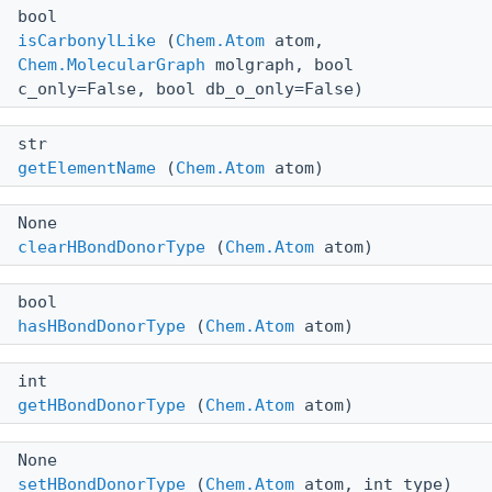
bool
isCarbonylLike
(
Chem.Atom
atom,
Chem.MolecularGraph
molgraph, bool
c_only=False, bool db_o_only=False)
str
getElementName
(
Chem.Atom
atom)
None
clearHBondDonorType
(
Chem.Atom
atom)
bool
hasHBondDonorType
(
Chem.Atom
atom)
int
getHBondDonorType
(
Chem.Atom
atom)
None
setHBondDonorType
(
Chem.Atom
atom, int type)