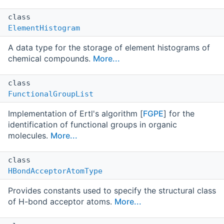
class
ElementHistogram
A data type for the storage of element histograms of
chemical compounds.
More...
class
FunctionalGroupList
Implementation of Ertl's algorithm [
FGPE
] for the
identification of functional groups in organic
molecules.
More...
class
HBondAcceptorAtomType
Provides constants used to specify the structural class
of H-bond acceptor atoms.
More...