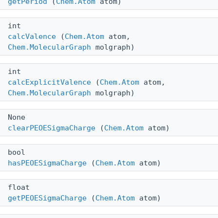
getPeriod
(
Chem.Atom
atom)
int
calcValence
(
Chem.Atom
atom,
Chem.MolecularGraph
molgraph)
int
calcExplicitValence
(
Chem.Atom
atom,
Chem.MolecularGraph
molgraph)
None
clearPEOESigmaCharge
(
Chem.Atom
atom)
bool
hasPEOESigmaCharge
(
Chem.Atom
atom)
float
getPEOESigmaCharge
(
Chem.Atom
atom)