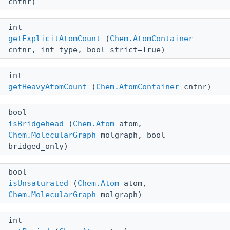
cntnr)
int
getExplicitAtomCount
(
Chem.AtomContainer
cntnr, int type, bool strict=True)
int
getHeavyAtomCount
(
Chem.AtomContainer
cntnr)
bool
isBridgehead
(
Chem.Atom
atom,
Chem.MolecularGraph
molgraph, bool
bridged_only)
bool
isUnsaturated
(
Chem.Atom
atom,
Chem.MolecularGraph
molgraph)
int