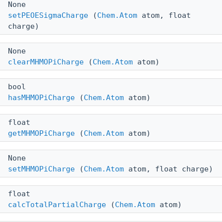
None
setPEOESigmaCharge
(
Chem.Atom
atom, float
charge)
None
clearMHMOPiCharge
(
Chem.Atom
atom)
bool
hasMHMOPiCharge
(
Chem.Atom
atom)
float
getMHMOPiCharge
(
Chem.Atom
atom)
None
setMHMOPiCharge
(
Chem.Atom
atom, float charge)
float
calcTotalPartialCharge
(
Chem.Atom
atom)