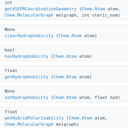
int
getVSEPRCoordinationGeometry
(
Chem.Atom
atom,
Chem.MolecularGraph
molgraph, int steric_num)
None
clearHydrophobicity
(
Chem.Atom
atom)
bool
hasHydrophobicity
(
Chem.Atom
atom)
float
getHydrophobicity
(
Chem.Atom
atom)
None
setHydrophobicity
(
Chem.Atom
atom, float hyd)
float
getHybridPolarizability
(
Chem.Atom
atom,
Chem.MolecularGraph
molgraph)