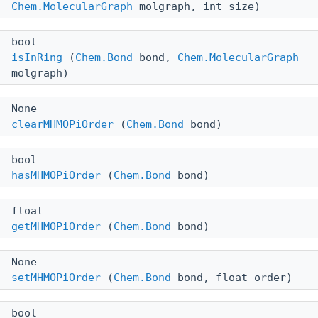
Chem.MolecularGraph
molgraph, int size)
bool
isInRing
(
Chem.Bond
bond,
Chem.MolecularGraph
molgraph)
None
clearMHMOPiOrder
(
Chem.Bond
bond)
bool
hasMHMOPiOrder
(
Chem.Bond
bond)
float
getMHMOPiOrder
(
Chem.Bond
bond)
None
setMHMOPiOrder
(
Chem.Bond
bond, float order)
bool