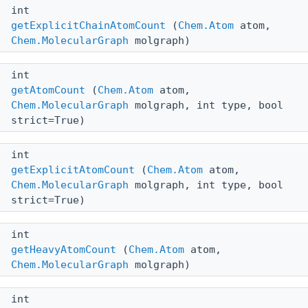
int
getExplicitChainAtomCount
(
Chem.Atom
atom,
Chem.MolecularGraph
molgraph)
int
getAtomCount
(
Chem.Atom
atom,
Chem.MolecularGraph
molgraph, int type, bool
strict=True)
int
getExplicitAtomCount
(
Chem.Atom
atom,
Chem.MolecularGraph
molgraph, int type, bool
strict=True)
int
getHeavyAtomCount
(
Chem.Atom
atom,
Chem.MolecularGraph
molgraph)
int