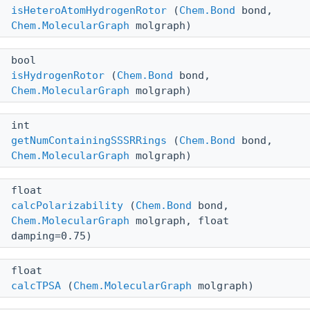
isHeteroAtomHydrogenRotor
(
Chem.Bond
bond,
Chem.MolecularGraph
molgraph)
bool
isHydrogenRotor
(
Chem.Bond
bond,
Chem.MolecularGraph
molgraph)
int
getNumContainingSSSRRings
(
Chem.Bond
bond,
Chem.MolecularGraph
molgraph)
float
calcPolarizability
(
Chem.Bond
bond,
Chem.MolecularGraph
molgraph, float
damping=0.75)
float
calcTPSA
(
Chem.MolecularGraph
molgraph)