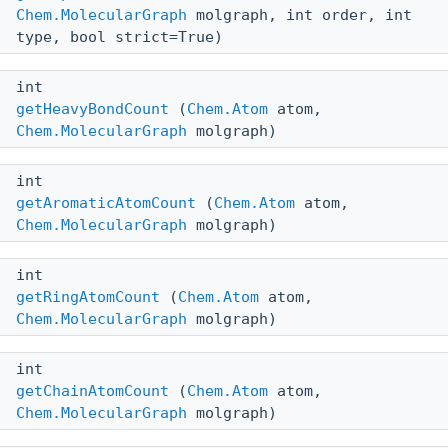
Chem.MolecularGraph
molgraph, int order, int
type, bool strict=True)
int
getHeavyBondCount
(
Chem.Atom
atom,
Chem.MolecularGraph
molgraph)
int
getAromaticAtomCount
(
Chem.Atom
atom,
Chem.MolecularGraph
molgraph)
int
getRingAtomCount
(
Chem.Atom
atom,
Chem.MolecularGraph
molgraph)
int
getChainAtomCount
(
Chem.Atom
atom,
Chem.MolecularGraph
molgraph)