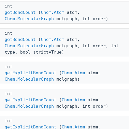
int
getBondCount
(
Chem.Atom
atom,
Chem.MolecularGraph
molgraph, int order)
int
getBondCount
(
Chem.Atom
atom,
Chem.MolecularGraph
molgraph, int order, int
type, bool strict=True)
int
getExplicitBondCount
(
Chem.Atom
atom,
Chem.MolecularGraph
molgraph)
int
getExplicitBondCount
(
Chem.Atom
atom,
Chem.MolecularGraph
molgraph, int order)
int
getExplicitBondCount
(
Chem.Atom
atom,