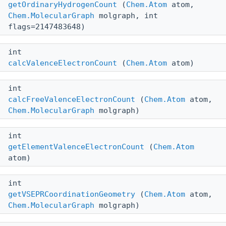
getOrdinaryHydrogenCount
(
Chem.Atom
atom,
Chem.MolecularGraph
molgraph, int
flags=2147483648)
int
calcValenceElectronCount
(
Chem.Atom
atom)
int
calcFreeValenceElectronCount
(
Chem.Atom
atom,
Chem.MolecularGraph
molgraph)
int
getElementValenceElectronCount
(
Chem.Atom
atom)
int
getVSEPRCoordinationGeometry
(
Chem.Atom
atom,
Chem.MolecularGraph
molgraph)