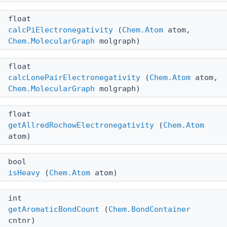
float
calcPiElectronegativity
(
Chem.Atom
atom,
Chem.MolecularGraph
molgraph)
float
calcLonePairElectronegativity
(
Chem.Atom
atom,
Chem.MolecularGraph
molgraph)
float
getAllredRochowElectronegativity
(
Chem.Atom
atom)
bool
isHeavy
(
Chem.Atom
atom)
int
getAromaticBondCount
(
Chem.BondContainer
cntnr)