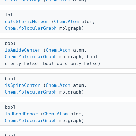
int
calcStericNumber
(
Chem.Atom
atom,
Chem.MolecularGraph
molgraph)
bool
isAmideCenter
(
Chem.Atom
atom,
Chem.MolecularGraph
molgraph, bool
c_only=False, bool db_o_only=False)
bool
isSpiroCenter
(
Chem.Atom
atom,
Chem.MolecularGraph
molgraph)
bool
isHBondDonor
(
Chem.Atom
atom,
Chem.MolecularGraph
molgraph)
bool