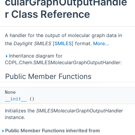
cularGraphOutputHandle
r Class Reference
A handler for the output of molecular graph data in
the
Daylight SMILES
[
SMILES
] format.
More...
Inheritance diagram for
CDPL.Chem.SMILESMolecularGraphOutputHandler:
Public Member Functions
None
__init__
()
Initializes the
SMILESMolecularGraphOutputHandler
instance.
Public Member Functions inherited from