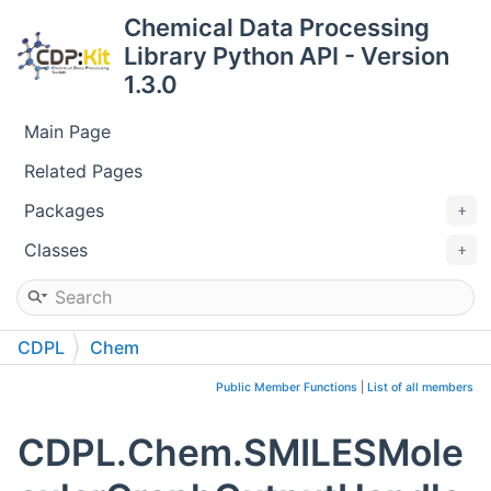
Chemical Data Processing
Library Python API - Version
1.3.0
Main Page
Related Pages
Packages
Classes
CDPL
Chem
SMILESMolecularGraphOutputHandler
Public Member Functions
|
List of all members
CDPL.Chem.SMILESMole