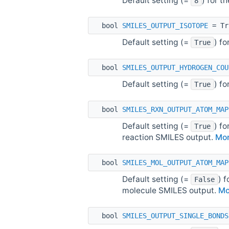
Default setting (=
) for t
8
bool
SMILES_OUTPUT_ISOTOPE
= Tr
Default setting (=
) f
True
bool
SMILES_OUTPUT_HYDROGEN_COU
Default setting (=
) f
True
bool
SMILES_RXN_OUTPUT_ATOM_MAP
Default setting (=
) f
True
reaction SMILES output.
Mor
bool
SMILES_MOL_OUTPUT_ATOM_MAP
Default setting (=
) 
False
molecule SMILES output.
Mo
bool
SMILES_OUTPUT_SINGLE_BONDS