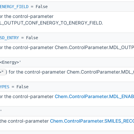
ENERGY_FIELD
= False
for the control-parameter
DL_OUTPUT_CONF_ENERGY_TO_ENERGY_FIELD.
SD_ENTRY
= False
for the control-parameter Chem.ControlParameter.MDL_
<Energy>'
) for the control-parameter Chem.ControlParameter.M
>"
YPES
= False
for the control-parameter
Chem.ControlParameter.MDL_EN
'
r the control-parameter
Chem.ControlParameter.SMILES_RE