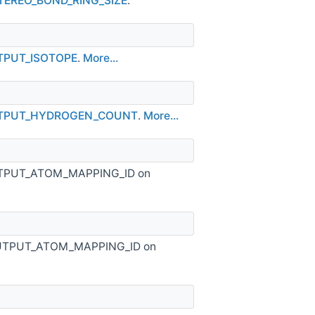
STEREO_BOND_RING_SIZE
.
UTPUT_ISOTOPE
.
More...
OUTPUT_HYDROGEN_COUNT
.
More...
_OUTPUT_ATOM_MAPPING_ID on
S_OUTPUT_ATOM_MAPPING_ID on