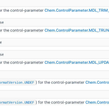
for the control-parameter
Chem.ControlParameter.MDL_TRIM
se
for the control-parameter
Chem.ControlParameter.MDL_TRU
e
se
for the control-parameter
Chem.ControlParameter.MDL_UPD
) for the control-parameter
Chem.Contr
ormatVersion.UNDEF
) for the control-parameter
Chem.Contro
ormatVersion.UNDEF