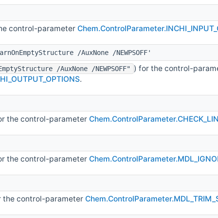
 the control-parameter
Chem.ControlParameter.INCHI_INPUT
arnOnEmptyStructure /AuxNone /NEWPSOFF'
) for the control-param
EmptyStructure /AuxNone /NEWPSOFF"
NCHI_OUTPUT_OPTIONS
.
for the control-parameter
Chem.ControlParameter.CHECK_L
for the control-parameter
Chem.ControlParameter.MDL_IGNO
or the control-parameter
Chem.ControlParameter.MDL_TRIM