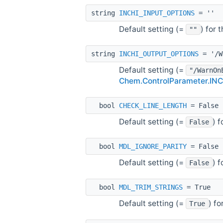
string
INCHI_INPUT_OPTIONS
= ''
Default setting (=
) for
""
string
INCHI_OUTPUT_OPTIONS
= '/W
Default setting (=
"/WarnOn
Chem.ControlParameter.I
bool
CHECK_LINE_LENGTH
= False
Default setting (=
) 
False
bool
MDL_IGNORE_PARITY
= False
Default setting (=
) 
False
bool
MDL_TRIM_STRINGS
= True
Default setting (=
) f
True