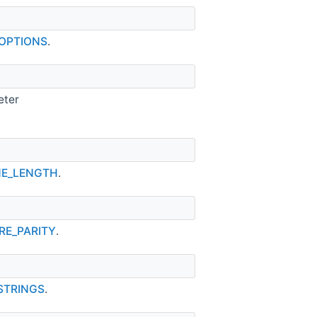
_OPTIONS
.
eter
INE_LENGTH
.
RE_PARITY
.
_STRINGS
.