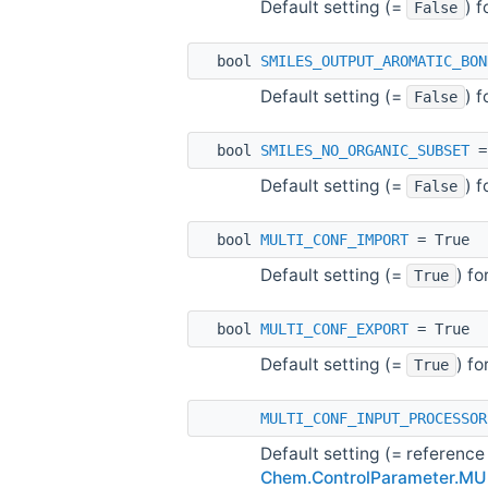
Default setting (=
) 
False
bool
SMILES_OUTPUT_AROMATIC_BON
Default setting (=
) 
False
bool
SMILES_NO_ORGANIC_SUBSET
=
Default setting (=
) 
False
bool
MULTI_CONF_IMPORT
= True
Default setting (=
) f
True
bool
MULTI_CONF_EXPORT
= True
Default setting (=
) f
True
MULTI_CONF_INPUT_PROCESSOR
Default setting (= reference
Chem.ControlParameter.M