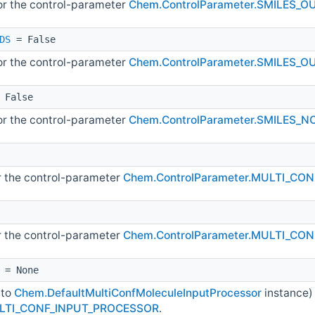
for the control-parameter
Chem.ControlParameter.SMILES_
DS
= False
for the control-parameter
Chem.ControlParameter.SMILES
 False
for the control-parameter
Chem.ControlParameter.SMILES_
or the control-parameter
Chem.ControlParameter.MULTI_CO
or the control-parameter
Chem.ControlParameter.MULTI_CO
= None
 to
Chem.DefaultMultiConfMoleculeInputProcessor
instance)
ULTI_CONF_INPUT_PROCESSOR
.