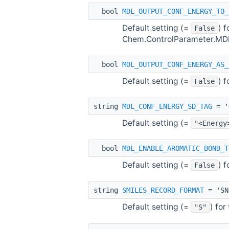
bool
MDL_OUTPUT_CONF_ENERGY_TO_
Default setting (=
) 
False
Chem.ControlParameter.M
bool
MDL_OUTPUT_CONF_ENERGY_AS_
Default setting (=
) 
False
string
MDL_CONF_ENERGY_SD_TAG
= '
Default setting (=
"<Energy
bool
MDL_ENABLE_AROMATIC_BOND_T
Default setting (=
) 
False
string
SMILES_RECORD_FORMAT
= 'SN
Default setting (=
) fo
"S"