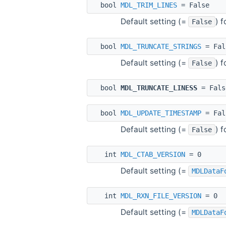
bool
MDL_TRIM_LINES
= False
Default setting (=
) 
False
bool
MDL_TRUNCATE_STRINGS
= Fal
Default setting (=
) 
False
bool
MDL_TRUNCATE_LINESS
= Fals
bool
MDL_UPDATE_TIMESTAMP
= Fal
Default setting (=
) 
False
int
MDL_CTAB_VERSION
= 0
Default setting (=
MDLDataF
int
MDL_RXN_FILE_VERSION
= 0
Default setting (=
MDLDataF