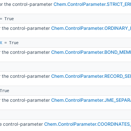
for the control-parameter
Chem.ControlParameter.STRICT_
= True
or the control-parameter
Chem.ControlParameter.ORDINAR
X
= True
or the control-parameter
Chem.ControlParameter.BOND_ME
or the control-parameter
Chem.ControlParameter.RECORD_S
True
or the control-parameter
Chem.ControlParameter.JME_SEP
he control-parameter
Chem.ControlParameter.COORDINATE