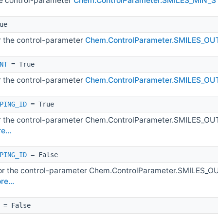
he control-parameter
Chem.ControlParameter.SMILES_MIN_
ue
or the control-parameter
Chem.ControlParameter.SMILES_O
NT
= True
or the control-parameter
Chem.ControlParameter.SMILES_
PING_ID
= True
or the control-parameter Chem.ControlParameter.SMILES
e...
PING_ID
= False
for the control-parameter Chem.ControlParameter.SMILE
re...
= False