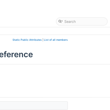
Static Public Attributes
|
List of all members
eference