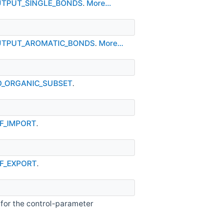
OUTPUT_SINGLE_BONDS
.
More...
_OUTPUT_AROMATIC_BONDS
.
More...
NO_ORGANIC_SUBSET
.
NF_IMPORT
.
NF_EXPORT
.
 for the control-parameter