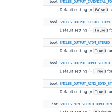
bool
SMILES_OUTPUT_CANONICAL_FO
Default setting (=
) 
False
bool
SMILES_OUTPUT_KEKULE_FORM
Default setting (=
) 
False
bool
SMILES_OUTPUT_ATOM_STEREO
Default setting (=
) f
True
bool
SMILES_OUTPUT_BOND_STEREO
Default setting (=
) f
True
bool
SMILES_OUTPUT_RING_BOND_ST
Default setting (=
) f
True
int
SMILES_MIN_STEREO_BOND_RIN