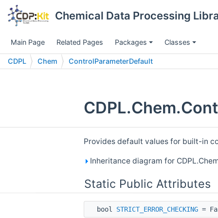
Chemical Data Processing Librar
Main Page
Related Pages
Packages
Classes
CDPL
Chem
ControlParameterDefault
CDPL.Chem.Contr
Provides default values for built-in 
Inheritance diagram for CDPL.Chem
Static Public Attributes
bool
STRICT_ERROR_CHECKING
= Fa