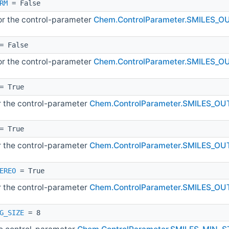
RM
= False
for the control-parameter
Chem.ControlParameter.SMILES
= False
for the control-parameter
Chem.ControlParameter.SMILES_
= True
or the control-parameter
Chem.ControlParameter.SMILES_
= True
or the control-parameter
Chem.ControlParameter.SMILES_O
EREO
= True
or the control-parameter
Chem.ControlParameter.SMILES_O
G_SIZE
= 8