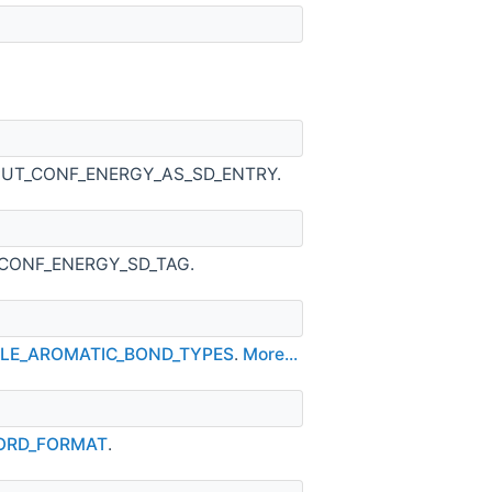
OUTPUT_CONF_ENERGY_AS_SD_ENTRY.
DL_CONF_ENERGY_SD_TAG.
ABLE_AROMATIC_BOND_TYPES
.
More...
CORD_FORMAT
.