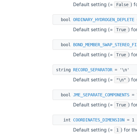
Default setting (=
) 
False
bool
ORDINARY_HYDROGEN_DEPLETE
Default setting (=
) f
True
bool
BOND_MEMBER_SWAP_STEREO_FI
Default setting (=
) f
True
string
RECORD_SEPARATOR
= '\n'
Default setting (=
) f
"\n"
bool
JME_SEPARATE_COMPONENTS
= 
Default setting (=
) f
True
int
COORDINATES_DIMENSION
= 1
Default setting (=
) for t
1