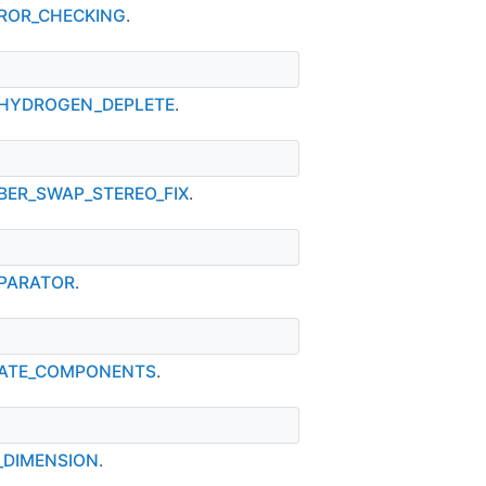
ERROR_CHECKING
.
Y_HYDROGEN_DEPLETE
.
MBER_SWAP_STEREO_FIX
.
EPARATOR
.
ARATE_COMPONENTS
.
S_DIMENSION
.