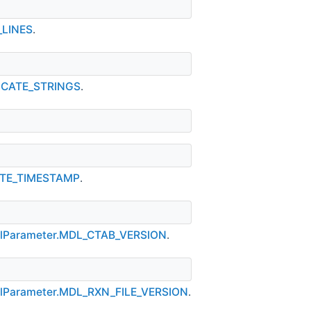
_LINES
.
NCATE_STRINGS
.
ATE_TIMESTAMP
.
olParameter.MDL_CTAB_VERSION
.
lParameter.MDL_RXN_FILE_VERSION
.