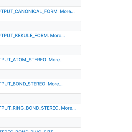
_OUTPUT_CANONICAL_FORM
.
More...
OUTPUT_KEKULE_FORM
.
More...
OUTPUT_ATOM_STEREO
.
More...
UTPUT_BOND_STEREO
.
More...
UTPUT_RING_BOND_STEREO
.
More...