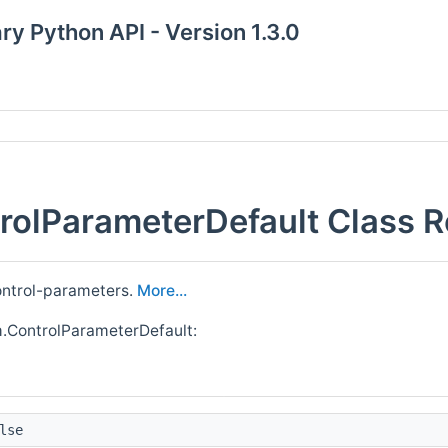
y Python API - Version 1.3.0
olParameterDefault Class R
control-parameters.
More...
.ControlParameterDefault:
lse