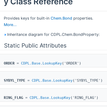
y Class Reference
Provides keys for built-in
Chem.Bond
properties.
More...
Inheritance diagram for CDPL.Chem.BondProperty:
Static Public Attributes
ORDER
=
CDPL.Base.LookupKey
('ORDER')
SYBYL_TYPE
=
CDPL.Base.LookupKey
('SYBYL_TYPE')
RING_FLAG
=
CDPL.Base.LookupKey
('RING_FLAG')