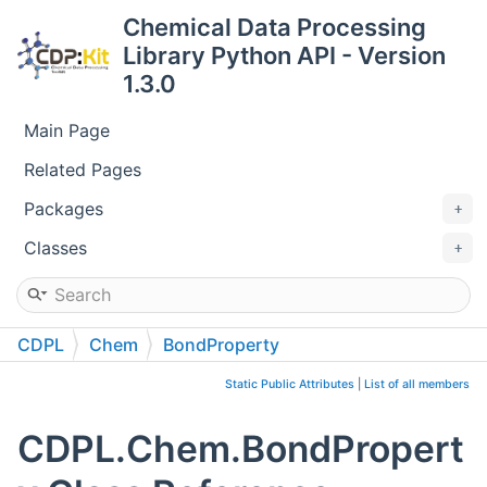
Chemical Data Processing
Library Python API - Version
1.3.0
Main Page
Related Pages
Packages
Classes
CDPL
Chem
BondProperty
Static Public Attributes
|
List of all members
CDPL.Chem.BondPropert