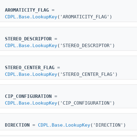
AROMATICITY_FLAG
=
CDPL.Base.LookupKey
('AROMATICITY_FLAG')
STEREO_DESCRIPTOR
=
CDPL.Base.LookupKey
('STEREO_DESCRIPTOR')
STEREO_CENTER_FLAG
=
CDPL.Base.LookupKey
('STEREO_CENTER_FLAG')
CIP_CONFIGURATION
=
CDPL.Base.LookupKey
('CIP_CONFIGURATION')
DIRECTION
=
CDPL.Base.LookupKey
('DIRECTION')