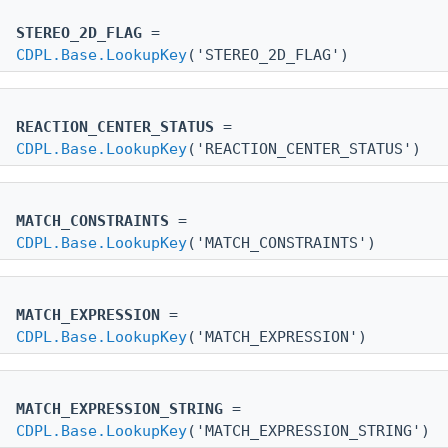
STEREO_2D_FLAG
=
CDPL.Base.LookupKey
('STEREO_2D_FLAG')
REACTION_CENTER_STATUS
=
CDPL.Base.LookupKey
('REACTION_CENTER_STATUS')
MATCH_CONSTRAINTS
=
CDPL.Base.LookupKey
('MATCH_CONSTRAINTS')
MATCH_EXPRESSION
=
CDPL.Base.LookupKey
('MATCH_EXPRESSION')
MATCH_EXPRESSION_STRING
=
CDPL.Base.LookupKey
('MATCH_EXPRESSION_STRING')