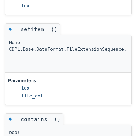
idx
◆
__setitem__()
None
CDPL.Base.DataFormat.FileExtensionSequence.__s
Parameters
idx
file_ext
◆
__contains__()
bool