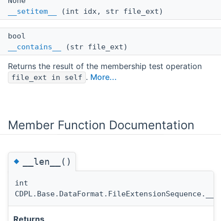
None
__setitem__
(int idx, str file_ext)
bool
__contains__
(str file_ext)
Returns the result of the membership test operation
.
More...
file_ext in self
Member Function Documentation
◆
__len__()
int
CDPL.Base.DataFormat.FileExtensionSequence.__l
Returns