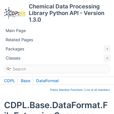
Chemical Data Processing
Library Python API - Version
1.3.0
Main Page
Related Pages
Packages
Classes
CDPL
Base
DataFormat
FileExtensionSequence
Public Member Functions
|
List of all members
CDPL.Base.DataFormat.F