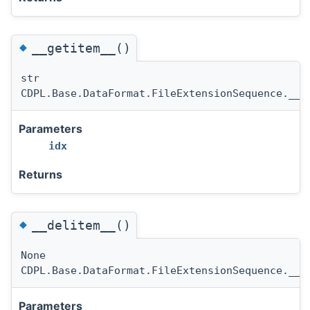
◆
__getitem__()
str
CDPL.Base.DataFormat.FileExtensionSequence.__g
Parameters
idx
Returns
◆
__delitem__()
None
CDPL.Base.DataFormat.FileExtensionSequence.__d
Parameters