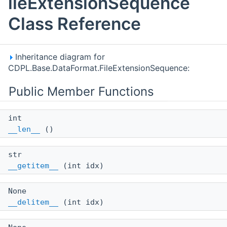
ileExtensionSequence
Class Reference
Inheritance diagram for
CDPL.Base.DataFormat.FileExtensionSequence:
Public Member Functions
int
__len__
()
str
__getitem__
(int idx)
None
__delitem__
(int idx)