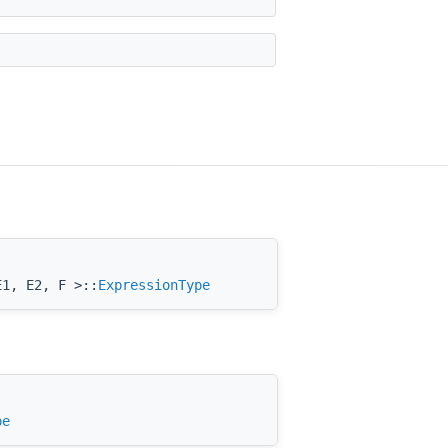
E1, E2, F >::
ExpressionType
pe