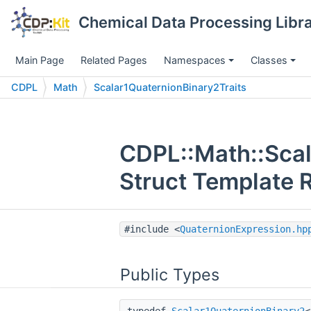
Chemical Data Processing Libra
Main Page
Related Pages
Namespaces
Classes
CDPL
Math
Scalar1QuaternionBinary2Traits
CDPL::Math::Scal
Struct Template 
#include <
QuaternionExpression.hp
Public Types
typedef
Scalar1QuaternionBinary2
<