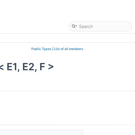
Public Types
|
List of all members
E1, E2, F >