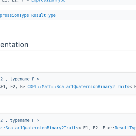
pressionType
ResultType
entation
E2 , typename F >
<E1, E2, F>
CDPL::Math::Scalar1QuaternionBinary2Traits
< 
E2 , typename F >
h::Scalar1QuaternionBinary2Traits
< E1, E2, F >::
ResultTy