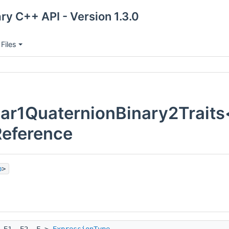
ry C++ API - Version 1.3.0
Files
ar1QuaternionBinary2Traits< 
Reference
p
>
 E1, E2, F >
ExpressionType