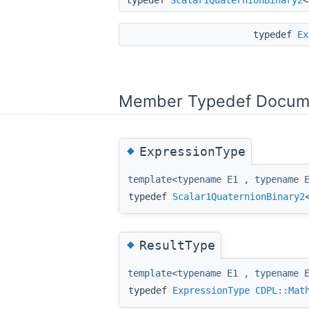
typedef
Ex
Member Typedef Docum
◆
ExpressionType
template<typename E1 , typename 
typedef
Scalar1QuaternionBinary2
◆
ResultType
template<typename E1 , typename 
typedef
ExpressionType
CDPL::Mat