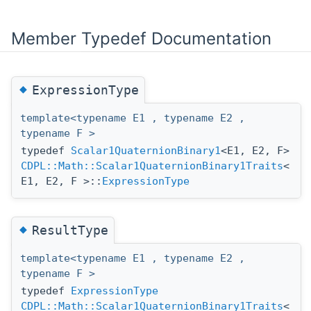
Member Typedef Documentation
◆
ExpressionType
template<typename E1 , typename E2 ,
typename F >
typedef
Scalar1QuaternionBinary1
<E1, E2, F>
CDPL::Math::Scalar1QuaternionBinary1Traits
<
E1, E2, F >::
ExpressionType
◆
ResultType
template<typename E1 , typename E2 ,
typename F >
typedef
ExpressionType
CDPL::Math::Scalar1QuaternionBinary1Traits
<