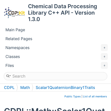
Chemical Data Processing
Library C++ API - Version
1.3.0
Main Page
Related Pages
Namespaces
Classes
Files
CDPL
Math
Scalar1QuaternionBinary1Traits
Public Types
|
List of all members