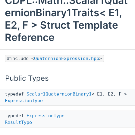
CDPL::Math::Scalar1Quat
ernionBinary1Traits< E1,
E2, F > Struct Template
Reference
#include <
QuaternionExpression.hpp
>
Public Types
typedef
Scalar1QuaternionBinary1
< E1, E2, F >
ExpressionType
typedef
ExpressionType
ResultType