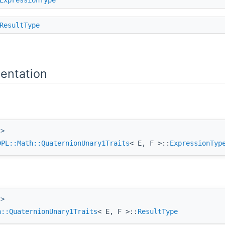
ResultType
entation
 >
DPL::Math::QuaternionUnary1Traits
< E, F >::
ExpressionTyp
 >
h::QuaternionUnary1Traits
< E, F >::
ResultType