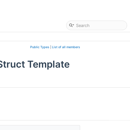
Public Types
|
List of all members
Struct Template