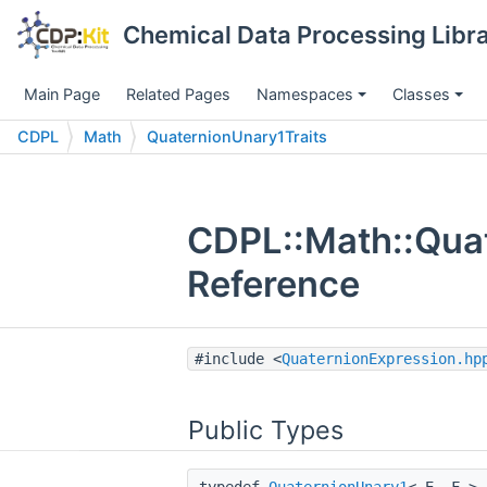
Chemical Data Processing Libra
Main Page
Related Pages
Namespaces
Classes
CDPL
Math
QuaternionUnary1Traits
CDPL::Math::Quat
Reference
#include <
QuaternionExpression.hp
Public Types
typedef
QuaternionUnary1
< E, F >