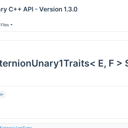
ry C++ API - Version 1.3.0
Files
ernionUnary1Traits< E, F > 
p
>
ExpressionType