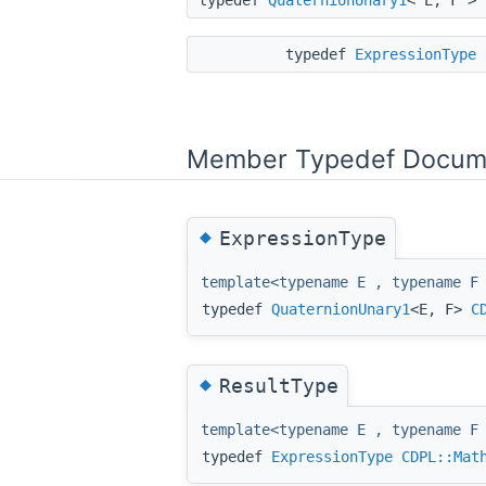
typedef
ExpressionType
Member Typedef Docum
◆
ExpressionType
template<typename E , typename F
typedef
QuaternionUnary1
<E, F>
C
◆
ResultType
template<typename E , typename F
typedef
ExpressionType
CDPL::Mat