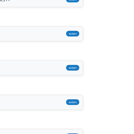
extern
extern
extern