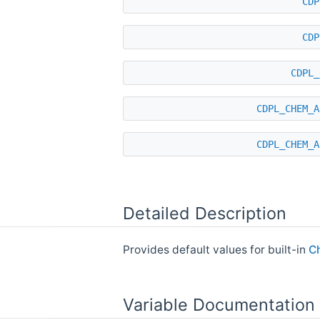
CDP
CDP
CDPL_
CDPL_CHEM_A
CDPL_CHEM_A
Detailed Description
Provides default values for built-in
C
Variable Documentation