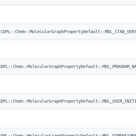
CDPL::Chem::MolecularGraphPropertyDefault::MDL_CTAB_VER
DPL::Chem::MolecularGraphPropertyDefault::MDL_PROGRAM_N
DPL::Chem::MolecularGraphPropertyDefault::MDL_USER_INIT
DPL::Chem::MolecularGraphPropertyDefault::MDL_DIMENSION