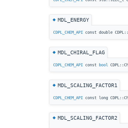
◆
MDL_ENERGY
CDPL_CHEM_API
const double CDPL::
◆
MDL_CHIRAL_FLAG
CDPL_CHEM_API
const
bool
CDPL::Ch
◆
MDL_SCALING_FACTOR1
CDPL_CHEM_API
const long CDPL::Ch
◆
MDL_SCALING_FACTOR2