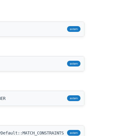
extern
extern
BER
extern
Default::MATCH_CONSTRAINTS
extern