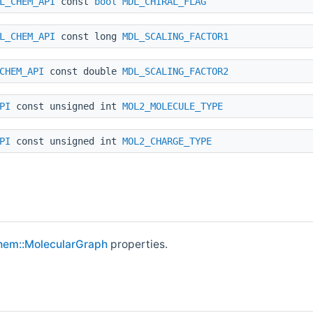
L_CHEM_API
const
bool
MDL_CHIRAL_FLAG
L_CHEM_API
const long
MDL_SCALING_FACTOR1
CHEM_API
const double
MDL_SCALING_FACTOR2
PI
const unsigned int
MOL2_MOLECULE_TYPE
PI
const unsigned int
MOL2_CHARGE_TYPE
hem::MolecularGraph
properties.