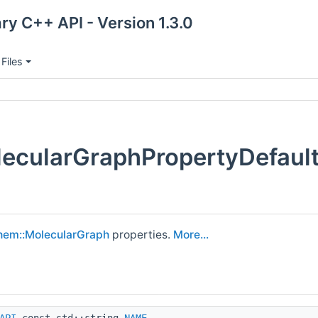
ry C++ API - Version 1.3.0
Files
ecularGraphPropertyDefaul
hem::MolecularGraph
properties.
More...
API
const std::string
NAME