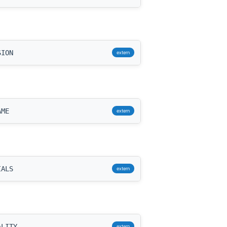
SION
extern
AME
extern
IALS
extern
ALITY
extern