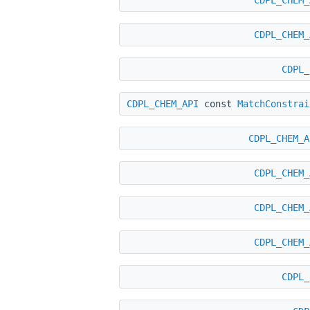
CDPL_CHEM_
CDPL_
CDPL_CHEM_API
const
MatchConstrai
CDPL_CHEM_A
CDPL_CHEM_
CDPL_CHEM_
CDPL_CHEM_
CDPL_