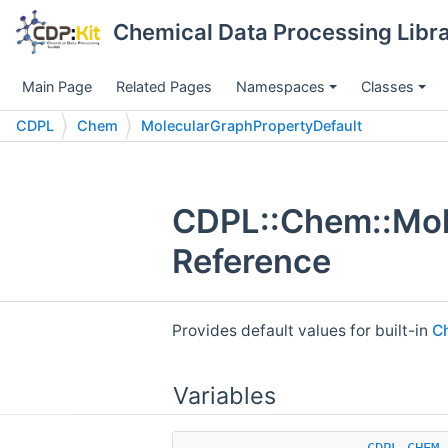
Chemical Data Processing Libra
Main Page
Related Pages
Namespaces
Classes
CDPL
Chem
MolecularGraphPropertyDefault
CDPL::Chem::Mol
Reference
Provides default values for built-in
C
Variables
CDPL_CHEM_