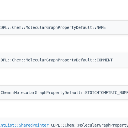
DPL::Chem::MolecularGraphPropertyDefault::NAME
DPL::Chem::MolecularGraphPropertyDefault::COMMENT
Chem::MolecularGraphPropertyDefault::STOICHIOMETRIC_NUM
intList::SharedPointer
CDPL::Chem::MolecularGraphProperty