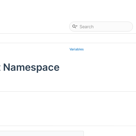
Variables
t Namespace