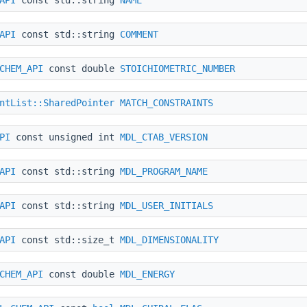
API
const std::string
COMMENT
CHEM_API
const double
STOICHIOMETRIC_NUMBER
ntList::SharedPointer
MATCH_CONSTRAINTS
PI
const unsigned int
MDL_CTAB_VERSION
API
const std::string
MDL_PROGRAM_NAME
API
const std::string
MDL_USER_INITIALS
API
const std::size_t
MDL_DIMENSIONALITY
CHEM_API
const double
MDL_ENERGY