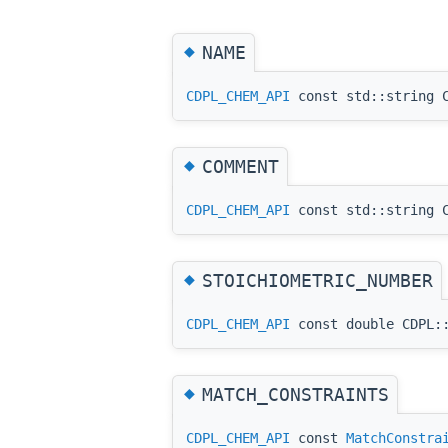
◆
NAME
CDPL_CHEM_API
const std::string C
◆
COMMENT
CDPL_CHEM_API
const std::string C
◆
STOICHIOMETRIC_NUMBER
CDPL_CHEM_API
const double CDPL::
◆
MATCH_CONSTRAINTS
CDPL_CHEM_API
const
MatchConstra