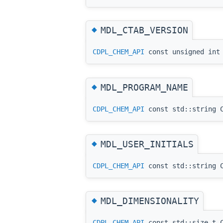
◆
MDL_CTAB_VERSION
CDPL_CHEM_API
const unsigned int 
◆
MDL_PROGRAM_NAME
CDPL_CHEM_API
const std::string C
◆
MDL_USER_INITIALS
CDPL_CHEM_API
const std::string C
◆
MDL_DIMENSIONALITY
CDPL_CHEM_API
const std::size_t C