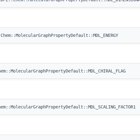
Chem::MolecularGraphPropertyDefault::MDL_ENERGY
em::MolecularGraphPropertyDefault::MDL_CHIRAL_FLAG
em::MolecularGraphPropertyDefault::MDL_SCALING_FACTOR1