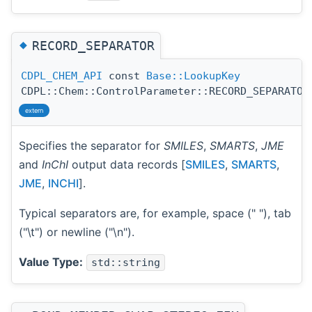
◆
RECORD_SEPARATOR
CDPL_CHEM_API
const
Base::LookupKey
CDPL::Chem::ControlParameter::RECORD_SEPARATOR
extern
Specifies the separator for
SMILES
,
SMARTS
,
JME
and
InChI
output data records [
SMILES
,
SMARTS
,
JME
,
INCHI
].
Typical separators are, for example, space (" "), tab
("\t") or newline ("\n").
Value Type:
std::string