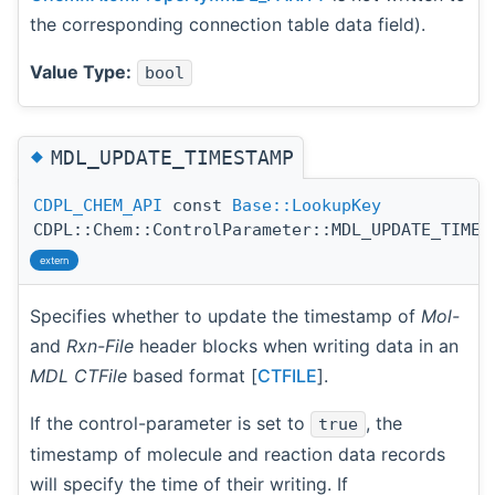
the corresponding connection table data field).
Value Type:
bool
◆
MDL_UPDATE_TIMESTAMP
CDPL_CHEM_API
const
Base::LookupKey
CDPL::Chem::ControlParameter::MDL_UPDATE_TIMES
extern
Specifies whether to update the timestamp of
Mol-
and
Rxn-File
header blocks when writing data in an
MDL CTFile
based format [
CTFILE
].
If the control-parameter is set to
, the
true
timestamp of molecule and reaction data records
will specify the time of their writing. If