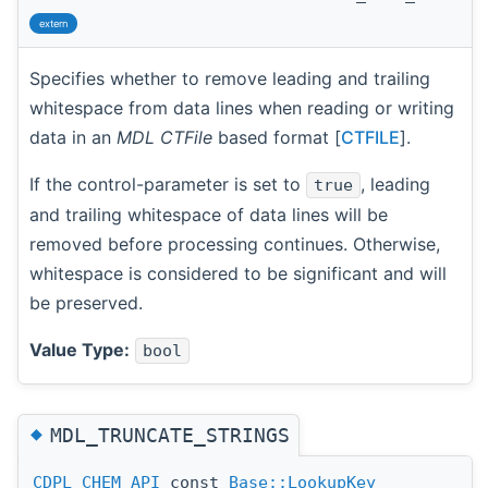
extern
Specifies whether to remove leading and trailing
whitespace from data lines when reading or writing
data in an
MDL CTFile
based format [
CTFILE
].
If the control-parameter is set to
, leading
true
and trailing whitespace of data lines will be
removed before processing continues. Otherwise,
whitespace is considered to be significant and will
be preserved.
Value Type:
bool
◆
MDL_TRUNCATE_STRINGS
CDPL_CHEM_API
const
Base::LookupKey