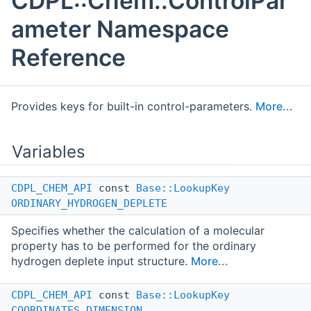
CDPL::Chem::ControlPar
ameter Namespace
Reference
Provides keys for built-in control-parameters.
More...
Variables
CDPL_CHEM_API
const
Base::LookupKey
ORDINARY_HYDROGEN_DEPLETE
Specifies whether the calculation of a molecular
property has to be performed for the ordinary
hydrogen deplete input structure.
More...
CDPL_CHEM_API
const
Base::LookupKey
COORDINATES_DIMENSION