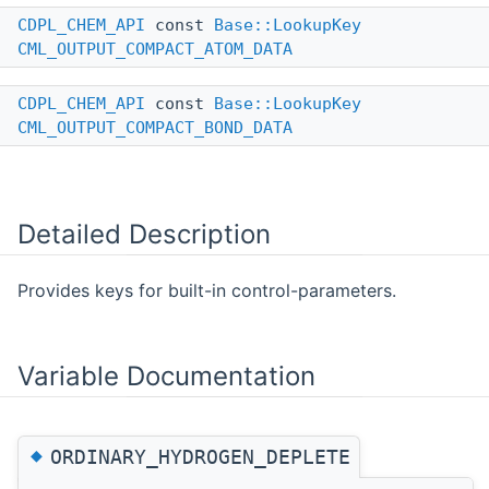
CDPL_CHEM_API
const
Base::LookupKey
CML_OUTPUT_COMPACT_ATOM_DATA
CDPL_CHEM_API
const
Base::LookupKey
CML_OUTPUT_COMPACT_BOND_DATA
Detailed Description
Provides keys for built-in control-parameters.
Variable Documentation
◆
ORDINARY_HYDROGEN_DEPLETE