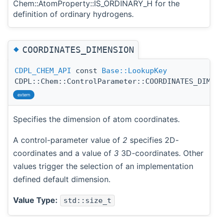
Chem::AtomProperty::IS_ORDINARY_H for the
definition of ordinary hydrogens.
◆
COORDINATES_DIMENSION
CDPL_CHEM_API
const
Base::LookupKey
CDPL::Chem::ControlParameter::COORDINATES_DIME
extern
Specifies the dimension of atom coordinates.
A control-parameter value of
2
specifies 2D-
coordinates and a value of
3
3D-coordinates. Other
values trigger the selection of an implementation
defined default dimension.
Value Type:
std::size_t