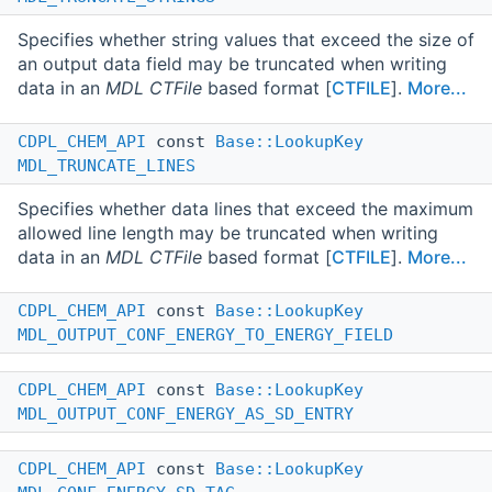
Specifies whether string values that exceed the size of
an output data field may be truncated when writing
data in an
MDL CTFile
based format [
CTFILE
].
More...
CDPL_CHEM_API
const
Base::LookupKey
MDL_TRUNCATE_LINES
Specifies whether data lines that exceed the maximum
allowed line length may be truncated when writing
data in an
MDL CTFile
based format [
CTFILE
].
More...
CDPL_CHEM_API
const
Base::LookupKey
MDL_OUTPUT_CONF_ENERGY_TO_ENERGY_FIELD
CDPL_CHEM_API
const
Base::LookupKey
MDL_OUTPUT_CONF_ENERGY_AS_SD_ENTRY
CDPL_CHEM_API
const
Base::LookupKey