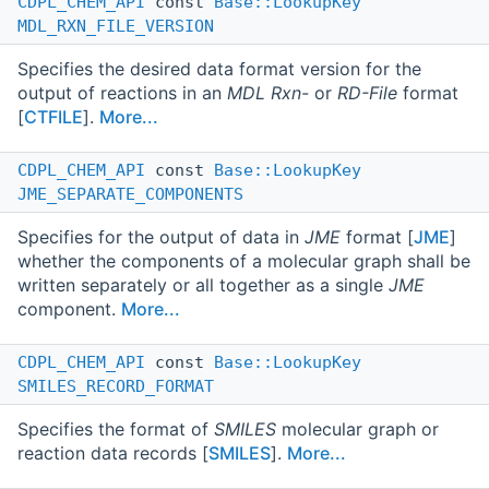
CDPL_CHEM_API
const
Base::LookupKey
MDL_RXN_FILE_VERSION
Specifies the desired data format version for the
output of reactions in an
MDL Rxn-
or
RD-File
format
[
CTFILE
].
More...
CDPL_CHEM_API
const
Base::LookupKey
JME_SEPARATE_COMPONENTS
Specifies for the output of data in
JME
format [
JME
]
whether the components of a molecular graph shall be
written separately or all together as a single
JME
component.
More...
CDPL_CHEM_API
const
Base::LookupKey
SMILES_RECORD_FORMAT
Specifies the format of
SMILES
molecular graph or
reaction data records [
SMILES
].
More...