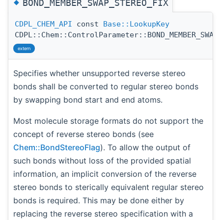
◆
BOND_MEMBER_SWAP_STEREO_FIX
CDPL_CHEM_API
const
Base::LookupKey
CDPL::Chem::ControlParameter::BOND_MEMBER_SWAP
extern
Specifies whether unsupported reverse stereo
bonds shall be converted to regular stereo bonds
by swapping bond start and end atoms.
Most molecule storage formats do not support the
concept of reverse stereo bonds (see
Chem::BondStereoFlag
). To allow the output of
such bonds without loss of the provided spatial
information, an implicit conversion of the reverse
stereo bonds to sterically equivalent regular stereo
bonds is required. This may be done either by
replacing the reverse stereo specification with a