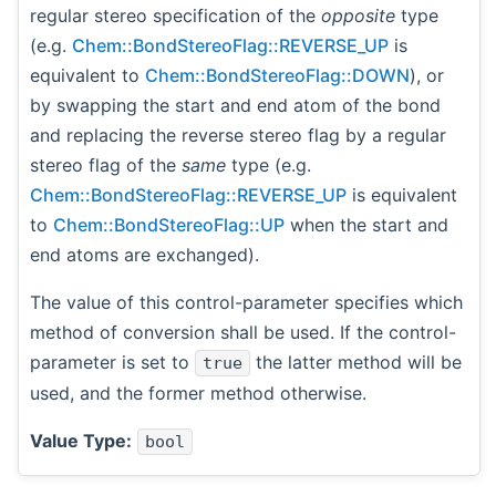
regular stereo specification of the
opposite
type
(e.g.
Chem::BondStereoFlag::REVERSE_UP
is
equivalent to
Chem::BondStereoFlag::DOWN
), or
by swapping the start and end atom of the bond
and replacing the reverse stereo flag by a regular
stereo flag of the
same
type (e.g.
Chem::BondStereoFlag::REVERSE_UP
is equivalent
to
Chem::BondStereoFlag::UP
when the start and
end atoms are exchanged).
The value of this control-parameter specifies which
method of conversion shall be used. If the control-
parameter is set to
the latter method will be
true
used, and the former method otherwise.
Value Type:
bool