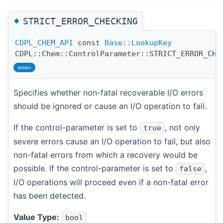
◆
STRICT_ERROR_CHECKING
CDPL_CHEM_API
const
Base::LookupKey
CDPL::Chem::ControlParameter::STRICT_ERROR_CHE
extern
Specifies whether non-fatal recoverable I/O errors
should be ignored or cause an I/O operation to fail.
If the control-parameter is set to
, not only
true
severe errors cause an I/O operation to fail, but also
non-fatal errors from which a recovery would be
possible. If the control-parameter is set to
,
false
I/O operations will proceed even if a non-fatal error
has been detected.
Value Type:
bool