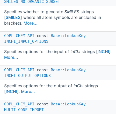
SMILES_NO_ORGANIC_SUBSET
Specifies whether to generate
SMILES
strings
[
SMILES
] where all atom symbols are enclosed in
brackets.
More...
CDPL_CHEM_API
const
Base::LookupKey
INCHI_INPUT_OPTIONS
Specifies options for the input of
InChI
strings [
INCHI
].
More...
CDPL_CHEM_API
const
Base::LookupKey
INCHI_OUTPUT_OPTIONS
Specifies options for the output of
InChI
strings
[
INCHI
].
More...
CDPL_CHEM_API
const
Base::LookupKey
MULTI_CONF_IMPORT