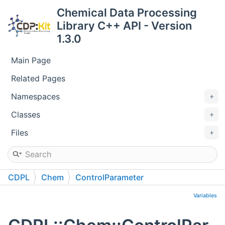
Chemical Data Processing
Library C++ API - Version
1.3.0
Main Page
Related Pages
Namespaces
Classes
Files
CDPL
Chem
ControlParameter
Variables