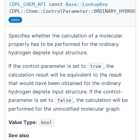
CDPL_CHEM_API
const
Base::LookupKey
CDPL::Chem::ControlParameter::ORDINARY_HYDROGE
extern
Specifies whether the calculation of a molecular
property has to be performed for the ordinary
hydrogen deplete input structure.
If the control-parameter is set to
, the
true
calculation result will be equivalent to the result
that would have been obtained for the ordinary
hydrogen deplete input structure. If the control-
parameter is set to
, the calculation will be
false
performed for the unmodified molecular graph.
Value Type:
bool
See also