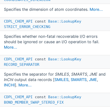
Specifies the dimension of atom coordinates.
More...
CDPL_CHEM_API
const
Base::LookupKey
STRICT_ERROR_CHECKING
Specifies whether non-fatal recoverable I/O errors
should be ignored or cause an I/O operation to fail.
More...
CDPL_CHEM_API
const
Base::LookupKey
RECORD_SEPARATOR
Specifies the separator for
SMILES
,
SMARTS
,
JME
and
InChI
output data records [
SMILES
,
SMARTS
,
JME
,
INCHI
].
More...
CDPL_CHEM_API
const
Base::LookupKey
BOND_MEMBER_SWAP_STEREO_FIX