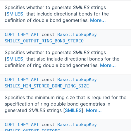
Specifies whether to generate
SMILES
strings
[
SMILES
] that include directional bonds for the
definition of double bond geometries.
More...
CDPL_CHEM_API
const
Base::LookupKey
SMILES_OUTPUT_RING_BOND_STEREO
Specifies whether to generate
SMILES
strings
[
SMILES
] that also include directional bonds for the
definition of ring double bond geometries.
More...
CDPL_CHEM_API
const
Base::LookupKey
SMILES_MIN_STEREO_BOND_RING_SIZE
Specifies the minimum ring size that is required for the
specification of ring double bond geometries in
generated
SMILES
strings [
SMILES
].
More...
CDPL_CHEM_API
const
Base::LookupKey
SMILES_OUTPUT_ISOTOPE