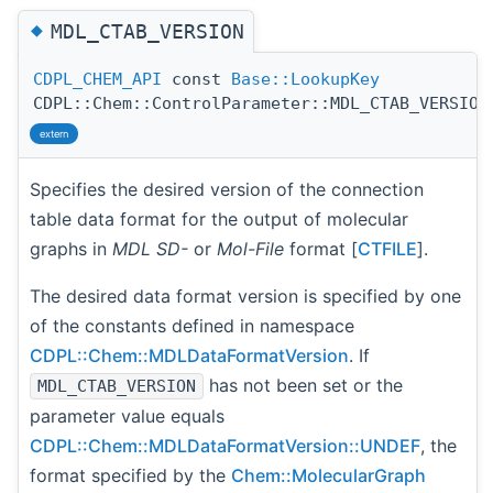
◆
MDL_CTAB_VERSION
CDPL_CHEM_API
const
Base::LookupKey
CDPL::Chem::ControlParameter::MDL_CTAB_VERSION
extern
Specifies the desired version of the connection
table data format for the output of molecular
graphs in
MDL SD-
or
Mol-File
format [
CTFILE
].
The desired data format version is specified by one
of the constants defined in namespace
CDPL::Chem::MDLDataFormatVersion
. If
has not been set or the
MDL_CTAB_VERSION
parameter value equals
CDPL::Chem::MDLDataFormatVersion::UNDEF
, the
format specified by the
Chem::MolecularGraph