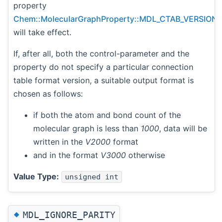
property
Chem::MolecularGraphProperty::MDL_CTAB_VERSION
will take effect.
If, after all, both the control-parameter and the
property do not specify a particular connection
table format version, a suitable output format is
chosen as follows:
if both the atom and bond count of the
molecular graph is less than
1000
, data will be
written in the
V2000
format
and in the format
V3000
otherwise
Value Type:
unsigned int
◆
MDL_IGNORE_PARITY