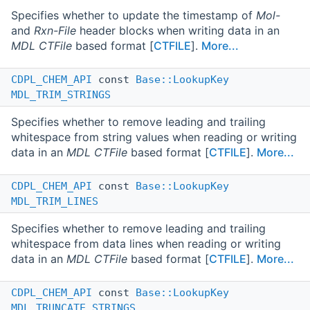
Specifies whether to update the timestamp of
Mol-
and
Rxn-File
header blocks when writing data in an
MDL CTFile
based format [
CTFILE
].
More...
CDPL_CHEM_API
const
Base::LookupKey
MDL_TRIM_STRINGS
Specifies whether to remove leading and trailing
whitespace from string values when reading or writing
data in an
MDL CTFile
based format [
CTFILE
].
More...
CDPL_CHEM_API
const
Base::LookupKey
MDL_TRIM_LINES
Specifies whether to remove leading and trailing
whitespace from data lines when reading or writing
data in an
MDL CTFile
based format [
CTFILE
].
More...
CDPL_CHEM_API
const
Base::LookupKey
MDL_TRUNCATE_STRINGS