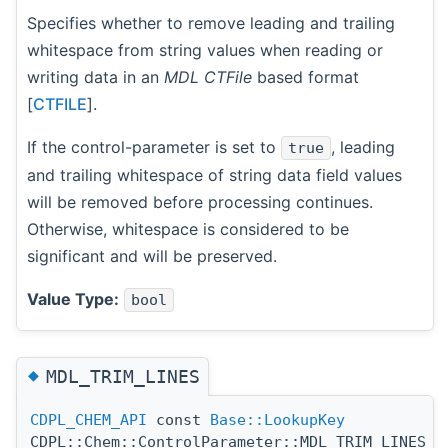
Specifies whether to remove leading and trailing
whitespace from string values when reading or
writing data in an
MDL CTFile
based format
[
CTFILE
].
If the control-parameter is set to
, leading
true
and trailing whitespace of string data field values
will be removed before processing continues.
Otherwise, whitespace is considered to be
significant and will be preserved.
Value Type:
bool
◆
MDL_TRIM_LINES
CDPL_CHEM_API
const
Base::LookupKey
CDPL::Chem::ControlParameter::MDL_TRIM_LINES