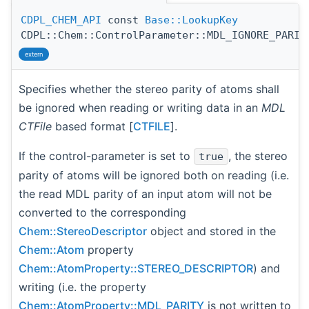
CDPL_CHEM_API
const
Base::LookupKey
CDPL::Chem::ControlParameter::MDL_IGNORE_PARIT
extern
Specifies whether the stereo parity of atoms shall
be ignored when reading or writing data in an
MDL
CTFile
based format [
CTFILE
].
If the control-parameter is set to
, the stereo
true
parity of atoms will be ignored both on reading (i.e.
the read MDL parity of an input atom will not be
converted to the corresponding
Chem::StereoDescriptor
object and stored in the
Chem::Atom
property
Chem::AtomProperty::STEREO_DESCRIPTOR
) and
writing (i.e. the property
Chem::AtomProperty::MDL_PARITY
is not written to