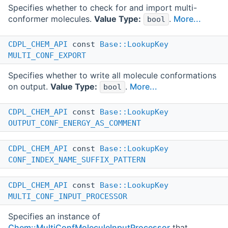
Specifies whether to check for and import multi-
conformer molecules.
Value Type:
.
More...
bool
CDPL_CHEM_API
const
Base::LookupKey
MULTI_CONF_EXPORT
Specifies whether to write all molecule conformations
on output.
Value Type:
.
More...
bool
CDPL_CHEM_API
const
Base::LookupKey
OUTPUT_CONF_ENERGY_AS_COMMENT
CDPL_CHEM_API
const
Base::LookupKey
CONF_INDEX_NAME_SUFFIX_PATTERN
CDPL_CHEM_API
const
Base::LookupKey
MULTI_CONF_INPUT_PROCESSOR
Specifies an instance of
Chem::MultiConfMoleculeInputProcessor
that