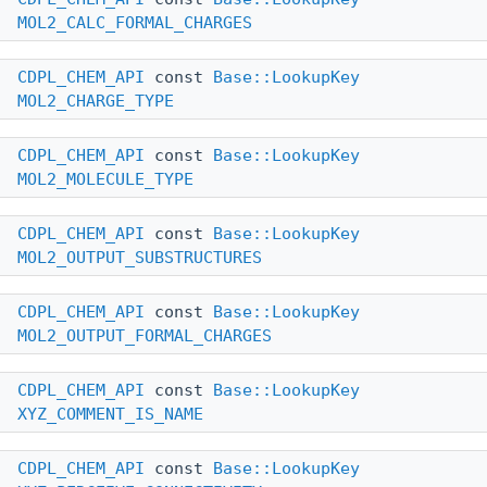
MOL2_CALC_FORMAL_CHARGES
CDPL_CHEM_API
const
Base::LookupKey
MOL2_CHARGE_TYPE
CDPL_CHEM_API
const
Base::LookupKey
MOL2_MOLECULE_TYPE
CDPL_CHEM_API
const
Base::LookupKey
MOL2_OUTPUT_SUBSTRUCTURES
CDPL_CHEM_API
const
Base::LookupKey
MOL2_OUTPUT_FORMAL_CHARGES
CDPL_CHEM_API
const
Base::LookupKey
XYZ_COMMENT_IS_NAME
CDPL_CHEM_API
const
Base::LookupKey