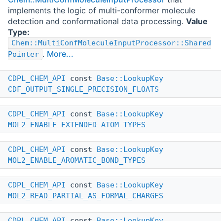
implements the logic of multi-conformer molecule
detection and conformational data processing.
Value
Type:
Chem::MultiConfMoleculeInputProcessor::Shared
.
More...
Pointer
CDPL_CHEM_API
const
Base::LookupKey
CDF_OUTPUT_SINGLE_PRECISION_FLOATS
CDPL_CHEM_API
const
Base::LookupKey
MOL2_ENABLE_EXTENDED_ATOM_TYPES
CDPL_CHEM_API
const
Base::LookupKey
MOL2_ENABLE_AROMATIC_BOND_TYPES
CDPL_CHEM_API
const
Base::LookupKey
MOL2_READ_PARTIAL_AS_FORMAL_CHARGES
CDPL_CHEM_API
const
Base::LookupKey