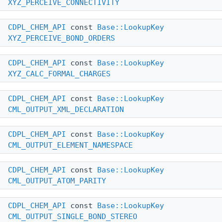
XYZ_PERCEIVE_CONNECTIVITY
CDPL_CHEM_API
const
Base::LookupKey
XYZ_PERCEIVE_BOND_ORDERS
CDPL_CHEM_API
const
Base::LookupKey
XYZ_CALC_FORMAL_CHARGES
CDPL_CHEM_API
const
Base::LookupKey
CML_OUTPUT_XML_DECLARATION
CDPL_CHEM_API
const
Base::LookupKey
CML_OUTPUT_ELEMENT_NAMESPACE
CDPL_CHEM_API
const
Base::LookupKey
CML_OUTPUT_ATOM_PARITY
CDPL_CHEM_API
const
Base::LookupKey
CML_OUTPUT_SINGLE_BOND_STEREO