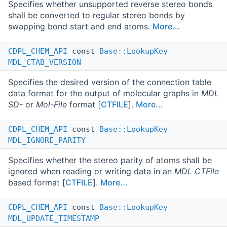
Specifies whether unsupported reverse stereo bonds
shall be converted to regular stereo bonds by
swapping bond start and end atoms.
More...
CDPL_CHEM_API
const
Base::LookupKey
MDL_CTAB_VERSION
Specifies the desired version of the connection table
data format for the output of molecular graphs in
MDL
SD-
or
Mol-File
format [
CTFILE
].
More...
CDPL_CHEM_API
const
Base::LookupKey
MDL_IGNORE_PARITY
Specifies whether the stereo parity of atoms shall be
ignored when reading or writing data in an
MDL CTFile
based format [
CTFILE
].
More...
CDPL_CHEM_API
const
Base::LookupKey
MDL_UPDATE_TIMESTAMP