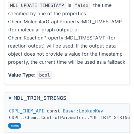
is
, the time
MDL_UPDATE_TIMESTAMP
false
specified by one of the properties
Chem::MolecularGraphProperty::MDL_TIMESTAMP
(for molecular graph output) or
Chem::ReactionProperty::MDL_TIMESTAMP (for
reaction output) will be used. If the output data
object does not provide a value for the timestamp
property, the current time will be used as a fallback.
Value Type:
bool
◆
MDL_TRIM_STRINGS
CDPL_CHEM_API
const
Base::LookupKey
CDPL::Chem::ControlParameter::MDL_TRIM_STRINGS
extern