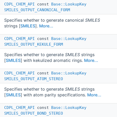
CDPL_CHEM_API
const
Base::LookupKey
SMILES_OUTPUT_CANONICAL_FORM
Specifies whether to generate canonical
SMILES
strings [
SMILES
].
More...
CDPL_CHEM_API
const
Base::LookupKey
SMILES_OUTPUT_KEKULE_FORM
Specifies whether to generate
SMILES
strings
[
SMILES
] with kekulized aromatic rings.
More...
CDPL_CHEM_API
const
Base::LookupKey
SMILES_OUTPUT_ATOM_STEREO
Specifies whether to generate
SMILES
strings
[
SMILES
] with atom parity specifications.
More...
CDPL_CHEM_API
const
Base::LookupKey
SMILES_OUTPUT_BOND_STEREO