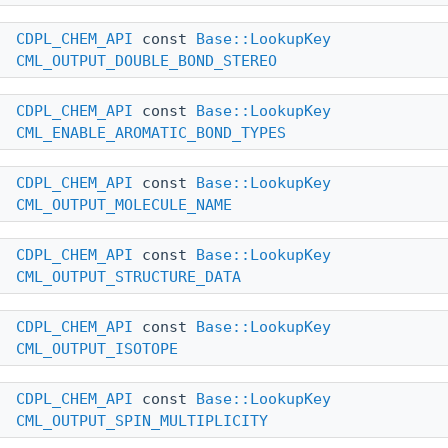
CDPL_CHEM_API
const
Base::LookupKey
CML_OUTPUT_DOUBLE_BOND_STEREO
CDPL_CHEM_API
const
Base::LookupKey
CML_ENABLE_AROMATIC_BOND_TYPES
CDPL_CHEM_API
const
Base::LookupKey
CML_OUTPUT_MOLECULE_NAME
CDPL_CHEM_API
const
Base::LookupKey
CML_OUTPUT_STRUCTURE_DATA
CDPL_CHEM_API
const
Base::LookupKey
CML_OUTPUT_ISOTOPE
CDPL_CHEM_API
const
Base::LookupKey
CML_OUTPUT_SPIN_MULTIPLICITY