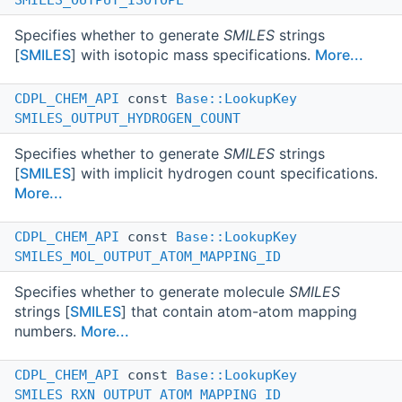
Specifies whether to generate
SMILES
strings
[
SMILES
] with isotopic mass specifications.
More...
CDPL_CHEM_API
const
Base::LookupKey
SMILES_OUTPUT_HYDROGEN_COUNT
Specifies whether to generate
SMILES
strings
[
SMILES
] with implicit hydrogen count specifications.
More...
CDPL_CHEM_API
const
Base::LookupKey
SMILES_MOL_OUTPUT_ATOM_MAPPING_ID
Specifies whether to generate molecule
SMILES
strings [
SMILES
] that contain atom-atom mapping
numbers.
More...
CDPL_CHEM_API
const
Base::LookupKey
SMILES_RXN_OUTPUT_ATOM_MAPPING_ID