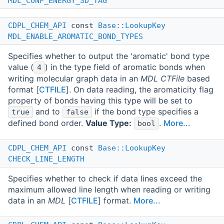
MDL_CONF_ENERGY_SD_TAG
CDPL_CHEM_API
const
Base::LookupKey
MDL_ENABLE_AROMATIC_BOND_TYPES
Specifies whether to output the 'aromatic' bond type
value (
) in the type field of aromatic bonds when
4
writing molecular graph data in an
MDL CTFile
based
format [
CTFILE
]. On data reading, the aromaticity flag
property of bonds having this type will be set to
and to
if the bond type specifies a
true
false
defined bond order.
Value Type:
.
More...
bool
CDPL_CHEM_API
const
Base::LookupKey
CHECK_LINE_LENGTH
Specifies whether to check if data lines exceed the
maximum allowed line length when reading or writing
data in an
MDL
[
CTFILE
] format.
More...