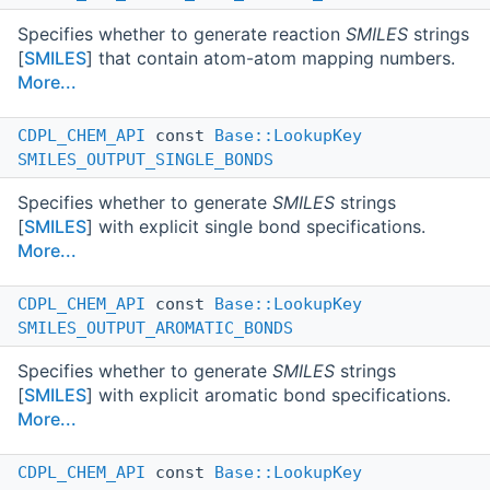
Specifies whether to generate reaction
SMILES
strings
[
SMILES
] that contain atom-atom mapping numbers.
More...
CDPL_CHEM_API
const
Base::LookupKey
SMILES_OUTPUT_SINGLE_BONDS
Specifies whether to generate
SMILES
strings
[
SMILES
] with explicit single bond specifications.
More...
CDPL_CHEM_API
const
Base::LookupKey
SMILES_OUTPUT_AROMATIC_BONDS
Specifies whether to generate
SMILES
strings
[
SMILES
] with explicit aromatic bond specifications.
More...
CDPL_CHEM_API
const
Base::LookupKey