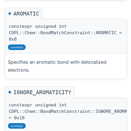
◆
AROMATIC
constexpr unsigned int
CDPL::Chem::BondMatchConstraint::AROMATIC =
0x8
constexpr
Specifies an aromatic bond with delocalized
electrons.
◆
IGNORE_AROMATICITY
constexpr unsigned int
CDPL::Chem::BondMatchConstraint::IGNORE_AROMAT
= 0x10
constexpr