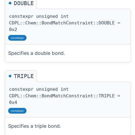
◆
DOUBLE
constexpr unsigned int
CDPL::Chem::BondMatchConstraint::DOUBLE =
0x2
constexpr
Specifies a double bond.
◆
TRIPLE
constexpr unsigned int
CDPL::Chem::BondMatchConstraint::TRIPLE =
0x4
constexpr
Specifies a triple bond.