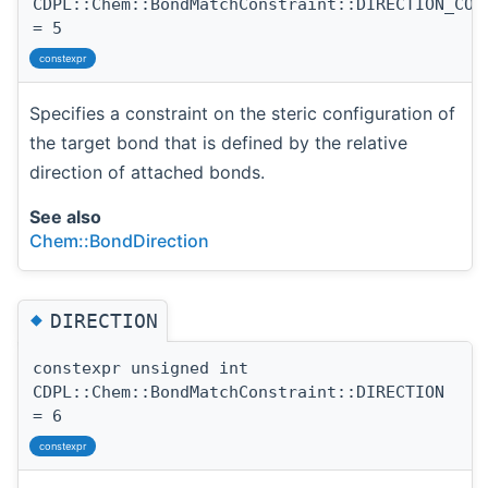
CDPL::Chem::BondMatchConstraint::DIRECTION_CON
= 5
constexpr
Specifies a constraint on the steric configuration of
the target bond that is defined by the relative
direction of attached bonds.
See also
Chem::BondDirection
◆
DIRECTION
constexpr unsigned int
CDPL::Chem::BondMatchConstraint::DIRECTION
= 6
constexpr