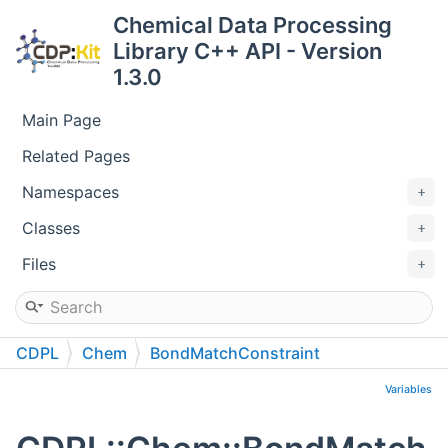
Chemical Data Processing
Library C++ API - Version
1.3.0
Main Page
Related Pages
Namespaces
Classes
Files
CDPL
Chem
BondMatchConstraint
Variables