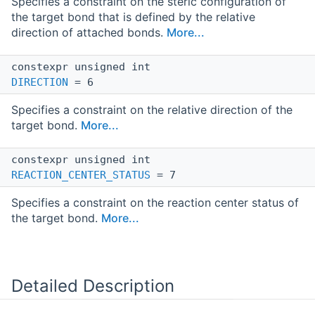
Specifies a constraint on the steric configuration of
the target bond that is defined by the relative
direction of attached bonds.
More...
constexpr unsigned int
DIRECTION
= 6
Specifies a constraint on the relative direction of the
target bond.
More...
constexpr unsigned int
REACTION_CENTER_STATUS
= 7
Specifies a constraint on the reaction center status of
the target bond.
More...
Detailed Description