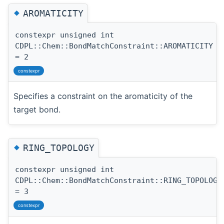
◆
AROMATICITY
constexpr unsigned int
CDPL::Chem::BondMatchConstraint::AROMATICITY
= 2
constexpr
Specifies a constraint on the aromaticity of the
target bond.
◆
RING_TOPOLOGY
constexpr unsigned int
CDPL::Chem::BondMatchConstraint::RING_TOPOLOGY
= 3
constexpr