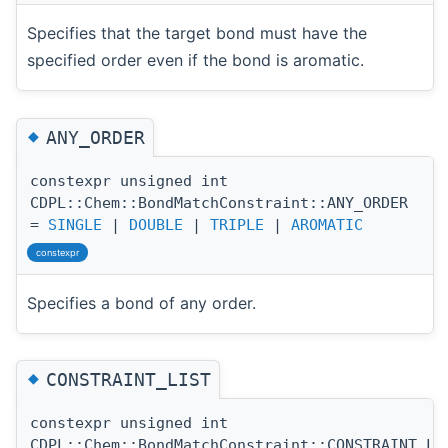
Specifies that the target bond must have the
specified order even if the bond is aromatic.
◆
ANY_ORDER
constexpr unsigned int
CDPL::Chem::BondMatchConstraint::ANY_ORDER
=
SINGLE
|
DOUBLE
|
TRIPLE
|
AROMATIC
constexpr
Specifies a bond of any order.
◆
CONSTRAINT_LIST
constexpr unsigned int
CDPL::Chem::BondMatchConstraint::CONSTRAINT_LI