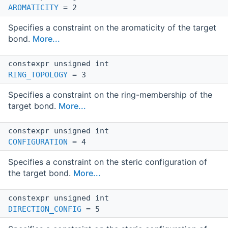
AROMATICITY
= 2
Specifies a constraint on the aromaticity of the target
bond.
More...
constexpr unsigned int
RING_TOPOLOGY
= 3
Specifies a constraint on the ring-membership of the
target bond.
More...
constexpr unsigned int
CONFIGURATION
= 4
Specifies a constraint on the steric configuration of
the target bond.
More...
constexpr unsigned int
DIRECTION_CONFIG
= 5