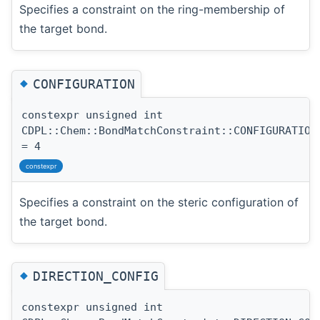
Specifies a constraint on the ring-membership of
the target bond.
◆
CONFIGURATION
constexpr unsigned int
CDPL::Chem::BondMatchConstraint::CONFIGURATION
= 4
constexpr
Specifies a constraint on the steric configuration of
the target bond.
◆
DIRECTION_CONFIG
constexpr unsigned int