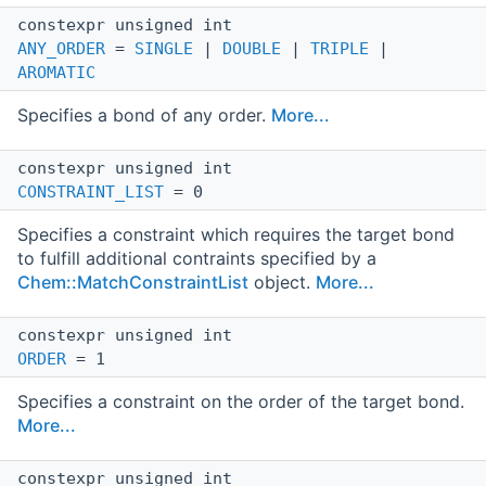
constexpr unsigned int
ANY_ORDER
=
SINGLE
|
DOUBLE
|
TRIPLE
|
AROMATIC
Specifies a bond of any order.
More...
constexpr unsigned int
CONSTRAINT_LIST
= 0
Specifies a constraint which requires the target bond
to fulfill additional contraints specified by a
Chem::MatchConstraintList
object.
More...
constexpr unsigned int
ORDER
= 1
Specifies a constraint on the order of the target bond.
More...
constexpr unsigned int