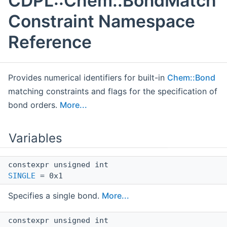
CDPL::Chem::BondMatch
Constraint Namespace
Reference
Provides numerical identifiers for built-in
Chem::Bond
matching constraints and flags for the specification of
bond orders.
More...
Variables
constexpr unsigned int
SINGLE
= 0x1
Specifies a single bond.
More...
constexpr unsigned int