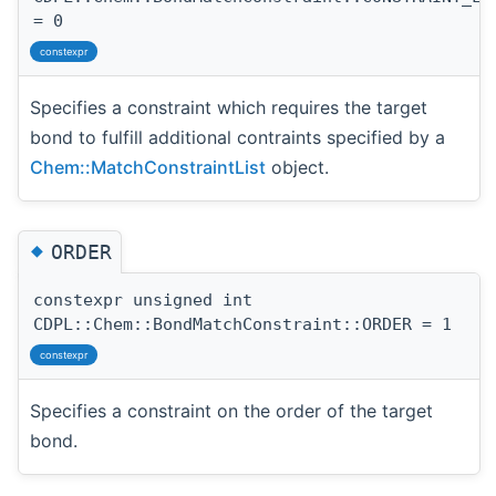
= 0
constexpr
Specifies a constraint which requires the target
bond to fulfill additional contraints specified by a
Chem::MatchConstraintList
object.
◆
ORDER
constexpr unsigned int
CDPL::Chem::BondMatchConstraint::ORDER = 1
constexpr
Specifies a constraint on the order of the target
bond.