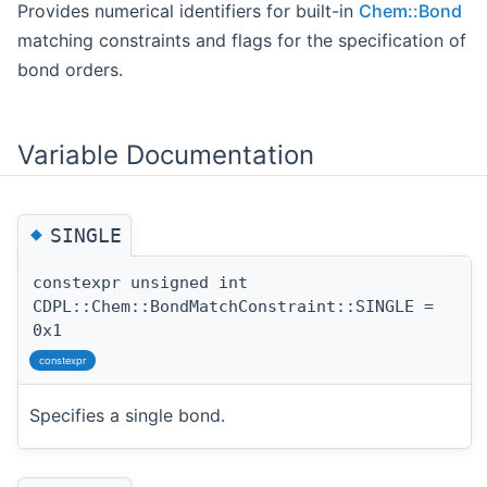
Provides numerical identifiers for built-in
Chem::Bond
matching constraints and flags for the specification of
bond orders.
Variable Documentation
◆
SINGLE
constexpr unsigned int
CDPL::Chem::BondMatchConstraint::SINGLE =
0x1
constexpr
Specifies a single bond.