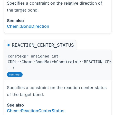
Specifies a constraint on the relative direction of
the target bond.
See also
Chem::BondDirection
◆
REACTION_CENTER_STATUS
constexpr unsigned int
CDPL::Chem::BondMatchConstraint::REACTION_CENT
= 7
constexpr
Specifies a constraint on the reaction center status
of the target bond.
See also
Chem::ReactionCenterStatus