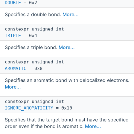
DOUBLE
= 0x2
Specifies a double bond.
More...
constexpr unsigned int
TRIPLE
= 0x4
Specifies a triple bond.
More...
constexpr unsigned int
AROMATIC
= 0x8
Specifies an aromatic bond with delocalized electrons.
More...
constexpr unsigned int
IGNORE_AROMATICITY
= 0x10
Specifies that the target bond must have the specified
order even if the bond is aromatic.
More...