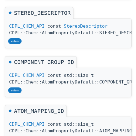
◆
STEREO_DESCRIPTOR
CDPL_CHEM_API
const
StereoDescriptor
CDPL::Chem::AtomPropertyDefault::STEREO_DESCRI
extern
◆
COMPONENT_GROUP_ID
CDPL_CHEM_API
const std::size_t
CDPL::Chem::AtomPropertyDefault::COMPONENT_GRO
extern
◆
ATOM_MAPPING_ID
CDPL_CHEM_API
const std::size_t
CDPL::Chem::AtomPropertyDefault::ATOM_MAPPING_