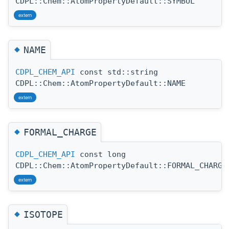
CDPL::Chem::AtomPropertyDefault::SYMBOL
extern
◆
NAME
CDPL_CHEM_API
const std::string
CDPL::Chem::AtomPropertyDefault::NAME
extern
◆
FORMAL_CHARGE
CDPL_CHEM_API
const long
CDPL::Chem::AtomPropertyDefault::FORMAL_CHARGE
extern
◆
ISOTOPE