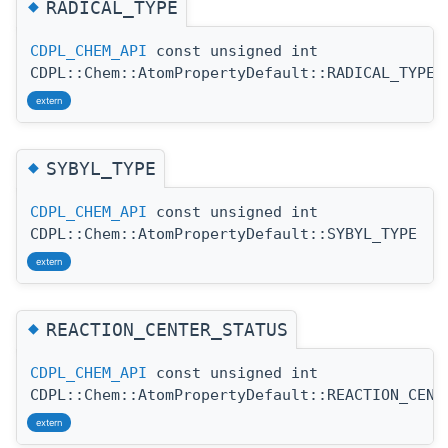
◆
RADICAL_TYPE
CDPL_CHEM_API
const unsigned int
CDPL::Chem::AtomPropertyDefault::RADICAL_TYPE
extern
◆
SYBYL_TYPE
CDPL_CHEM_API
const unsigned int
CDPL::Chem::AtomPropertyDefault::SYBYL_TYPE
extern
◆
REACTION_CENTER_STATUS
CDPL_CHEM_API
const unsigned int
CDPL::Chem::AtomPropertyDefault::REACTION_CENT
extern