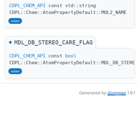
CDPL_CHEM_API
const std::string
CDPL::Chem::AtomPropertyDefault::MOL2_NAME
extern
◆
MDL_DB_STEREO_CARE_FLAG
CDPL_CHEM_API
const
bool
CDPL::Chem::AtomPropertyDefault::MDL_DB_STEREO
extern
Generated by
1.9.1