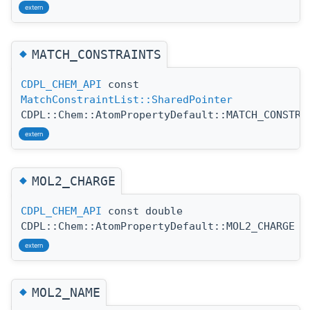
extern
◆
MATCH_CONSTRAINTS
CDPL_CHEM_API
const
MatchConstraintList::SharedPointer
CDPL::Chem::AtomPropertyDefault::MATCH_CONSTRA
extern
◆
MOL2_CHARGE
CDPL_CHEM_API
const double
CDPL::Chem::AtomPropertyDefault::MOL2_CHARGE
extern
◆
MOL2_NAME