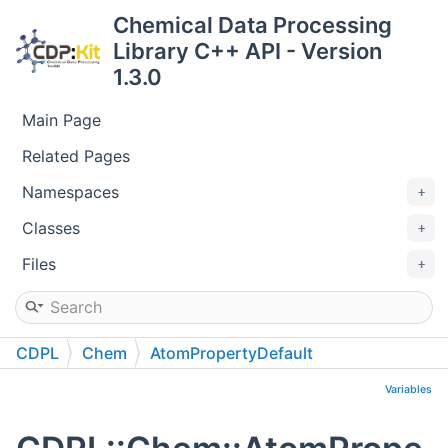
Chemical Data Processing
Library C++ API - Version
1.3.0
Main Page
Related Pages
Namespaces
Classes
Files
CDPL
Chem
AtomPropertyDefault
Variables