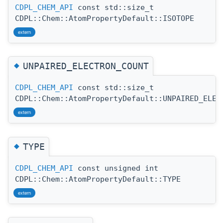
CDPL_CHEM_API
const std::size_t
CDPL::Chem::AtomPropertyDefault::ISOTOPE
extern
◆
UNPAIRED_ELECTRON_COUNT
CDPL_CHEM_API
const std::size_t
CDPL::Chem::AtomPropertyDefault::UNPAIRED_ELEC
extern
◆
TYPE
CDPL_CHEM_API
const unsigned int
CDPL::Chem::AtomPropertyDefault::TYPE
extern