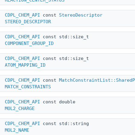
CDPL_CHEM_API
const
StereoDescriptor
STEREO_DESCRIPTOR
CDPL_CHEM_API
const std::size_t
COMPONENT_GROUP_ID
CDPL_CHEM_API
const std::size_t
ATOM_MAPPING_ID
CDPL_CHEM_API
const
MatchConstraintList::SharedP
MATCH_CONSTRAINTS
CDPL_CHEM_API
const double
MOL2_CHARGE
CDPL_CHEM_API
const std::string
MOL2_NAME