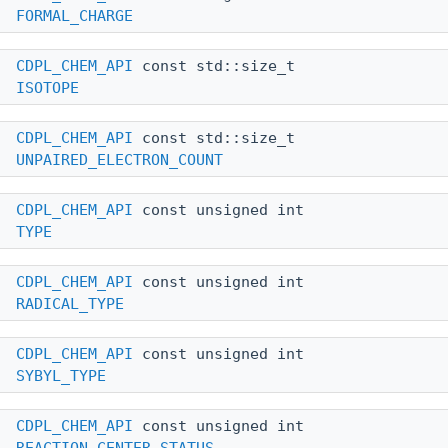
FORMAL_CHARGE
CDPL_CHEM_API
const std::size_t
ISOTOPE
CDPL_CHEM_API
const std::size_t
UNPAIRED_ELECTRON_COUNT
CDPL_CHEM_API
const unsigned int
TYPE
CDPL_CHEM_API
const unsigned int
RADICAL_TYPE
CDPL_CHEM_API
const unsigned int
SYBYL_TYPE
CDPL_CHEM_API
const unsigned int
REACTION_CENTER_STATUS