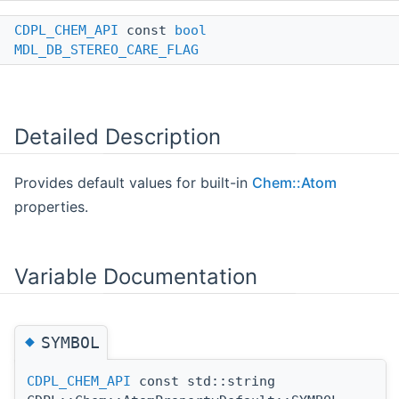
CDPL_CHEM_API
const
bool
MDL_DB_STEREO_CARE_FLAG
Detailed Description
Provides default values for built-in
Chem::Atom
properties.
Variable Documentation
◆
SYMBOL
CDPL_CHEM_API
const std::string