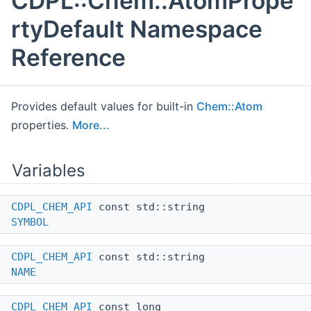
CDPL::Chem::AtomPrope
rtyDefault Namespace
Reference
Provides default values for built-in
Chem::Atom
properties.
More...
Variables
CDPL_CHEM_API
const std::string
SYMBOL
CDPL_CHEM_API
const std::string
NAME
CDPL_CHEM_API
const long