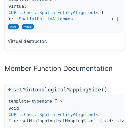
virtual
CDPL::Chem::SpatialEntityAlignment
< T
>::~
SpatialEntityAlignment
(
)
inline
virtual
Virtual destructor.
Member Function Documentation
◆
setMinTopologicalMappingSize()
template<typename T >
void
CDPL::Chem::SpatialEntityAlignment
<
T >::setMinTopologicalMappingSize
(
std::siz