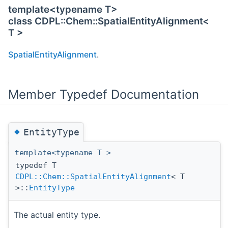
template<typename T>
class CDPL::Chem::SpatialEntityAlignment<
T >
SpatialEntityAlignment
.
Member Typedef Documentation
◆
EntityType
template<typename T >
typedef T
CDPL::Chem::SpatialEntityAlignment
< T
>::
EntityType
The actual entity type.