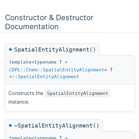
Constructor & Destructor
Documentation
◆
SpatialEntityAlignment()
template<typename T >
CDPL::Chem::SpatialEntityAlignment
< T
>::
SpatialEntityAlignment
Constructs the
SpatialEntityAlignment
instance.
◆
~SpatialEntityAlignment()
template<typename T >