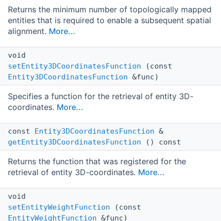
Returns the minimum number of topologically mapped
entities that is required to enable a subsequent spatial
alignment.
More...
void
setEntity3DCoordinatesFunction
(const
Entity3DCoordinatesFunction
&func)
Specifies a function for the retrieval of entity 3D-
coordinates.
More...
const
Entity3DCoordinatesFunction
&
getEntity3DCoordinatesFunction
() const
Returns the function that was registered for the
retrieval of entity 3D-coordinates.
More...
void
setEntityWeightFunction
(const
EntityWeightFunction
&func)