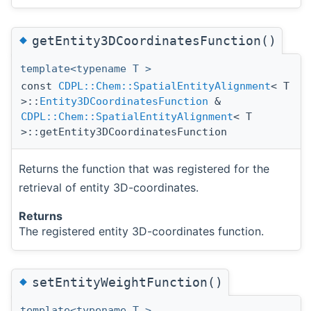
◆
getEntity3DCoordinatesFunction()
template<typename T >
const
CDPL::Chem::SpatialEntityAlignment
< T
>::
Entity3DCoordinatesFunction
&
CDPL::Chem::SpatialEntityAlignment
< T
>::getEntity3DCoordinatesFunction
Returns the function that was registered for the
retrieval of entity 3D-coordinates.
Returns
The registered entity 3D-coordinates function.
◆
setEntityWeightFunction()
template<typename T >