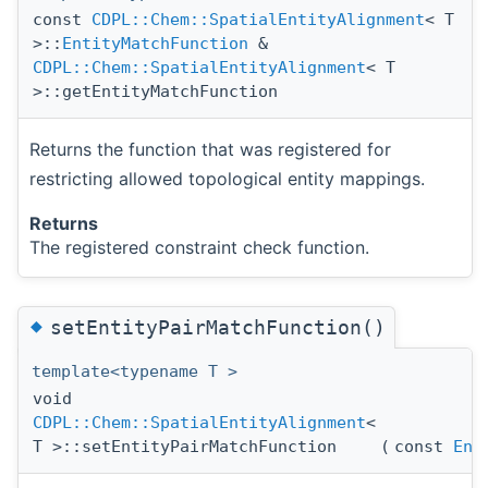
const
CDPL::Chem::SpatialEntityAlignment
< T
>::
EntityMatchFunction
&
CDPL::Chem::SpatialEntityAlignment
< T
>::getEntityMatchFunction
Returns the function that was registered for
restricting allowed topological entity mappings.
Returns
The registered constraint check function.
◆
setEntityPairMatchFunction()
template<typename T >
void
CDPL::Chem::SpatialEntityAlignment
<
T >::setEntityPairMatchFunction
(
const
Ent