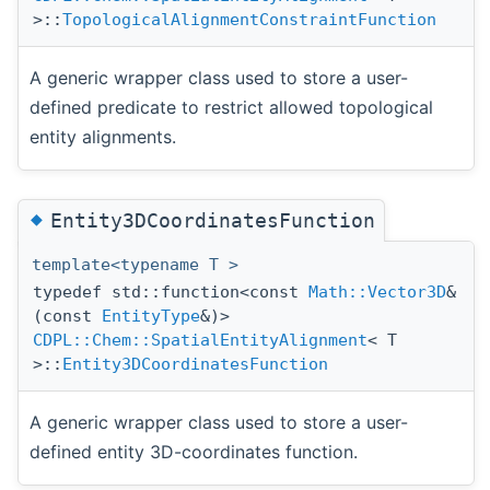
>::
TopologicalAlignmentConstraintFunction
A generic wrapper class used to store a user-
defined predicate to restrict allowed topological
entity alignments.
◆
Entity3DCoordinatesFunction
template<typename T >
typedef std::function<const
Math::Vector3D
&
(const
EntityType
&)>
CDPL::Chem::SpatialEntityAlignment
< T
>::
Entity3DCoordinatesFunction
A generic wrapper class used to store a user-
defined entity 3D-coordinates function.