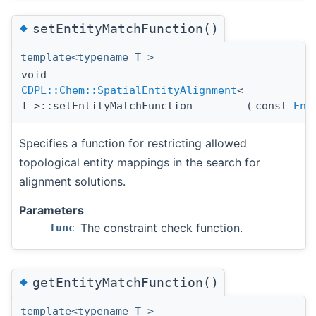
◆
setEntityMatchFunction()
template<typename T >
void
CDPL::Chem::SpatialEntityAlignment
<
T >::setEntityMatchFunction
(
const
Ent
Specifies a function for restricting allowed
topological entity mappings in the search for
alignment solutions.
Parameters
The constraint check function.
func
◆
getEntityMatchFunction()
template<typename T >