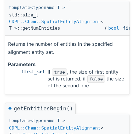
template<typename T >
std::size_t
CDPL::Chem::SpatialEntityAlignment
<
T >::getNumEntities
(
bool
firs
Returns the number of entities in the specified
alignment entity set.
Parameters
If
, the size of first entity
first_set
true
set is returned, if
the size
false
of the second one.
◆
getEntitiesBegin()
template<typename T >
CDPL::Chem::SpatialEntityAlignment
<