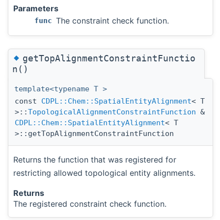
Parameters
The constraint check function.
func
◆
getTopAlignmentConstraintFunctio
n()
template<typename T >
const
CDPL::Chem::SpatialEntityAlignment
< T
>::
TopologicalAlignmentConstraintFunction
&
CDPL::Chem::SpatialEntityAlignment
< T
>::getTopAlignmentConstraintFunction
Returns the function that was registered for
restricting allowed topological entity alignments.
Returns
The registered constraint check function.