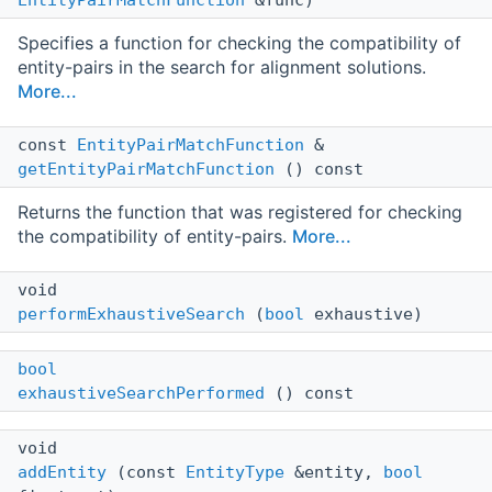
Specifies a function for checking the compatibility of
entity-pairs in the search for alignment solutions.
More...
const
EntityPairMatchFunction
&
getEntityPairMatchFunction
() const
Returns the function that was registered for checking
the compatibility of entity-pairs.
More...
void
performExhaustiveSearch
(
bool
exhaustive)
bool
exhaustiveSearchPerformed
() const
void
addEntity
(const
EntityType
&entity,
bool