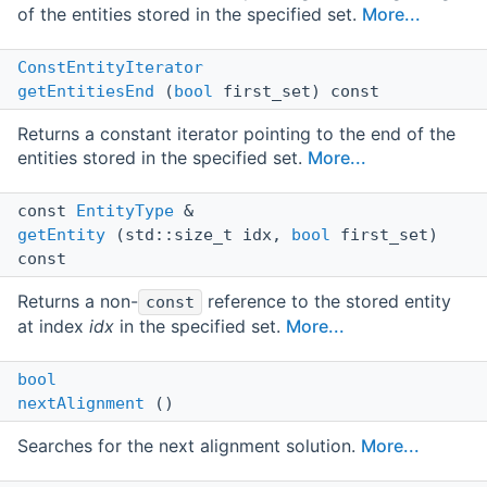
of the entities stored in the specified set.
More...
ConstEntityIterator
getEntitiesEnd
(
bool
first_set) const
Returns a constant iterator pointing to the end of the
entities stored in the specified set.
More...
const
EntityType
&
getEntity
(std::size_t idx,
bool
first_set)
const
Returns a non-
reference to the stored entity
const
at index
idx
in the specified set.
More...
bool
nextAlignment
()
Searches for the next alignment solution.
More...