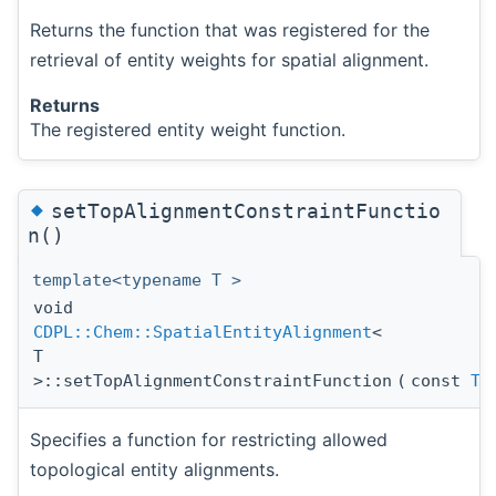
Returns the function that was registered for the
retrieval of entity weights for spatial alignment.
Returns
The registered entity weight function.
◆
setTopAlignmentConstraintFunctio
n()
template<typename T >
void
CDPL::Chem::SpatialEntityAlignment
<
T
>::setTopAlignmentConstraintFunction
(
const
To
Specifies a function for restricting allowed
topological entity alignments.