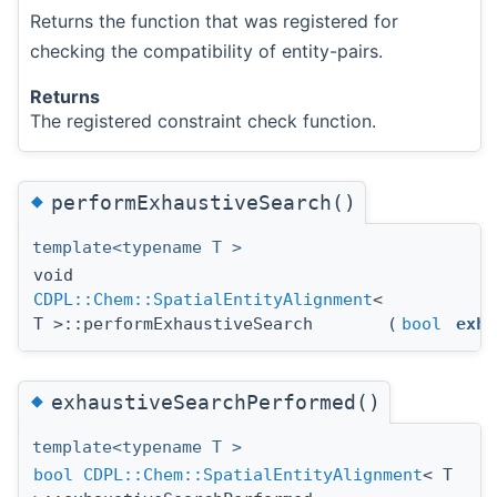
Returns the function that was registered for
checking the compatibility of entity-pairs.
Returns
The registered constraint check function.
◆
performExhaustiveSearch()
template<typename T >
void
CDPL::Chem::SpatialEntityAlignment
<
T >::performExhaustiveSearch
(
bool
exha
◆
exhaustiveSearchPerformed()
template<typename T >
bool
CDPL::Chem::SpatialEntityAlignment
< T