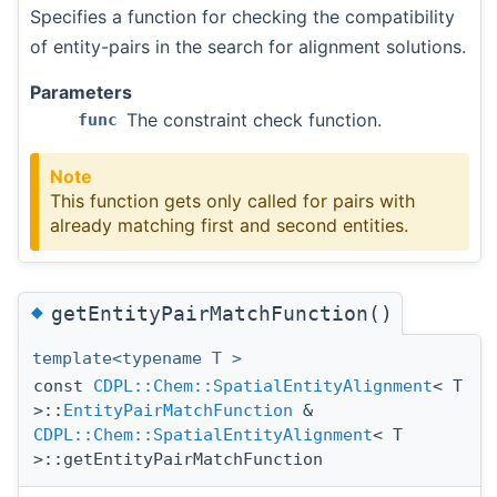
Specifies a function for checking the compatibility
of entity-pairs in the search for alignment solutions.
Parameters
The constraint check function.
func
Note
This function gets only called for pairs with
already matching first and second entities.
◆
getEntityPairMatchFunction()
template<typename T >
const
CDPL::Chem::SpatialEntityAlignment
< T
>::
EntityPairMatchFunction
&
CDPL::Chem::SpatialEntityAlignment
< T
>::getEntityPairMatchFunction