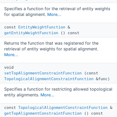
Specifies a function for the retrieval of entity weights
for spatial alignment.
More...
const
EntityWeightFunction
&
getEntityWeightFunction
() const
Returns the function that was registered for the
retrieval of entity weights for spatial alignment.
More...
void
setTopAlignmentConstraintFunction
(const
TopologicalAlignmentConstraintFunction
&func)
Specifies a function for restricting allowed topological
entity alignments.
More...
const
TopologicalAlignmentConstraintFunction
&
getTopAlignmentConstraintFunction
() const