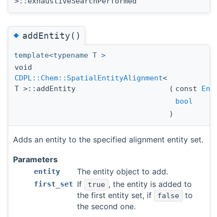
>::exhaustiveSearchPerformed
◆
addEntity()
template<typename T >
void
CDPL::Chem::SpatialEntityAlignment
<
T >::addEntity
(
const
Ent
bool
)
Adds an entity to the specified alignment entity set.
Parameters
The entity object to add.
entity
If
, the entity is added to
first_set
true
the first entity set, if
to
false
the second one.