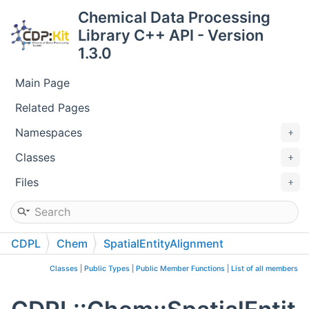
Chemical Data Processing
Library C++ API - Version
1.3.0
Main Page
Related Pages
Namespaces
Classes
Files
CDPL
Chem
SpatialEntityAlignment
Classes
|
Public Types
|
Public Member Functions
|
List of all members