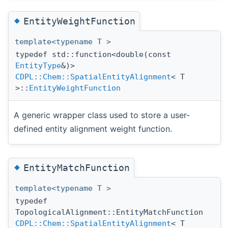
◆
EntityWeightFunction
template<typename T >
typedef std::function<double(const
EntityType
&)>
CDPL::Chem::SpatialEntityAlignment
< T
>::
EntityWeightFunction
A generic wrapper class used to store a user-
defined entity alignment weight function.
◆
EntityMatchFunction
template<typename T >
typedef
TopologicalAlignment::EntityMatchFunction
CDPL::Chem::SpatialEntityAlignment
< T