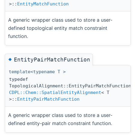
>::
EntityMatchFunction
A generic wrapper class used to store a user-
defined topological entity match constraint
function.
◆
EntityPairMatchFunction
template<typename T >
typedef
TopologicalAlignment::EntityPairMatchFunction
CDPL::Chem::SpatialEntityAlignment
< T
>::
EntityPairMatchFunction
A generic wrapper class used to store a user-
defined entity-pair match constraint function.