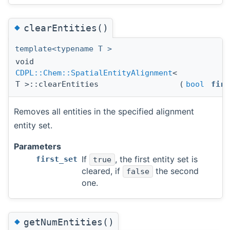
◆
clearEntities()
template<typename T >
void
CDPL::Chem::SpatialEntityAlignment
<
T >::clearEntities
(
bool
firs
Removes all entities in the specified alignment
entity set.
Parameters
If
, the first entity set is
first_set
true
cleared, if
the second
false
one.
◆
getNumEntities()