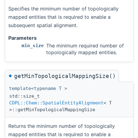
Specifies the minimum number of topologically
mapped entities that is required to enable a
subsequent spatial alignment.
Parameters
The minimum required number of
min_size
topologically mapped entities.
◆
getMinTopologicalMappingSize()
template<typename T >
std::size_t
CDPL::Chem::SpatialEntityAlignment
< T
>::getMinTopologicalMappingSize
Returns the minimum number of topologically
mapped entities that is required to enable a