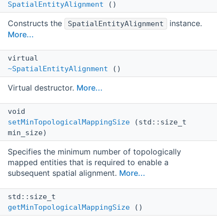
SpatialEntityAlignment
()
Constructs the
instance.
SpatialEntityAlignment
More...
virtual
~SpatialEntityAlignment
()
Virtual destructor.
More...
void
setMinTopologicalMappingSize
(std::size_t
min_size)
Specifies the minimum number of topologically
mapped entities that is required to enable a
subsequent spatial alignment.
More...
std::size_t
getMinTopologicalMappingSize
()