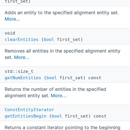
first_set)
Adds an entity to the specified alignment entity set.
More...
void
clearEntities
(
bool
first_set)
Removes all entities in the specified alignment entity
set.
More...
std::size_t
getNumEntities
(
bool
first_set) const
Returns the number of entities in the specified
alignment entity set.
More...
ConstEntityIterator
getEntitiesBegin
(
bool
first_set) const
Returns a constant iterator pointing to the beginning