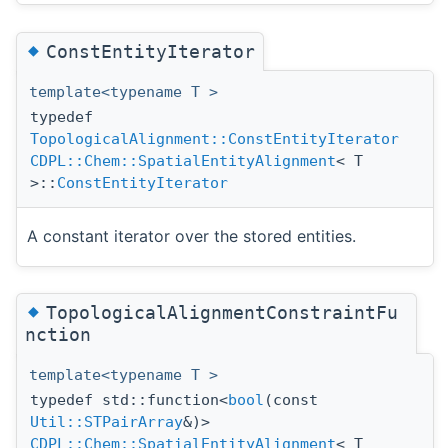
◆
ConstEntityIterator
template<typename T >
typedef
TopologicalAlignment::ConstEntityIterator
CDPL::Chem::SpatialEntityAlignment
< T
>::
ConstEntityIterator
A constant iterator over the stored entities.
◆
TopologicalAlignmentConstraintFu
nction
template<typename T >
typedef std::function<
bool
(const
Util::STPairArray
&)>
CDPL::Chem::SpatialEntityAlignment
< T