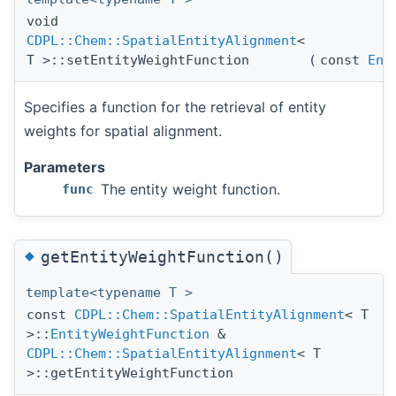
void
CDPL::Chem::SpatialEntityAlignment
<
T >::setEntityWeightFunction
(
const
Ent
Specifies a function for the retrieval of entity
weights for spatial alignment.
Parameters
The entity weight function.
func
◆
getEntityWeightFunction()
template<typename T >
const
CDPL::Chem::SpatialEntityAlignment
< T
>::
EntityWeightFunction
&
CDPL::Chem::SpatialEntityAlignment
< T
>::getEntityWeightFunction