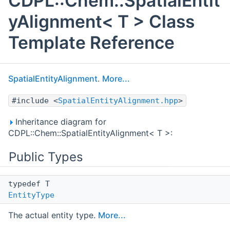
CDPL::Chem::SpatialEntit
yAlignment< T > Class
Template Reference
SpatialEntityAlignment
.
More...
#include <
SpatialEntityAlignment.hpp
>
Inheritance diagram for
CDPL::Chem::SpatialEntityAlignment< T >:
Public Types
typedef T
EntityType
The actual entity type.
More...