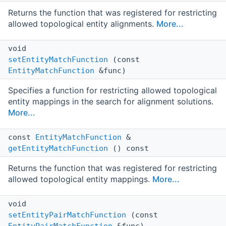
Returns the function that was registered for restricting
allowed topological entity alignments.
More...
void
setEntityMatchFunction
(const
EntityMatchFunction
&func)
Specifies a function for restricting allowed topological
entity mappings in the search for alignment solutions.
More...
const
EntityMatchFunction
&
getEntityMatchFunction
() const
Returns the function that was registered for restricting
allowed topological entity mappings.
More...
void
setEntityPairMatchFunction
(const
EntityPairMatchFunction
&func)