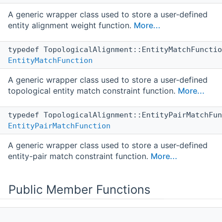
A generic wrapper class used to store a user-defined
entity alignment weight function.
More...
typedef TopologicalAlignment::EntityMatchFuncti
EntityMatchFunction
A generic wrapper class used to store a user-defined
topological entity match constraint function.
More...
typedef TopologicalAlignment::EntityPairMatchFu
EntityPairMatchFunction
A generic wrapper class used to store a user-defined
entity-pair match constraint function.
More...
Public Member Functions