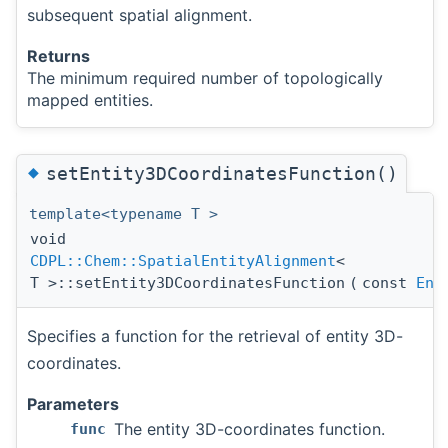
subsequent spatial alignment.
Returns
The minimum required number of topologically
mapped entities.
◆
setEntity3DCoordinatesFunction()
template<typename T >
void
CDPL::Chem::SpatialEntityAlignment
<
T >::setEntity3DCoordinatesFunction
(
const
Ent
Specifies a function for the retrieval of entity 3D-
coordinates.
Parameters
The entity 3D-coordinates function.
func