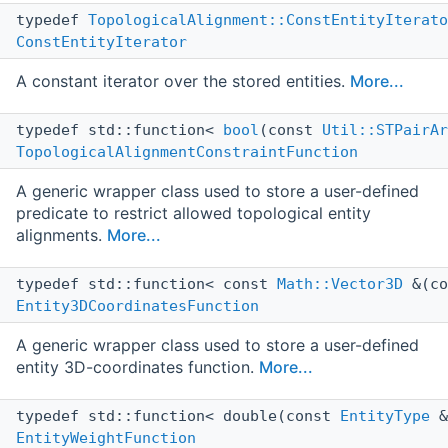
typedef
TopologicalAlignment::ConstEntityIterato
ConstEntityIterator
A constant iterator over the stored entities.
More...
typedef std::function<
bool
(const
Util::STPairAr
TopologicalAlignmentConstraintFunction
A generic wrapper class used to store a user-defined
predicate to restrict allowed topological entity
alignments.
More...
typedef std::function< const
Math::Vector3D
&(c
Entity3DCoordinatesFunction
A generic wrapper class used to store a user-defined
entity 3D-coordinates function.
More...
typedef std::function< double(const
EntityType
&
EntityWeightFunction