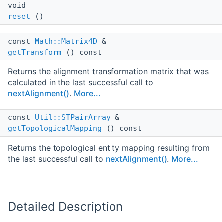
void
reset
()
const
Math::Matrix4D
&
getTransform
() const
Returns the alignment transformation matrix that was
calculated in the last successful call to
nextAlignment()
.
More...
const
Util::STPairArray
&
getTopologicalMapping
() const
Returns the topological entity mapping resulting from
the last successful call to
nextAlignment()
.
More...
Detailed Description