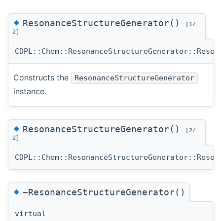
◆
ResonanceStructureGenerator()
[1/
2]
CDPL::Chem::ResonanceStructureGenerator::Reson
Constructs the
ResonanceStructureGenerator
instance.
◆
ResonanceStructureGenerator()
[2/
2]
CDPL::Chem::ResonanceStructureGenerator::Reson
◆
~ResonanceStructureGenerator()
virtual