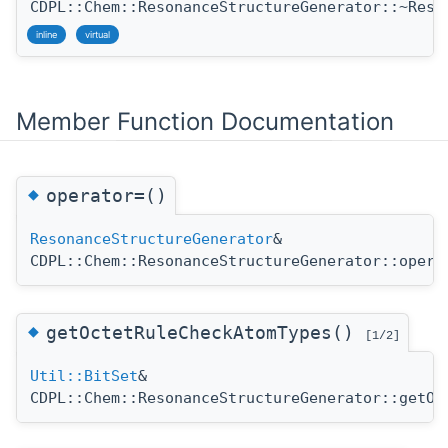
CDPL::Chem::ResonanceStructureGenerator::~Reso
inline
virtual
Member Function Documentation
◆
operator=()
ResonanceStructureGenerator
&
CDPL::Chem::ResonanceStructureGenerator::opera
◆
getOctetRuleCheckAtomTypes()
[1/2]
Util::BitSet
&
CDPL::Chem::ResonanceStructureGenerator::getOc