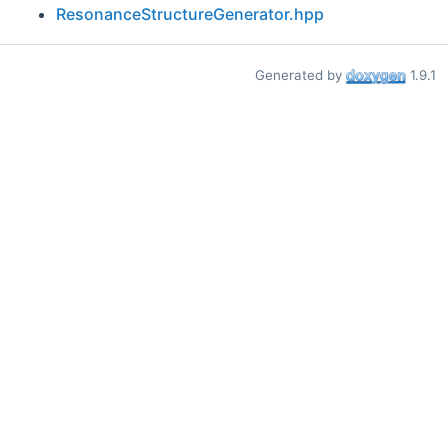
ResonanceStructureGenerator.hpp
Generated by
1.9.1