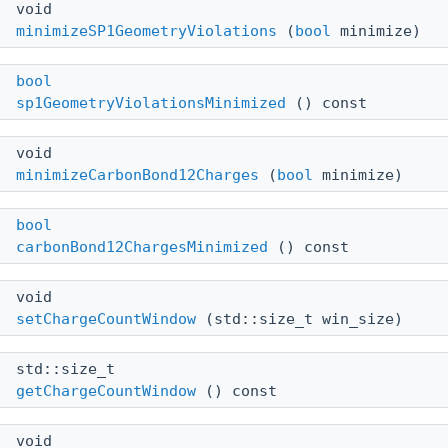
void
minimizeSP1GeometryViolations
(
bool
minimize)
bool
sp1GeometryViolationsMinimized
() const
void
minimizeCarbonBond12Charges
(
bool
minimize)
bool
carbonBond12ChargesMinimized
() const
void
setChargeCountWindow
(std::size_t win_size)
std::size_t
getChargeCountWindow
() const
void