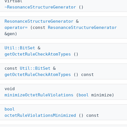
virtual
~ResonanceStructureGenerator
()
ResonanceStructureGenerator
&
operator=
(const
ResonanceStructureGenerator
&gen)
Util::BitSet
&
getOctetRuleCheckAtomTypes
()
const
Util::BitSet
&
getOctetRuleCheckAtomTypes
() const
void
minimizeOctetRuleViolations
(
bool
minimize)
bool
octetRuleViolationsMinimized
() const