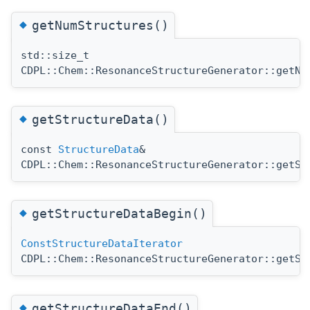
◆
getNumStructures()
std::size_t
CDPL::Chem::ResonanceStructureGenerator::getNu
◆
getStructureData()
const
StructureData
&
CDPL::Chem::ResonanceStructureGenerator::getSt
◆
getStructureDataBegin()
ConstStructureDataIterator
CDPL::Chem::ResonanceStructureGenerator::getSt
◆
getStructureDataEnd()