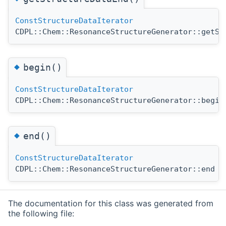
ConstStructureDataIterator
CDPL::Chem::ResonanceStructureGenerator::getSt
◆
begin()
ConstStructureDataIterator
CDPL::Chem::ResonanceStructureGenerator::begin
◆
end()
ConstStructureDataIterator
CDPL::Chem::ResonanceStructureGenerator::end
(
The documentation for this class was generated from
the following file: