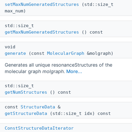
setMaxNumGeneratedStructures
(std::size_t
max_num)
std::size_t
getMaxNumGeneratedStructures
() const
void
generate
(const
MolecularGraph
&molgraph)
Generates all unique resonanceStructures of the
molecular graph
molgraph
.
More...
std::size_t
getNumStructures
() const
const
StructureData
&
getStructureData
(std::size_t idx) const
ConstStructureDataIterator