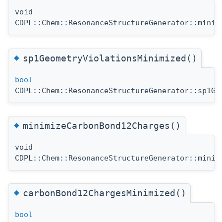
void
CDPL::Chem::ResonanceStructureGenerator::minim
◆
sp1GeometryViolationsMinimized()
bool
CDPL::Chem::ResonanceStructureGenerator::sp1Ge
◆
minimizeCarbonBond12Charges()
void
CDPL::Chem::ResonanceStructureGenerator::minim
◆
carbonBond12ChargesMinimized()
bool