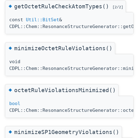
◆
getOctetRuleCheckAtomTypes()
[2/2]
const
Util::BitSet
&
CDPL::Chem::ResonanceStructureGenerator::getOc
◆
minimizeOctetRuleViolations()
void
CDPL::Chem::ResonanceStructureGenerator::minim
◆
octetRuleViolationsMinimized()
bool
CDPL::Chem::ResonanceStructureGenerator::octet
◆
minimizeSP1GeometryViolations()