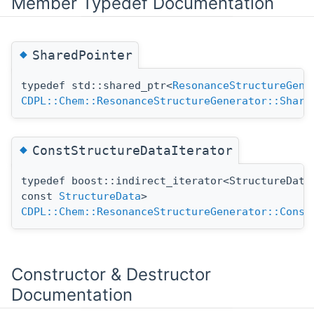
Member Typedef Documentation
◆
SharedPointer
typedef std::shared_ptr<
ResonanceStructureGene
CDPL::Chem::ResonanceStructureGenerator::Share
◆
ConstStructureDataIterator
typedef boost::indirect_iterator<StructureData
const
StructureData
>
CDPL::Chem::ResonanceStructureGenerator::Const
Constructor & Destructor
Documentation