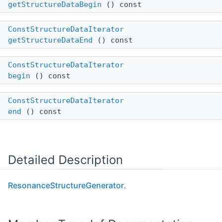
getStructureDataBegin
() const
ConstStructureDataIterator
getStructureDataEnd
() const
ConstStructureDataIterator
begin
() const
ConstStructureDataIterator
end
() const
Detailed Description
ResonanceStructureGenerator
.