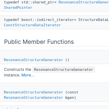
typedef std::shared_ptr<
ResonanceStructureGener
SharedPointer
typedef boost::indirect_iterator< StructureData
ConstStructureDataIterator
Public Member Functions
ResonanceStructureGenerator
()
Constructs the
ResonanceStructureGenerator
instance.
More...
ResonanceStructureGenerator
(const
ResonanceStructureGenerator
&gen)