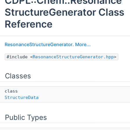
CDPL::Chem::Resonance
StructureGenerator Class
Reference
ResonanceStructureGenerator
.
More...
#include <
ResonanceStructureGenerator.hpp
>
Classes
class
StructureData
Public Types