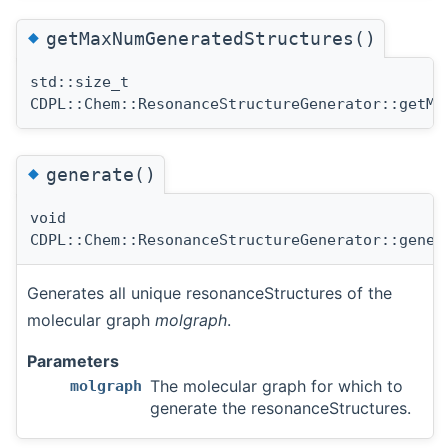
◆
getMaxNumGeneratedStructures()
std::size_t
CDPL::Chem::ResonanceStructureGenerator::getMa
◆
generate()
void
CDPL::Chem::ResonanceStructureGenerator::gener
Generates all unique resonanceStructures of the
molecular graph
molgraph
.
Parameters
The molecular graph for which to
molgraph
generate the resonanceStructures.