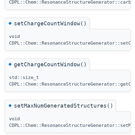
CDPL::Chem::ResonanceStructureGenerator::carbo
◆
setChargeCountWindow()
void
CDPL::Chem::ResonanceStructureGenerator::setCh
◆
getChargeCountWindow()
std::size_t
CDPL::Chem::ResonanceStructureGenerator::getCh
◆
setMaxNumGeneratedStructures()
void
CDPL::Chem::ResonanceStructureGenerator::setMa