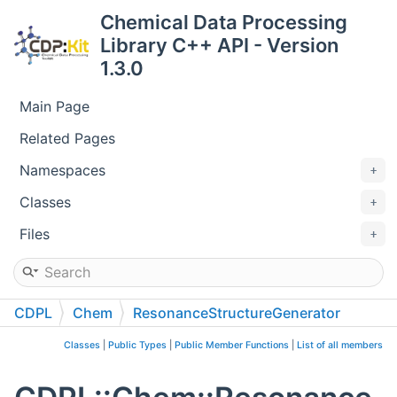
Chemical Data Processing
Library C++ API - Version
1.3.0
Main Page
Related Pages
Namespaces
Classes
Files
CDPL
Chem
ResonanceStructureGenerator
Classes
|
Public Types
|
Public Member Functions
|
List of all members