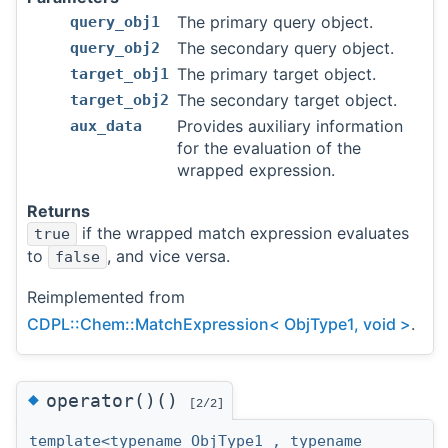
The primary query object.
query_obj1
The secondary query object.
query_obj2
The primary target object.
target_obj1
The secondary target object.
target_obj2
Provides auxiliary information
aux_data
for the evaluation of the
wrapped expression.
Returns
if the wrapped match expression evaluates
true
to
, and vice versa.
false
Reimplemented from
CDPL::Chem::MatchExpression< ObjType1, void >
.
◆
operator()()
[2/2]
template<typename ObjType1 , typename