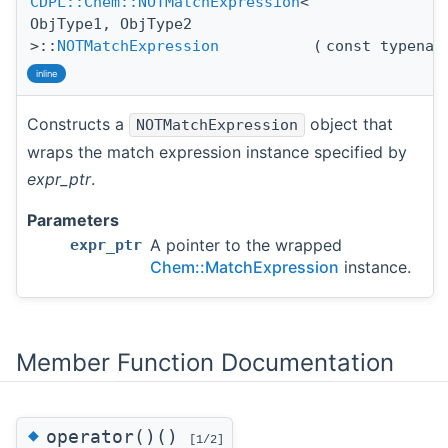
CDPL::Chem::NOTMatchExpression
<
ObjType1, ObjType2
>::
NOTMatchExpression
(
const typena
inline
Constructs a
object that
NOTMatchExpression
wraps the match expression instance specified by
expr_ptr
.
Parameters
A pointer to the wrapped
expr_ptr
Chem::MatchExpression
instance.
Member Function Documentation
◆
operator()()
[1/2]