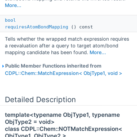
More...
bool
requiresAtomBondMapping
() const
Tells whether the wrapped match expression requires
a reevaluation after a query to target atom/bond
mapping candidate has been found.
More...
Public Member Functions inherited from
CDPL::Chem::MatchExpression< ObjType1, void >
Detailed Description
template<typename ObjType1, typename
ObjType2 = void>
class CDPL::Chem::NOTMatchExpression<
ObjType1, ObjType2 >