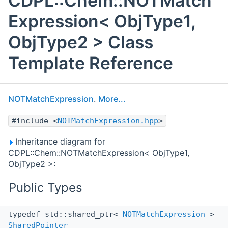
CDPL::Chem::NOTMatch
Expression< ObjType1,
ObjType2 > Class
Template Reference
NOTMatchExpression
.
More...
#include <
NOTMatchExpression.hpp
>
Inheritance diagram for
CDPL::Chem::NOTMatchExpression< ObjType1,
ObjType2 >:
Public Types
typedef std::shared_ptr<
NOTMatchExpression
>
SharedPointer