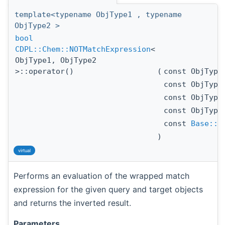
template<typename ObjType1 , typename
ObjType2 >
bool
CDPL::Chem::NOTMatchExpression
<
ObjType1, ObjType2
>::operator()
(
const ObjTyp
const ObjTyp
const ObjTyp
const ObjTyp
const
Base::A
)
virtual
Performs an evaluation of the wrapped match
expression for the given query and target objects
and returns the inverted result.
Parameters