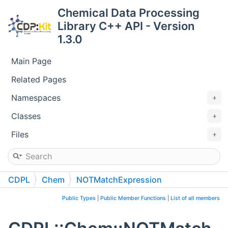
Chemical Data Processing
Library C++ API - Version
1.3.0
Main Page
Related Pages
Namespaces
Classes
Files
CDPL
Chem
NOTMatchExpression
Public Types
|
Public Member Functions
|
List of all members