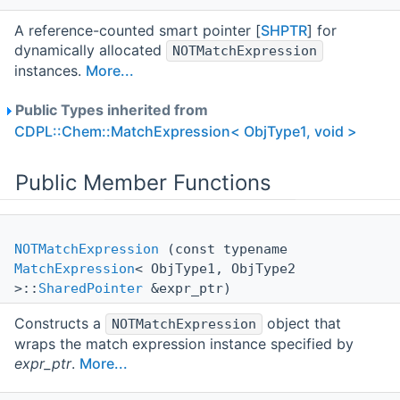
A reference-counted smart pointer [
SHPTR
] for
dynamically allocated
NOTMatchExpression
instances.
More...
Public Types inherited from
CDPL::Chem::MatchExpression< ObjType1, void >
Public Member Functions
NOTMatchExpression
(const typename
MatchExpression
< ObjType1, ObjType2
>::
SharedPointer
&expr_ptr)
Constructs a
object that
NOTMatchExpression
wraps the match expression instance specified by
expr_ptr
.
More...