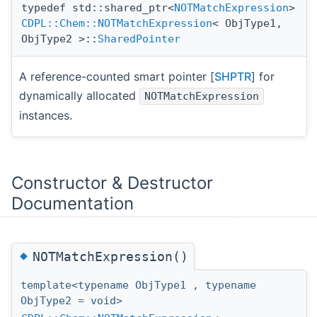
typedef std::shared_ptr<
NOTMatchExpression
>
CDPL::Chem::NOTMatchExpression
< ObjType1,
ObjType2 >::
SharedPointer
A reference-counted smart pointer [
SHPTR
] for
dynamically allocated
NOTMatchExpression
instances.
Constructor & Destructor
Documentation
◆
NOTMatchExpression()
template<typename ObjType1 , typename
ObjType2 = void>