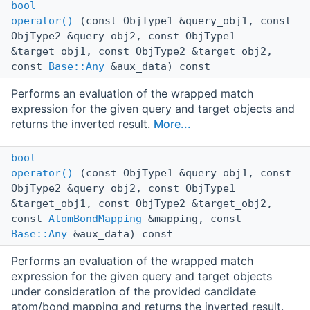
bool
operator()
(const ObjType1 &query_obj1, const
ObjType2 &query_obj2, const ObjType1
&target_obj1, const ObjType2 &target_obj2,
const
Base::Any
&aux_data) const
Performs an evaluation of the wrapped match
expression for the given query and target objects and
returns the inverted result.
More...
bool
operator()
(const ObjType1 &query_obj1, const
ObjType2 &query_obj2, const ObjType1
&target_obj1, const ObjType2 &target_obj2,
const
AtomBondMapping
&mapping, const
Base::Any
&aux_data) const
Performs an evaluation of the wrapped match
expression for the given query and target objects
under consideration of the provided candidate
atom/bond mapping and returns the inverted result.