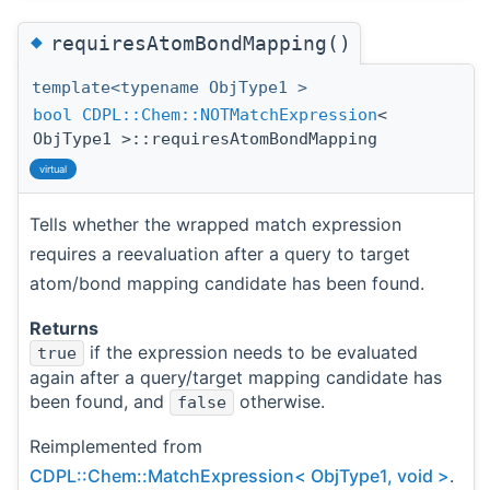
◆
requiresAtomBondMapping()
template<typename ObjType1 >
bool
CDPL::Chem::NOTMatchExpression
<
ObjType1 >::requiresAtomBondMapping
virtual
Tells whether the wrapped match expression
requires a reevaluation after a query to target
atom/bond mapping candidate has been found.
Returns
if the expression needs to be evaluated
true
again after a query/target mapping candidate has
been found, and
otherwise.
false
Reimplemented from
CDPL::Chem::MatchExpression< ObjType1, void >
.