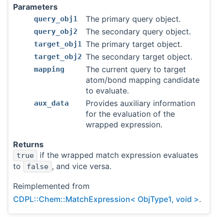
Parameters
The primary query object.
query_obj1
The secondary query object.
query_obj2
The primary target object.
target_obj1
The secondary target object.
target_obj2
The current query to target
mapping
atom/bond mapping candidate
to evaluate.
Provides auxiliary information
aux_data
for the evaluation of the
wrapped expression.
Returns
if the wrapped match expression evaluates
true
to
, and vice versa.
false
Reimplemented from
CDPL::Chem::MatchExpression< ObjType1, void >
.