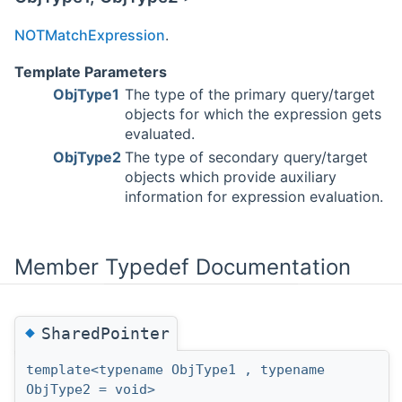
NOTMatchExpression
.
Template Parameters
ObjType1
The type of the primary query/target
objects for which the expression gets
evaluated.
ObjType2
The type of secondary query/target
objects which provide auxiliary
information for expression evaluation.
Member Typedef Documentation
◆
SharedPointer
template<typename ObjType1 , typename
ObjType2 = void>