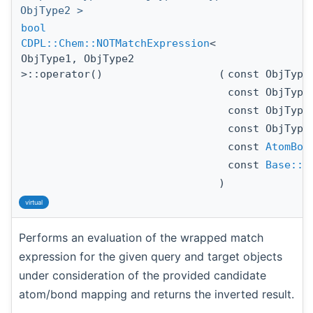
ObjType2 >
bool
CDPL::Chem::NOTMatchExpression
<
ObjType1, ObjType2
>::operator()
(
const ObjTyp
const ObjTyp
const ObjTyp
const ObjTyp
const
AtomBon
const
Base::A
)
virtual
Performs an evaluation of the wrapped match
expression for the given query and target objects
under consideration of the provided candidate
atom/bond mapping and returns the inverted result.