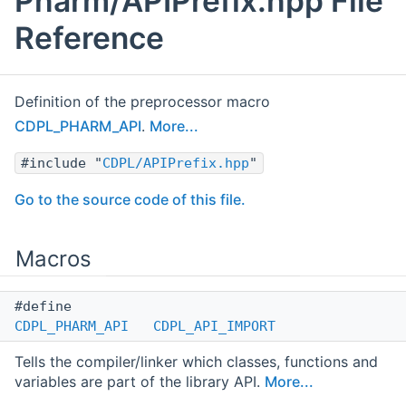
Pharm/APIPrefix.hpp File
Reference
Definition of the preprocessor macro
CDPL_PHARM_API
.
More...
#include "
CDPL/APIPrefix.hpp
"
Go to the source code of this file.
Macros
#define
CDPL_PHARM_API
CDPL_API_IMPORT
Tells the compiler/linker which classes, functions and
variables are part of the library API.
More...