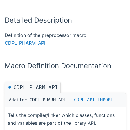
Detailed Description
Definition of the preprocessor macro
CDPL_PHARM_API
.
Macro Definition Documentation
◆
CDPL_PHARM_API
#define CDPL_PHARM_API
CDPL_API_IMPORT
Tells the compiler/linker which classes, functions
and variables are part of the library API.