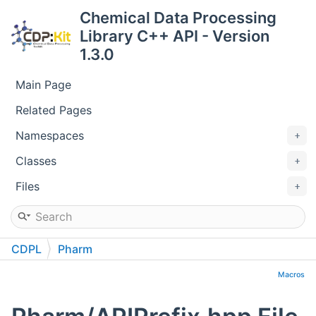
Chemical Data Processing
Library C++ API - Version
1.3.0
Main Page
Related Pages
Namespaces
Classes
Files
CDPL
Pharm
Macros