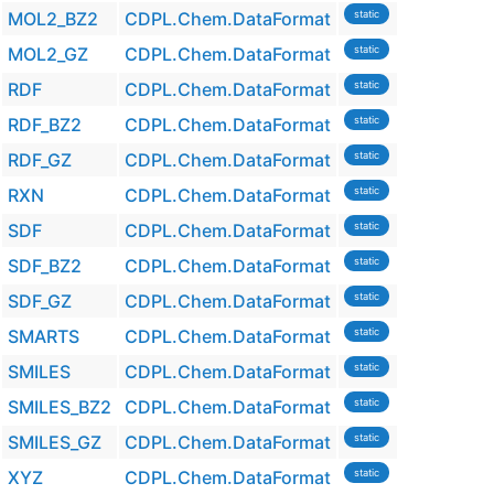
MOL2_BZ2
CDPL.Chem.DataFormat
static
MOL2_GZ
CDPL.Chem.DataFormat
static
RDF
CDPL.Chem.DataFormat
static
RDF_BZ2
CDPL.Chem.DataFormat
static
RDF_GZ
CDPL.Chem.DataFormat
static
RXN
CDPL.Chem.DataFormat
static
SDF
CDPL.Chem.DataFormat
static
SDF_BZ2
CDPL.Chem.DataFormat
static
SDF_GZ
CDPL.Chem.DataFormat
static
SMARTS
CDPL.Chem.DataFormat
static
SMILES
CDPL.Chem.DataFormat
static
SMILES_BZ2
CDPL.Chem.DataFormat
static
SMILES_GZ
CDPL.Chem.DataFormat
static
XYZ
CDPL.Chem.DataFormat
static