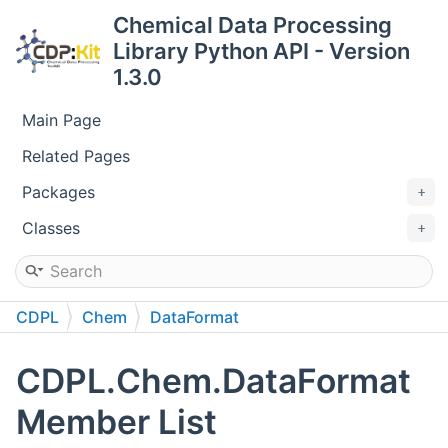
Chemical Data Processing
Library Python API - Version
1.3.0
Main Page
Related Pages
Packages
Classes
CDPL
Chem
DataFormat
CDPL.Chem.DataFormat
Member List