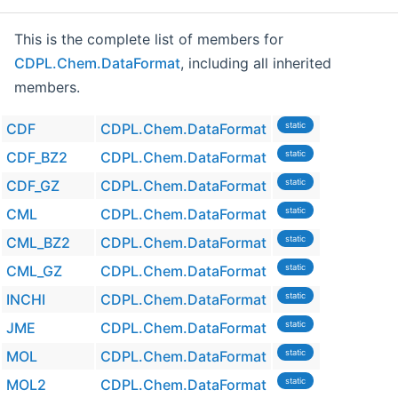
This is the complete list of members for
CDPL.Chem.DataFormat
, including all inherited
members.
CDF
CDPL.Chem.DataFormat
static
CDF_BZ2
CDPL.Chem.DataFormat
static
CDF_GZ
CDPL.Chem.DataFormat
static
CML
CDPL.Chem.DataFormat
static
CML_BZ2
CDPL.Chem.DataFormat
static
CML_GZ
CDPL.Chem.DataFormat
static
INCHI
CDPL.Chem.DataFormat
static
JME
CDPL.Chem.DataFormat
static
MOL
CDPL.Chem.DataFormat
static
MOL2
CDPL.Chem.DataFormat
static