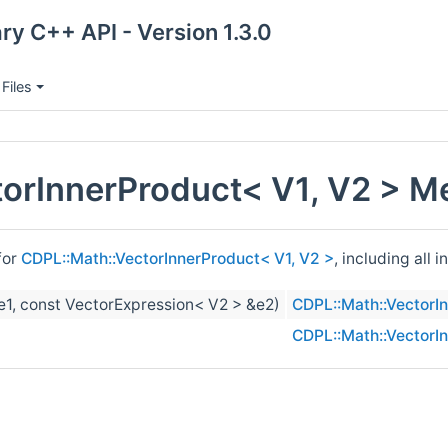
ry C++ API - Version 1.3.0
Files
orInnerProduct< V1, V2 > M
for
CDPL::Math::VectorInnerProduct< V1, V2 >
, including all
e1, const VectorExpression< V2 > &e2)
CDPL::Math::VectorI
CDPL::Math::VectorI