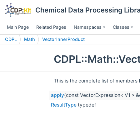
Chemical Data Processing Libra
Main Page
Related Pages
Namespaces
Classes
CDPL
Math
VectorInnerProduct
CDPL::Math::Vect
This is the complete list of members 
apply
(const VectorExpression< V1 > &
ResultType
typedef