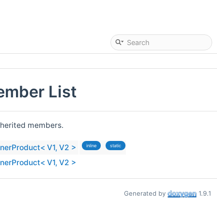
ember List
 inherited members.
nnerProduct< V1, V2 >
inline
static
nnerProduct< V1, V2 >
Generated by
1.9.1