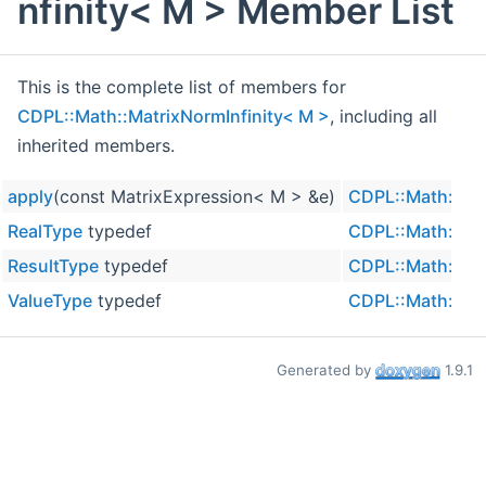
nfinity< M > Member List
This is the complete list of members for
CDPL::Math::MatrixNormInfinity< M >
, including all
inherited members.
apply
(const MatrixExpression< M > &e)
CDPL::Math::Mat
RealType
typedef
CDPL::Math::Mat
ResultType
typedef
CDPL::Math::Mat
ValueType
typedef
CDPL::Math::Mat
Generated by
1.9.1