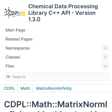
Chemical Data Processing
Library C++ API - Version
1.3.0
Main Page
Related Pages
Namespaces
Classes
Files
CDPL
Math
MatrixNormInfinity
CDPL::Math::MatrixNormI