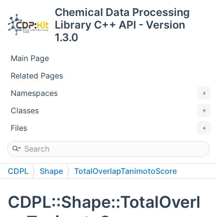
Chemical Data Processing
Library C++ API - Version
1.3.0
Main Page
Related Pages
Namespaces
Classes
Files
CDPL
Shape
TotalOverlapTanimotoScore
CDPL::Shape::TotalOverl