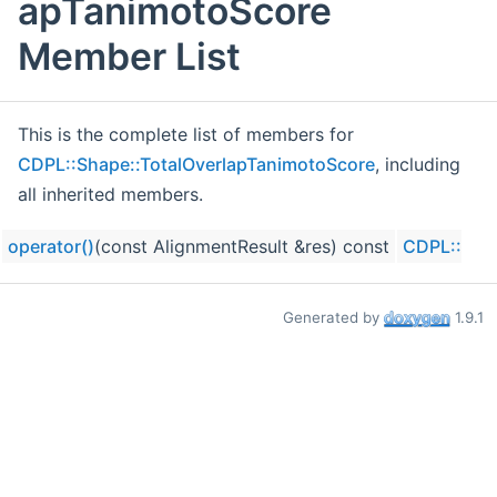
apTanimotoScore
Member List
This is the complete list of members for
CDPL::Shape::TotalOverlapTanimotoScore
, including
all inherited members.
operator()
(const AlignmentResult &res) const
CDPL::Shap
Generated by
1.9.1