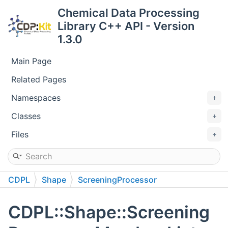
Chemical Data Processing
Library C++ API - Version
1.3.0
Main Page
Related Pages
Namespaces
Classes
Files
CDPL
Shape
ScreeningProcessor
CDPL::Shape::Screening