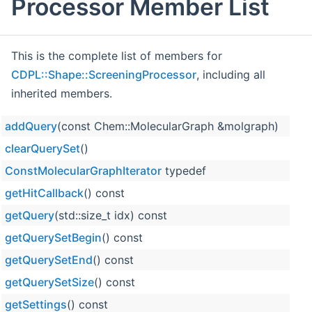
Processor Member List
This is the complete list of members for
CDPL::Shape::ScreeningProcessor
, including all
inherited members.
addQuery
(const Chem::MolecularGraph &molgraph)
clearQuerySet
()
ConstMolecularGraphIterator
typedef
getHitCallback
() const
getQuery
(std::size_t idx) const
getQuerySetBegin
() const
getQuerySetEnd
() const
getQuerySetSize
() const
getSettings
() const