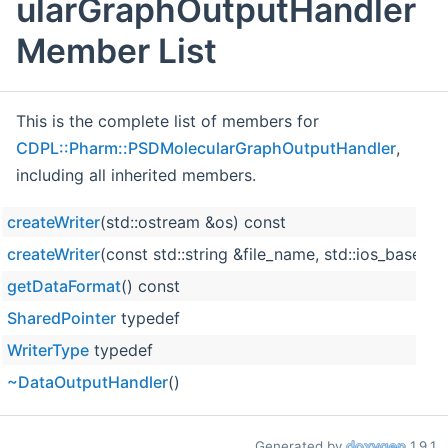
ularGraphOutputHandler
Member List
This is the complete list of members for
CDPL::Pharm::PSDMolecularGraphOutputHandler
,
including all inherited members.
createWriter
(std::ostream &os) const
createWriter
(const std::string &file_name, std::ios_base
getDataFormat
() const
SharedPointer
typedef
WriterType
typedef
~DataOutputHandler
()
Generated by
1.9.1