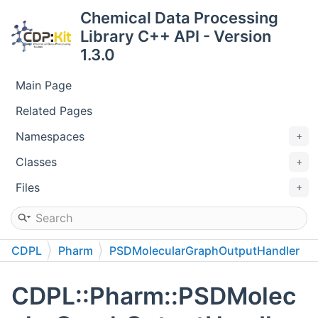
Chemical Data Processing
Library C++ API - Version
1.3.0
Main Page
Related Pages
Namespaces
Classes
Files
CDPL
Pharm
PSDMolecularGraphOutputHandler
CDPL::Pharm::PSDMolec