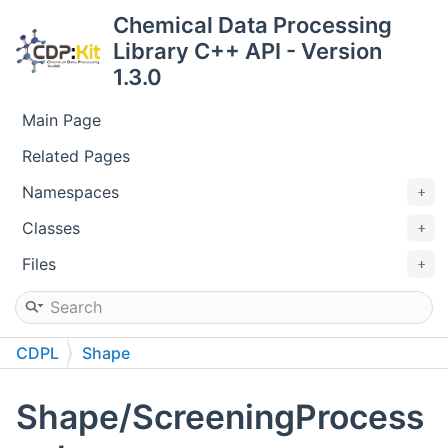
Chemical Data Processing
Library C++ API - Version
1.3.0
Main Page
Related Pages
Namespaces
Classes
Files
CDPL
Shape
Shape/ScreeningProcess