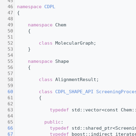
   45
   46
namespace 
CDPL
   47
 {
   48
   49
namespace 
Chem
   50
     {
   51
   52
class 
MolecularGraph;
   53
     }
   54
   55
namespace 
Shape
   56
     {
   57
   58
class 
AlignmentResult;
   59
   60
class 
CDPL_SHAPE_API
ScreeningProce
   61
         {
   62
   63
typedef
 std::vector<const Chem:
   64
   65
public
:
   66
typedef
 std::shared_ptr<Screeni
   67
typedef
 boost::indirect_iterato