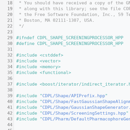
   18
 * You should have received a copy of the G
   19
 * along with this library; see the file CO
   20
 * the Free Software Foundation, Inc., 59 T
   21
 * Boston, MA 02111-1307, USA.
   22
 */
   23
   29
#ifndef CDPL_SHAPE_SCREENINGPROCESSOR_HPP
   30
#define CDPL_SHAPE_SCREENINGPROCESSOR_HPP
   31
   32
#include <cstddef>
   33
#include <vector>
   34
#include <memory>
   35
#include <functional>
   36
   37
#include <boost/iterator/indirect_iterator.
   38
   39
#include "
CDPL/Shape/APIPrefix.hpp
"
   40
#include "
CDPL/Shape/FastGaussianShapeAlign
   41
#include "
CDPL/Shape/GaussianShapeGenerator
   42
#include "
CDPL/Shape/ScreeningSettings.hpp
"
   43
#include "
CDPL/Pharm/DefaultPharmacophoreGe
   44