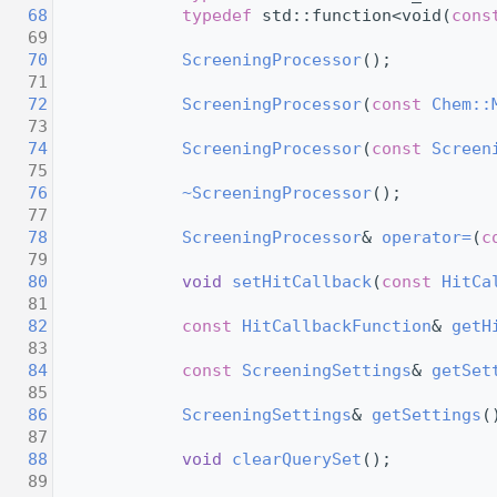
   68
typedef
 std::function<void(
cons
   69
   70
ScreeningProcessor
();
   71
   72
ScreeningProcessor
(
const
Chem::
   73
   74
ScreeningProcessor
(
const
Screen
   75
   76
~ScreeningProcessor
();
   77
   78
ScreeningProcessor
& 
operator=
(
c
   79
   80
void
setHitCallback
(
const
HitCa
   81
   82
const
HitCallbackFunction
& 
getH
   83
   84
const
ScreeningSettings
& 
getSet
   85
   86
ScreeningSettings
& 
getSettings
(
   87
   88
void
clearQuerySet
();
   89