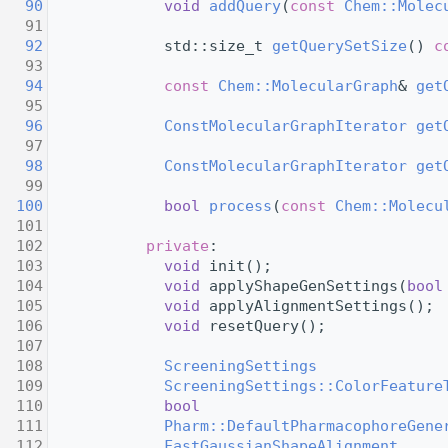
   90
void
addQuery
(
const
Chem::Molec
   91
   92
             std::size_t 
getQuerySetSize
() 
c
   93
   94
const
Chem::MolecularGraph
& 
get
   95
   96
ConstMolecularGraphIterator
get
   97
   98
ConstMolecularGraphIterator
get
   99
  100
bool
process
(
const
Chem::Molecu
  101
  102
private
:
  103
void
 init();
  104
void
 applyShapeGenSettings(
bool
  105
void
 applyAlignmentSettings();
  106
void
 resetQuery();
  107
  108
ScreeningSettings
              
  109
ScreeningSettings::ColorFeature
  110
bool
                           
  111
Pharm::DefaultPharmacophoreGene
  112
FastGaussianShapeAlignment
     