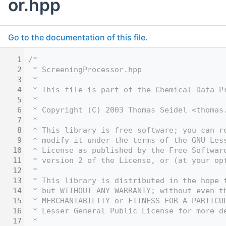
or.hpp
Go to the documentation of this file.
    1
/* 
    2
 * ScreeningProcessor.hpp 
    3
 *
    4
 * This file is part of the Chemical Data P
    5
 *
    6
 * Copyright (C) 2003 Thomas Seidel <thomas
    7
 *
    8
 * This library is free software; you can r
    9
 * modify it under the terms of the GNU Les
   10
 * License as published by the Free Softwar
   11
 * version 2 of the License, or (at your op
   12
 *
   13
 * This library is distributed in the hope 
   14
 * but WITHOUT ANY WARRANTY; without even t
   15
 * MERCHANTABILITY or FITNESS FOR A PARTICU
   16
 * Lesser General Public License for more d
   17
 *