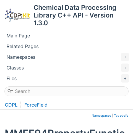
Chemical Data Processing
Library C++ API - Version
1.3.0
Main Page
Related Pages
Namespaces
Classes
Files
CDPL
ForceField
Namespaces
|
Typedefs