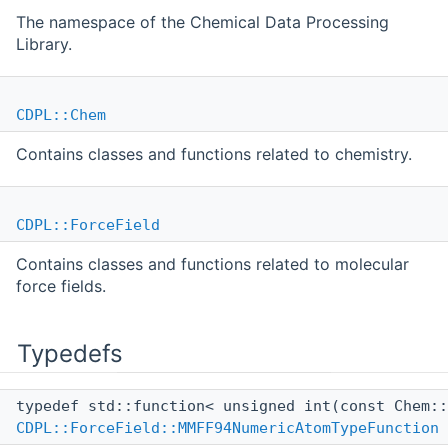
The namespace of the Chemical Data Processing
Library.
CDPL::Chem
Contains classes and functions related to chemistry.
CDPL::ForceField
Contains classes and functions related to molecular
force fields.
Typedefs
typedef std::function< unsigned int(const Chem:
CDPL::ForceField::MMFF94NumericAtomTypeFunction