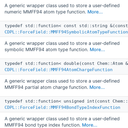
A generic wrapper class used to store a user-defined
numeric MMFF94 atom type function.
More...
typedef std::function< const std::string &(cons
CDPL::ForceField::MMFF94SymbolicAtomTypeFunction
A generic wrapper class used to store a user-defined
symbolic MMFF94 atom type function.
More...
typedef std::function< double(const Chem::Atom 
CDPL::ForceField::MMFF94AtomChargeFunction
A generic wrapper class used to store a user-defined
MMFF94 partial atom charge function.
More...
typedef std::function< unsigned int(const Chem:
CDPL::ForceField::MMFF94BondTypeIndexFunction
A generic wrapper class used to store a user-defined
MMFF94 bond type index function.
More...