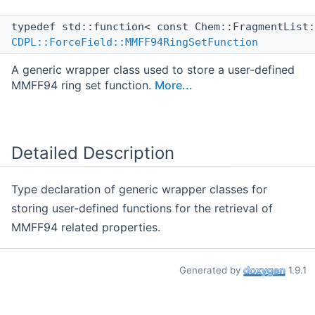
typedef std::function< const Chem::FragmentList
CDPL::ForceField::MMFF94RingSetFunction
A generic wrapper class used to store a user-defined
MMFF94 ring set function.
More...
Detailed Description
Type declaration of generic wrapper classes for
storing user-defined functions for the retrieval of
MMFF94 related properties.
Generated by
1.9.1