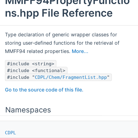
MMFF94PropertyFunctio
ns.hpp File Reference
Type declaration of generic wrapper classes for
storing user-defined functions for the retrieval of
MMFF94 related properties.
More...
#include <string>
#include <functional>
#include "
CDPL/Chem/FragmentList.hpp
"
Go to the source code of this file.
Namespaces
CDPL