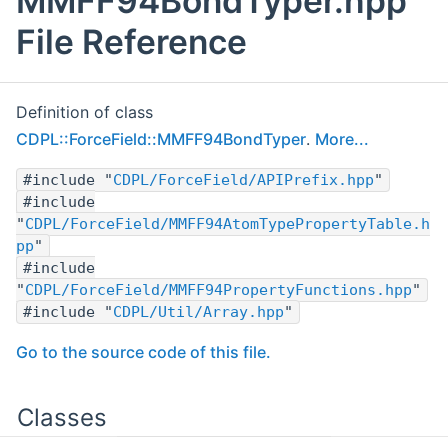
MMFF94BondTyper.hpp
File Reference
Definition of class
CDPL::ForceField::MMFF94BondTyper
.
More...
#include "
CDPL/ForceField/APIPrefix.hpp
"
#include
"
CDPL/ForceField/MMFF94AtomTypePropertyTable.h
pp
"
#include
"
CDPL/ForceField/MMFF94PropertyFunctions.hpp
"
#include "
CDPL/Util/Array.hpp
"
Go to the source code of this file.
Classes