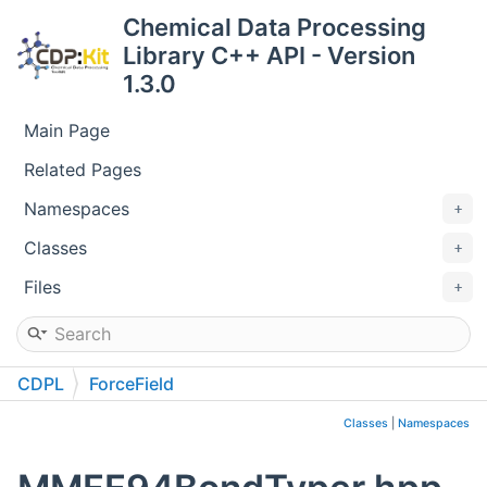
Chemical Data Processing
Library C++ API - Version
1.3.0
Main Page
Related Pages
Namespaces
Classes
Files
CDPL
ForceField
Classes
|
Namespaces