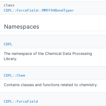
class
CDPL::ForceField::MMFF94BondTyper
Namespaces
CDPL
The namespace of the Chemical Data Processing
Library.
CDPL::Chem
Contains classes and functions related to chemistry.
CDPL::ForceField