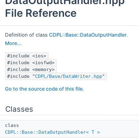
DataOutputHandler.hpp
File Reference
Definition of class
CDPL::Base::DataOutputHandler
.
More...
#include <ios>
#include <iosfwd>
#include <memory>
#include "
CDPL/Base/DataWriter.hpp
"
Go to the source code of this file.
Classes
class
CDPL::Base::DataOutputHandler< T >