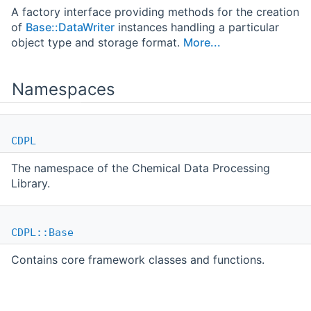
A factory interface providing methods for the creation
of
Base::DataWriter
instances handling a particular
object type and storage format.
More...
Namespaces
CDPL
The namespace of the Chemical Data Processing
Library.
CDPL::Base
Contains core framework classes and functions.