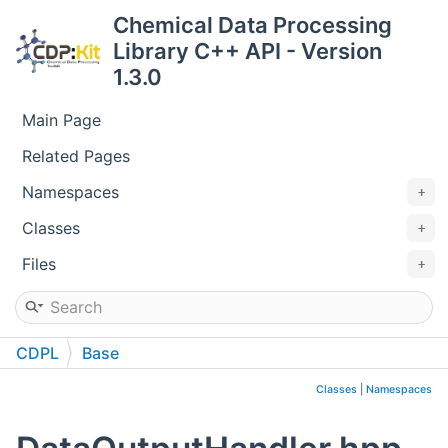
Chemical Data Processing
Library C++ API - Version
1.3.0
Main Page
Related Pages
Namespaces
Classes
Files
CDPL
Base
Classes
|
Namespaces